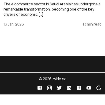
The e commerce sector in Saudi Arabia has undergone a
remarkable transformation, becoming one of the key
drivers of economic […]
13 Jan, 2026
13 min read
© 2026. wide.sa