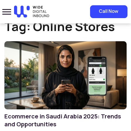
Home
»
Online Stores
Call Now
Tag:
Online Stores
Ecommerce in Saudi Arabia 2025: Trends
and Opportunities