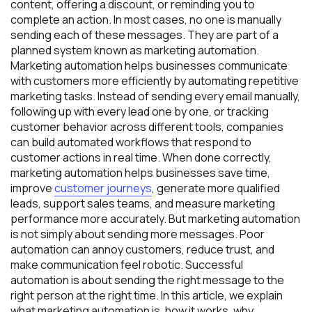
content, offering a discount, or reminding you to
complete an action. In most cases, no one is manually
sending each of these messages. They are part of a
planned system known as marketing automation.
Marketing automation helps businesses communicate
with customers more efficiently by automating repetitive
marketing tasks. Instead of sending every email manually,
following up with every lead one by one, or tracking
customer behavior across different tools, companies
can build automated workflows that respond to
customer actions in real time. When done correctly,
marketing automation helps businesses save time,
improve
customer journeys
, generate more qualified
leads, support sales teams, and measure marketing
performance more accurately. But marketing automation
is not simply about sending more messages. Poor
automation can annoy customers, reduce trust, and
make communication feel robotic. Successful
automation is about sending the right message to the
right person at the right time. In this article, we explain
what marketing automation is, how it works, why