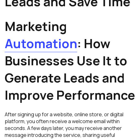
Leads and Save Time
Marketing
Automation
: How
Businesses Use It to
Generate Leads and
Improve Performance
After signing up for a website, online store, or digital
platform, you often receive a welcome email within
seconds. A few days later, you may receive another
message introducing the service, sharing useful