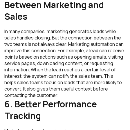
Between Marketing and
Sales
In many companies, marketing generates leads while
sales handles closing. But the connection between the
two teams is not always clear. Marketing automation can
improve this connection. For example, a lead can receive
points based on actions such as opening emails, visiting
service pages, downloading content, or requesting
information. When the lead reaches a certain level of
interest, the system can notify the sales team. This
helps sales teams focus on leads that are more likely to
convert. It also gives them useful context before
contacting the customer.
6. Better Performance
Tracking