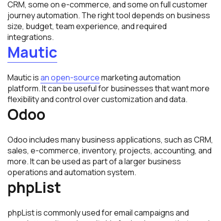
CRM, some on e-commerce, and some on full customer
journey automation. The right tool depends on business
size, budget, team experience, and required
integrations.
Mautic
Mautic is
an open-source
marketing automation
platform. It can be useful for businesses that want more
flexibility and control over customization and data.
Odoo
Odoo includes many business applications, such as CRM,
sales, e-commerce, inventory, projects, accounting, and
more. It can be used as part of a larger business
operations and automation system.
phpList
phpList is commonly used for email campaigns and