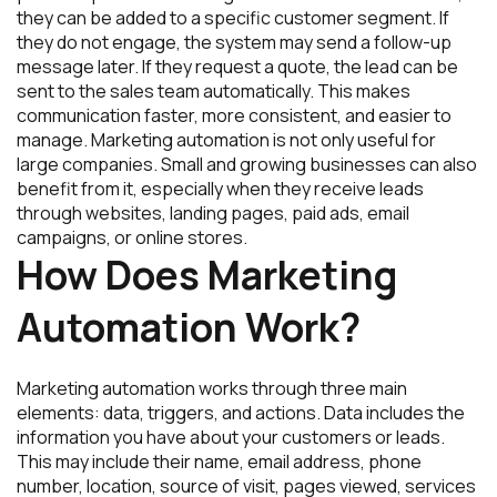
they can be added to a specific customer segment. If
they do not engage, the system may send a follow-up
message later. If they request a quote, the lead can be
sent to the sales team automatically. This makes
communication faster, more consistent, and easier to
manage. Marketing automation is not only useful for
large companies. Small and growing businesses can also
benefit from it, especially when they receive leads
through websites, landing pages, paid ads, email
campaigns, or online stores.
How Does Marketing
Automation Work?
Marketing automation works through three main
elements: data, triggers, and actions. Data includes the
information you have about your customers or leads.
This may include their name, email address, phone
number, location, source of visit, pages viewed, services