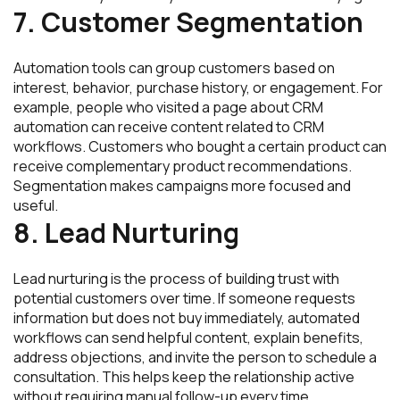
7. Customer Segmentation
Automation tools can group customers based on
interest, behavior, purchase history, or engagement. For
example, people who visited a page about CRM
automation can receive content related to CRM
workflows. Customers who bought a certain product can
receive complementary product recommendations.
Segmentation makes campaigns more focused and
useful.
8. Lead Nurturing
Lead nurturing is the process of building trust with
potential customers over time. If someone requests
information but does not buy immediately, automated
workflows can send helpful content, explain benefits,
address objections, and invite the person to schedule a
consultation. This helps keep the relationship active
without requiring manual follow-up every time.