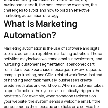
businesses need it, the most common examples, the
challenges to avoid, and how to build an effective
marketing automation strategy.
What Is Marketing
Automation?
Marketing automation is the use of software and digital
tools to automate repetitive marketing activities. These
activities may include welcome emails, newsletters, lead
nurturing, customer segmentation, abandoned cart
reminders, post-purchase messages, review requests,
campaign tracking, and CRM-related workflows. Instead
of handling each task manually, businesses create
predefined rules and workflows. When a customer takes
a specific action, the system automatically triggers the
next step. For example, when someone registers on
your website, the system sends a welcome email. If the
person opens the message and clicks on a service link,