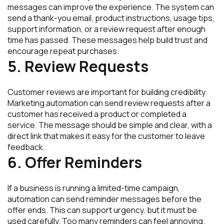
messages can improve the experience. The system can
send a thank-you email, product instructions, usage tips,
support information, or a review request after enough
time has passed. These messages help build trust and
encourage repeat purchases.
5. Review Requests
Customer reviews are important for building credibility.
Marketing automation can send review requests after a
customer has received a product or completed a
service. The message should be simple and clear, with a
direct link that makes it easy for the customer to leave
feedback.
6. Offer Reminders
If a business is running a limited-time campaign,
automation can send reminder messages before the
offer ends. This can support urgency, but it must be
used carefully. Too many reminders can feel annoying.