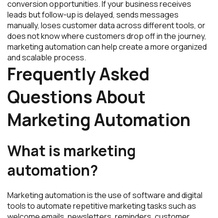
conversion opportunities. If your business receives
leads but follow-up is delayed, sends messages
manually, loses customer data across different tools, or
does not know where customers drop off in the journey,
marketing automation can help create a more organized
and scalable process.
Frequently Asked
Questions About
Marketing Automation
What is marketing
automation?
Marketing automation is the use of software and digital
tools to automate repetitive marketing tasks such as
welcome emails, newsletters, reminders, customer