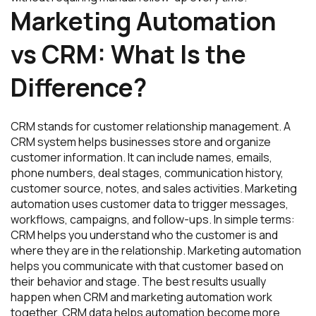
Marketing Automation
vs CRM: What Is the
Difference?
CRM stands for customer relationship management. A
CRM system helps businesses store and organize
customer information. It can include names, emails,
phone numbers, deal stages, communication history,
customer source, notes, and sales activities. Marketing
automation uses customer data to trigger messages,
workflows, campaigns, and follow-ups. In simple terms:
CRM helps you understand who the customer is and
where they are in the relationship. Marketing automation
helps you communicate with that customer based on
their behavior and stage. The best results usually
happen when CRM and marketing automation work
together. CRM data helps automation become more