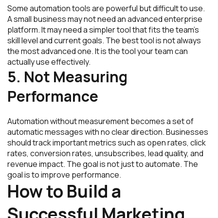
Some automation tools are powerful but difficult to use.
A small business may not need an advanced enterprise
platform. It may need a simpler tool that fits the team’s
skill level and current goals. The best tool is not always
the most advanced one. It is the tool your team can
actually use effectively.
5. Not Measuring
Performance
Automation without measurement becomes a set of
automatic messages with no clear direction. Businesses
should track important metrics such as open rates, click
rates, conversion rates, unsubscribes, lead quality, and
revenue impact. The goal is not just to automate. The
goal is to improve performance.
How to Build a
Successful Marketing