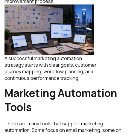
improvement process.
A successful marketing automation
strategy starts with clear goals, customer
journey mapping, workflow planning, and
continuous performance tracking.
Marketing Automation
Tools
There are many tools that support marketing
automation. Some focus on email marketing, some on