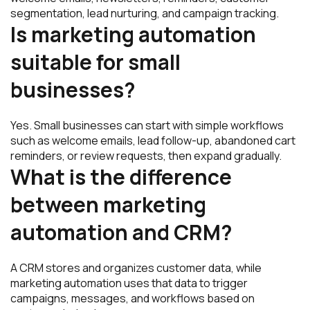
segmentation, lead nurturing, and campaign tracking.
Is marketing automation
suitable for small
businesses?
Yes. Small businesses can start with simple workflows
such as welcome emails, lead follow-up, abandoned cart
reminders, or review requests, then expand gradually.
What is the difference
between marketing
automation and CRM?
A CRM stores and organizes customer data, while
marketing automation uses that data to trigger
campaigns, messages, and workflows based on