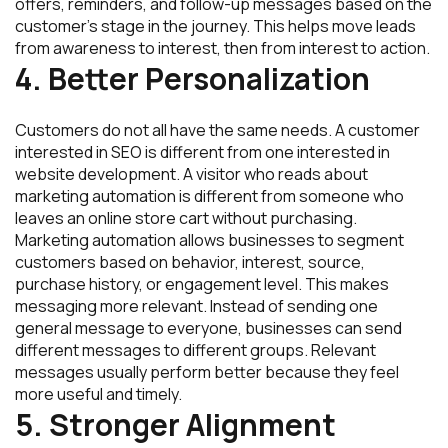
offers, reminders, and follow-up messages based on the
customer’s stage in the journey. This helps move leads
from awareness to interest, then from interest to action.
4. Better Personalization
Customers do not all have the same needs. A customer
interested in SEO is different from one interested in
website development. A visitor who reads about
marketing automation is different from someone who
leaves an online store cart without purchasing.
Marketing automation allows businesses to segment
customers based on behavior, interest, source,
purchase history, or engagement level. This makes
messaging more relevant. Instead of sending one
general message to everyone, businesses can send
different messages to different groups. Relevant
messages usually perform better because they feel
more useful and timely.
5. Stronger Alignment