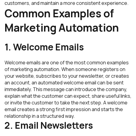
customers, and maintain a more consistent experience.
Common Examples of
Marketing Automation
1. Welcome Emails
Welcome emails are one of the most common examples
of marketing automation. When someone registers on
your website, subscribes to your newsletter, or creates
an account, an automated welcome email can be sent
immediately. This message can introduce the company,
explain what the customer can expect, share useful links,
or invite the customer to take the next step. A welcome
email creates a strong first impression and starts the
relationship in a structured way.
2. Email Newsletters