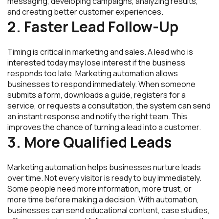
messaging, developing campaigns, analyzing results,
and creating better customer experiences.
2. Faster Lead Follow-Up
Timing is critical in marketing and sales. A lead who is
interested today may lose interest if the business
responds too late. Marketing automation allows
businesses to respond immediately. When someone
submits a form, downloads a guide, registers for a
service, or requests a consultation, the system can send
an instant response and notify the right team. This
improves the chance of turning a lead into a customer.
3. More Qualified Leads
Marketing automation helps businesses nurture leads
over time. Not every visitor is ready to buy immediately.
Some people need more information, more trust, or
more time before making a decision. With automation,
businesses can send educational content, case studies,