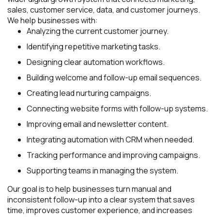
sales, customer service, data, and customer journeys.
We help businesses with:
Analyzing the current customer journey.
Identifying repetitive marketing tasks.
Designing clear automation workflows.
Building welcome and follow-up email sequences.
Creating lead nurturing campaigns.
Connecting website forms with follow-up systems.
Improving email and newsletter content.
Integrating automation with CRM when needed.
Tracking performance and improving campaigns.
Supporting teams in managing the system.
Our goal is to help businesses turn manual and
inconsistent follow-up into a clear system that saves
time, improves customer experience, and increases