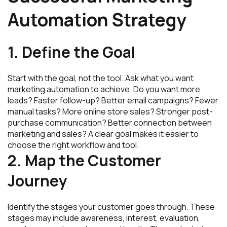
Automation Strategy
1. Define the Goal
Start with the goal, not the tool. Ask what you want
marketing automation to achieve. Do you want more
leads? Faster follow-up? Better email campaigns? Fewer
manual tasks? More online store sales? Stronger post-
purchase communication? Better connection between
marketing and sales? A clear goal makes it easier to
choose the right workflow and tool.
2. Map the Customer
Journey
Identify the stages your customer goes through. These
stages may include awareness, interest, evaluation,