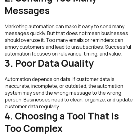
Messages
Marketing automation can make it easy to send many
messages quickly. But that does not mean businesses
should overuse it. Too many emails or reminders can
annoy customers and lead to unsubscribes. Successful
automation focuses on relevance, timing, and value.
3. Poor Data Quality
Automation depends on data. If customer data is
inaccurate, incomplete, or outdated, the automation
system may send the wrong message to the wrong
person. Businesses need to clean, organize, and update
customer data regularly.
4. Choosing a Tool That Is
Too Complex