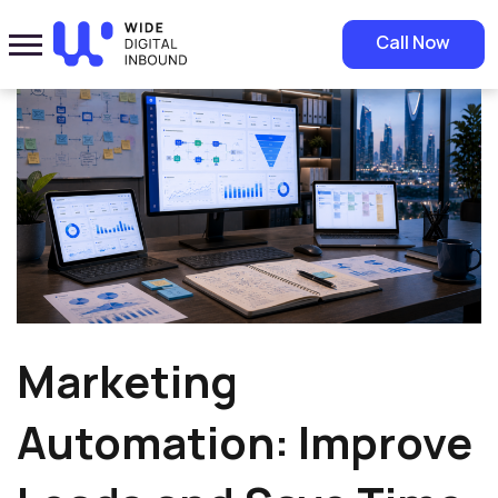
Home
»
Blog
»
Marketing Automation: Improve Leads and Save Time
Call Now
Marketing
Automation: Improve