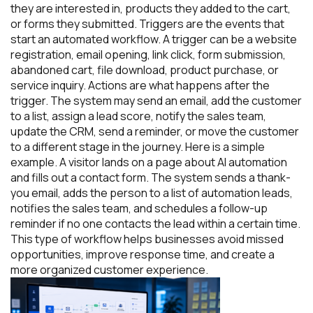
they are interested in, products they added to the cart,
or forms they submitted. Triggers are the events that
start an automated workflow. A trigger can be a website
registration, email opening, link click, form submission,
abandoned cart, file download, product purchase, or
service inquiry. Actions are what happens after the
trigger. The system may send an email, add the customer
to a list, assign a lead score, notify the sales team,
update the CRM, send a reminder, or move the customer
to a different stage in the journey. Here is a simple
example. A visitor lands on a page about AI automation
and fills out a contact form. The system sends a thank-
you email, adds the person to a list of automation leads,
notifies the sales team, and schedules a follow-up
reminder if no one contacts the lead within a certain time.
This type of workflow helps businesses avoid missed
opportunities, improve response time, and create a
more organized customer experience.