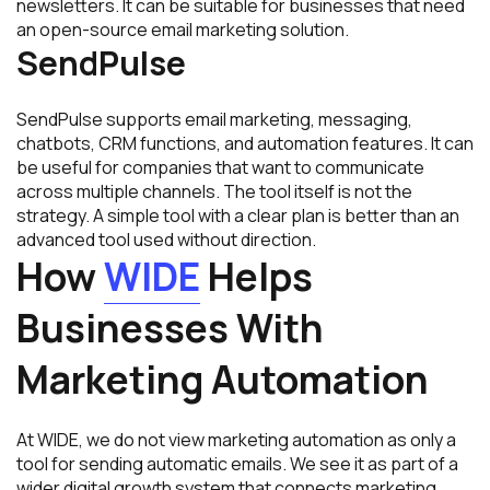
newsletters. It can be suitable for businesses that need
an open-source email marketing solution.
SendPulse
SendPulse supports email marketing, messaging,
chatbots, CRM functions, and automation features. It can
be useful for companies that want to communicate
across multiple channels. The tool itself is not the
strategy. A simple tool with a clear plan is better than an
advanced tool used without direction.
How
WIDE
Helps
Businesses With
Marketing Automation
At WIDE, we do not view marketing automation as only a
tool for sending automatic emails. We see it as part of a
wider digital growth system that connects marketing,