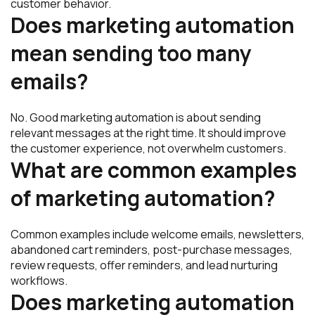
customer behavior.
Does marketing automation
mean sending too many
emails?
No. Good marketing automation is about sending
relevant messages at the right time. It should improve
the customer experience, not overwhelm customers.
What are common examples
of marketing automation?
Common examples include welcome emails, newsletters,
abandoned cart reminders, post-purchase messages,
review requests, offer reminders, and lead nurturing
workflows.
Does marketing automation