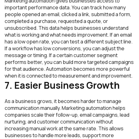
Marketing automation gives businesses access to
important performance data. You can track how many
people opened an email, clicked a link, submitted a form,
completed a purchase, requested a quote, or
unsubscribed. This data helps businesses understand
what is working and what needs improvement. If an email
has a low open rate, you can test a different subject line.
If a workflow has low conversions, you can adjust the
message or timing. If a certain customer segment
performs better, you can build more targeted campaigns
for that audience. Automation becomes more powerful
when it is connected to measurement and improvement.
7. Easier Business Growth
As a business grows, it becomes harder to manage
communication manually. Marketing automation helps
companies scale their follow-up, email campaigns, lead
nurturing, and customer communication without
increasing manual work at the same rate. This allows
businesses to handle more leads, support more