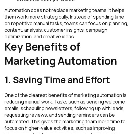
Automation does not replace marketing teams. It helps
them work more strategically. Instead of spending time
on repetitive manual tasks, teams can focus on planning,
content, analysis, customer insights, campaign
optimization, and creative ideas.
Key Benefits of
Marketing Automation
1. Saving Time and Effort
One of the clearest benefits of marketing automation is
reducing manual work. Tasks such as sending welcome
emails, scheduling newsletters, following up with leads,
requesting reviews, and sending reminders can be
automated. This gives the marketing team more time to
focus on higher-value activities, such as improving