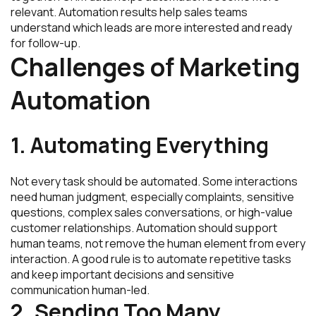
relevant. Automation results help sales teams
understand which leads are more interested and ready
for follow-up.
Challenges of Marketing
Automation
1. Automating Everything
Not every task should be automated. Some interactions
need human judgment, especially complaints, sensitive
questions, complex sales conversations, or high-value
customer relationships. Automation should support
human teams, not remove the human element from every
interaction. A good rule is to automate repetitive tasks
and keep important decisions and sensitive
communication human-led.
2. Sending Too Many