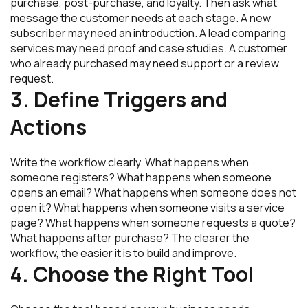
purchase, post-purchase, and loyalty. Then ask what
message the customer needs at each stage. A new
subscriber may need an introduction. A lead comparing
services may need proof and case studies. A customer
who already purchased may need support or a review
request.
3. Define Triggers and
Actions
Write the workflow clearly. What happens when
someone registers? What happens when someone
opens an email? What happens when someone does not
open it? What happens when someone visits a service
page? What happens when someone requests a quote?
What happens after purchase? The clearer the
workflow, the easier it is to build and improve.
4. Choose the Right Tool