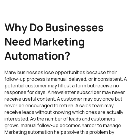
Why Do Businesses
Need Marketing
Automation?
Many businesses lose opportunities because their
follow-up process is manual, delayed, or inconsistent. A
potential customer may fill out a form but receive no
response for days. A newsletter subscriber may never
receive useful content. A customer may buy once but
never be encouraged to return. A sales team may
receive leads without knowing which ones are actually
interested. As the number of leads and customers
grows, manual follow-up becomes harder to manage.
Marketing automation helps solve this problem by