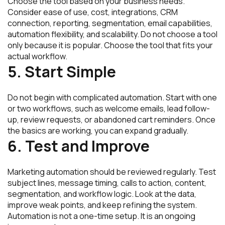
Choose the tool based on your business needs.
Consider ease of use, cost, integrations, CRM
connection, reporting, segmentation, email capabilities,
automation flexibility, and scalability. Do not choose a tool
only because it is popular. Choose the tool that fits your
actual workflow.
5. Start Simple
Do not begin with complicated automation. Start with one
or two workflows, such as welcome emails, lead follow-
up, review requests, or abandoned cart reminders. Once
the basics are working, you can expand gradually.
6. Test and Improve
Marketing automation should be reviewed regularly. Test
subject lines, message timing, calls to action, content,
segmentation, and workflow logic. Look at the data,
improve weak points, and keep refining the system.
Automation is not a one-time setup. It is an ongoing