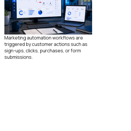
Marketing automation workflows are
triggered by customer actions such as
sign-ups, clicks, purchases, or form
submissions.