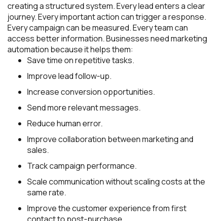
creating a structured system. Every lead enters a clear
journey. Every important action can trigger a response.
Every campaign can be measured. Every team can
access better information. Businesses need marketing
automation because it helps them:
Save time on repetitive tasks.
Improve lead follow-up.
Increase conversion opportunities.
Send more relevant messages.
Reduce human error.
Improve collaboration between marketing and
sales.
Track campaign performance.
Scale communication without scaling costs at the
same rate.
Improve the customer experience from first
contact to post-purchase.