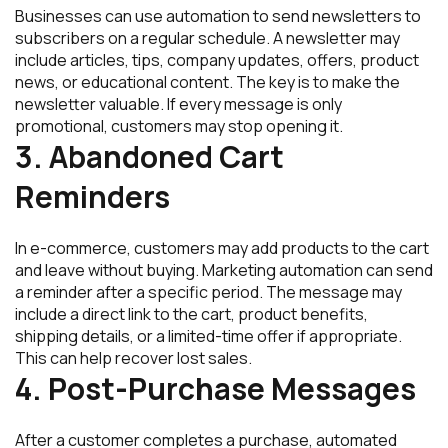
Businesses can use automation to send newsletters to
subscribers on a regular schedule. A newsletter may
include articles, tips, company updates, offers, product
news, or educational content. The key is to make the
newsletter valuable. If every message is only
promotional, customers may stop opening it.
3. Abandoned Cart
Reminders
In e-commerce, customers may add products to the cart
and leave without buying. Marketing automation can send
a reminder after a specific period. The message may
include a direct link to the cart, product benefits,
shipping details, or a limited-time offer if appropriate.
This can help recover lost sales.
4. Post-Purchase Messages
After a customer completes a purchase, automated