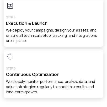
STEP 4
Execution & Launch
We deploy your campaigns, design your assets, and
ensure all technical setup, tracking, and integrations
are in place.
STEP 5
Continuous Optimization
We closely monitor performance, analyze data, and
adjust strategies regularly to maximize results and
long-term growth.