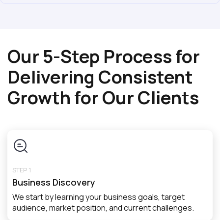
Our 5-Step Process for
Delivering Consistent
Growth for Our Clients
STEP 1
Business Discovery
We start by learning your business goals, target
audience, market position, and current challenges.