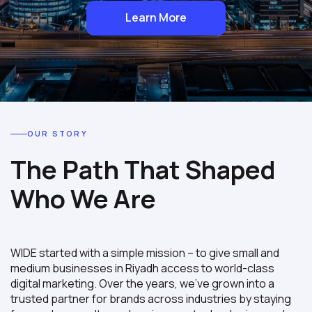
Learn More
OUR STORY
The Path That Shaped
Who We Are
WIDE started with a simple mission – to give small and
medium businesses in Riyadh access to world-class
digital marketing. Over the years, we’ve grown into a
trusted partner for brands across industries by staying