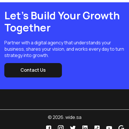
Let’s Build Your Growth
Together
Partner with a digital agency that understands your
business, shares your vision, and works every day to turn
strategy into growth.
Contact Us
© 2026. wide.sa