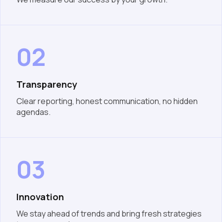
02
Transparency
Clear reporting, honest communication, no hidden
agendas.
03
Innovation
We stay ahead of trends and bring fresh strategies