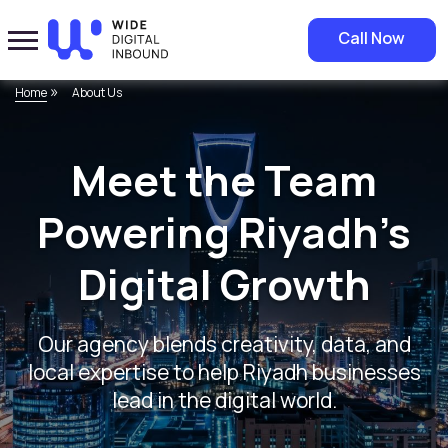
Call Now
»
Home
About Us
Meet the Team
Powering Riyadh’s
Digital Growth
Our agency blends creativity, data, and
local expertise to help Riyadh businesses
lead in the digital world.