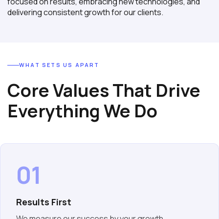
focused on results, embracing new technologies, and
delivering consistent growth for our clients.
WHAT SETS US APART
Core Values That Drive
Everything We Do
01
Results First
We measure our success by your growth.