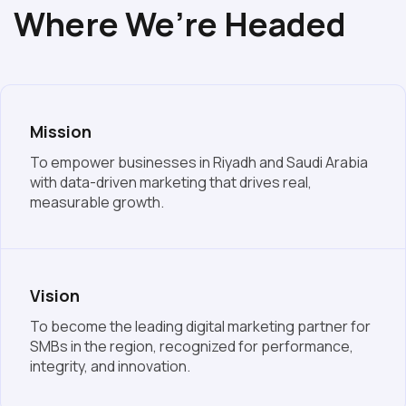
Where We’re Headed
Mission
To empower businesses in Riyadh and Saudi Arabia
with data-driven marketing that drives real,
measurable growth.
Vision
To become the leading digital marketing partner for
SMBs in the region, recognized for performance,
integrity, and innovation.