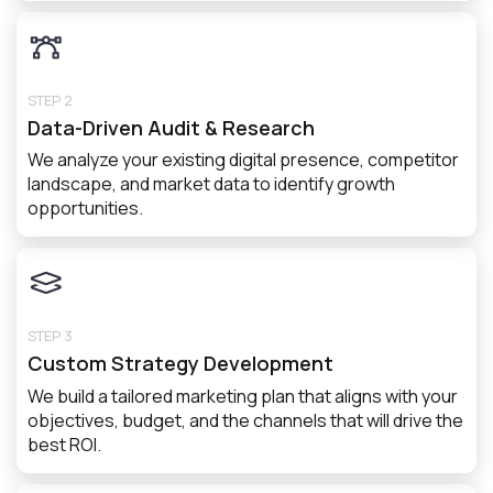
STEP 2
Data-Driven Audit & Research
We analyze your existing digital presence, competitor
landscape, and market data to identify growth
opportunities.
STEP 3
Custom Strategy Development
We build a tailored marketing plan that aligns with your
objectives, budget, and the channels that will drive the
best ROI.