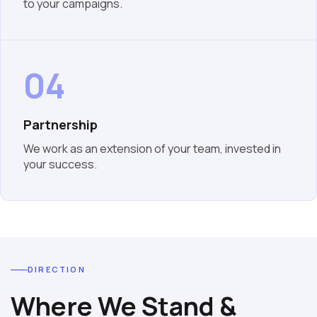
to your campaigns.
04
Partnership
We work as an extension of your team, invested in
your success.
DIRECTION
Where We Stand &