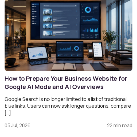
How to Prepare Your Business Website for
Google AI Mode and AI Overviews
Google Search is no longer limited to a list of traditional
blue links. Users can now ask longer questions, compare
[…]
05 Jul, 2026
22 min read