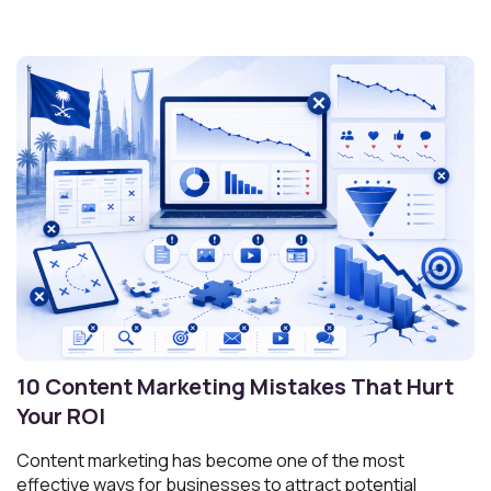
10 Content Marketing Mistakes That Hurt
Your ROI
Content marketing has become one of the most
effective ways for businesses to attract potential