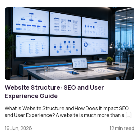
Website Structure: SEO and User
Experience Guide
What Is Website Structure and How Does It Impact SEO
and User Experience? A website is much more than a […]
19 Jun, 2026
12 min read