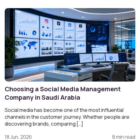
Choosing a Social Media Management
Company in Saudi Arabia
Social media has become one of the most influential
channels in the customer journey. Whether people are
discovering brands, comparing […]
18 Jun, 2026
8 min read