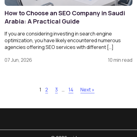
How to Choose an SEO Company in Saudi
Arabia: A Practical Guide
If you are considering investing in search engine
optimization, you have likely encountered numerous
agencies offering SEO services with different […]
07 Jun, 2026
10 min read
1
2
3
…
14
Next »