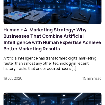
Human + AI Marketing Strategy: Why
Businesses That Combine Artificial
Intelligence with Human Expertise Achieve
Better Marketing Results
Artificial intelligence has transformed digital marketing
faster than almost any other technology in recent
history. Tasks that once required hours […]
18 Jul, 2026
15 min read