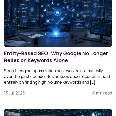
Entity-Based SEO: Why Google No Longer
Relies on Keywords Alone
Search engine optimization has evolved dramatically
over the past decade. Businesses once focused almost
entirely on finding high-volume keywords and […]
15 Jul, 2026
10 min read