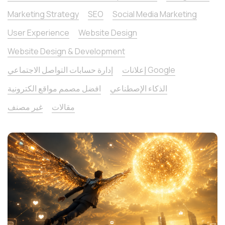
Marketing Strategy
SEO
Social Media Marketing
User Experience
Website Design
Website Design & Development
إدارة حسابات التواصل الاجتماعي
إعلانات Google
افضل مصمم مواقع الكترونية
الذكاء الإصطناعي
غير مصنف
مقالات