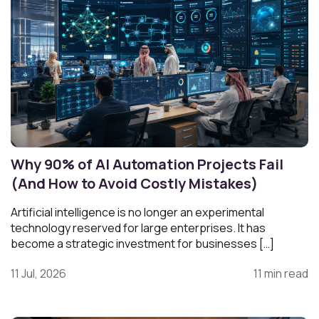
Why 90% of AI Automation Projects Fail
(And How to Avoid Costly Mistakes)
Artificial intelligence is no longer an experimental
technology reserved for large enterprises. It has
become a strategic investment for businesses […]
11 Jul, 2026
11 min read