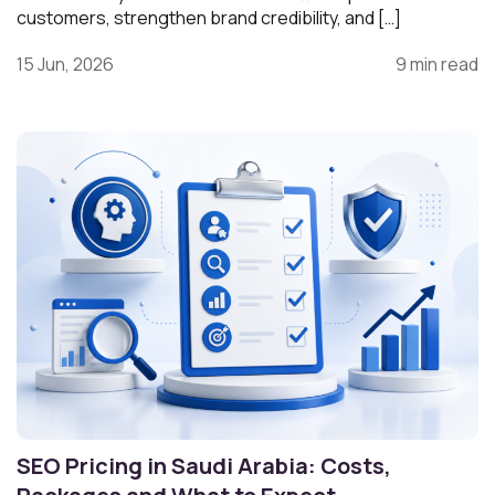
customers, strengthen brand credibility, and […]
15 Jun, 2026
9 min read
SEO Pricing in Saudi Arabia: Costs,