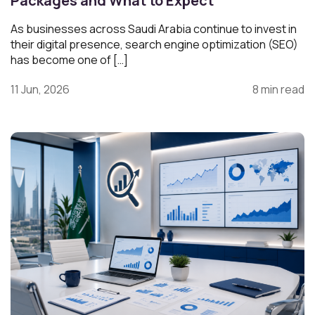
Packages and What to Expect
As businesses across Saudi Arabia continue to invest in
their digital presence, search engine optimization (SEO)
has become one of […]
11 Jun, 2026
8 min read