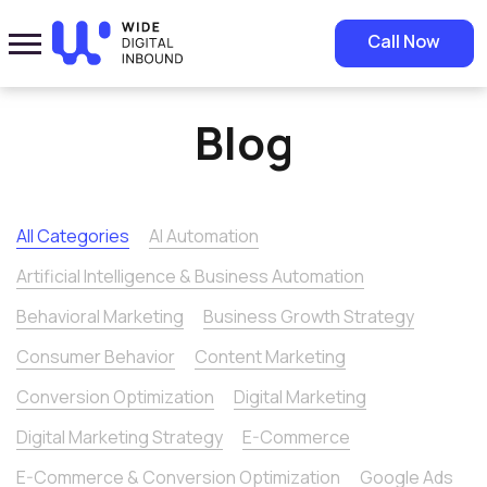
Home
»
Blog
Call Now
Blog
All Categories
AI Automation
Artificial Intelligence & Business Automation
Behavioral Marketing
Business Growth Strategy
Consumer Behavior
Content Marketing
Conversion Optimization
Digital Marketing
Digital Marketing Strategy
E-Commerce
E-Commerce & Conversion Optimization
Google Ads