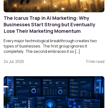
The Icarus Trap in AI Marketing: Why
Businesses Start Strong but Eventually
Lose Their Marketing Momentum
Every major technological breakthrough creates two
types of businesses. The first group ignores it
completely. The second embraces it so […]
24 Jul, 2026
11 min read