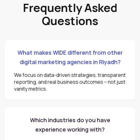
Frequently Asked
Questions
What makes WIDE different from other
digital marketing agencies in Riyadh?
We focus on data-driven strategies, transparent
reporting, and real business outcomes – not just
vanity metrics.
Which industries do you have
experience working with?