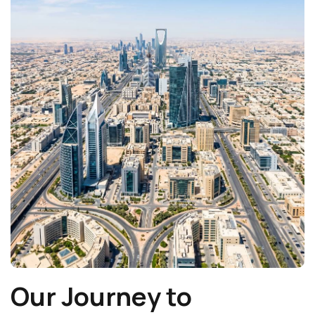
Our Journey to