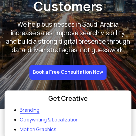
Customers
We help businesses in Saudi Arabia
increase sales, improve search visibility,
and build a strong digital presence through
data-driven strategies, not guesswork.
Book a Free Consultation Now
Get Creative
Branding
Copywriting & Localization
Motion Graphics