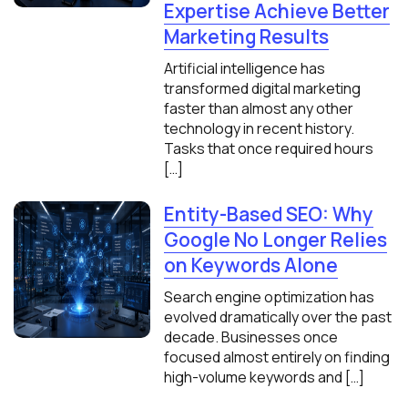
Expertise Achieve Better
Marketing Results
Artificial intelligence has
transformed digital marketing
faster than almost any other
technology in recent history.
Tasks that once required hours
[…]
Entity-Based SEO: Why
Google No Longer Relies
on Keywords Alone
Search engine optimization has
evolved dramatically over the past
decade. Businesses once
focused almost entirely on finding
high-volume keywords and […]