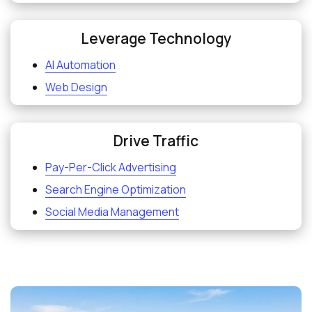
Leverage Technology
AI Automation
Web Design
Drive Traffic
Pay-Per-Click Advertising
Search Engine Optimization
Social Media Management