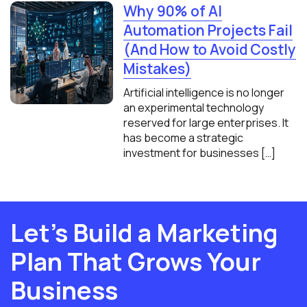
Why 90% of AI
Automation Projects Fail
(And How to Avoid Costly
Mistakes)
Artificial intelligence is no longer
an experimental technology
reserved for large enterprises. It
has become a strategic
investment for businesses […]
Let’s Build a Marketing
Plan That Grows Your
Business