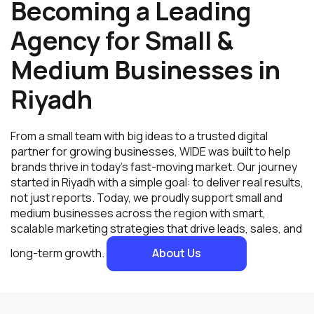
Becoming a Leading
Agency for Small &
Medium Businesses in
Riyadh
From a small team with big ideas to a trusted digital
partner for growing businesses, WIDE was built to help
brands thrive in today’s fast-moving market. Our journey
started in Riyadh with a simple goal: to deliver real results,
not just reports. Today, we proudly support small and
medium businesses across the region with smart,
scalable marketing strategies that drive leads, sales, and
long-term growth.
About Us