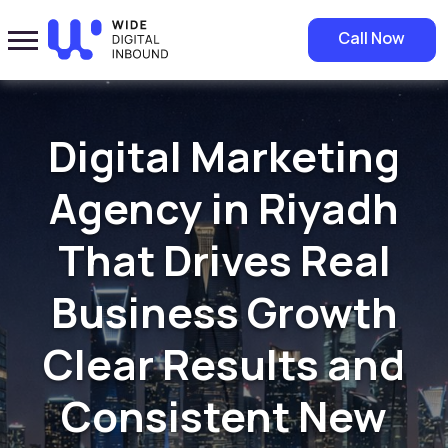
Call Now
Digital Marketing
Agency in Riyadh
That Drives Real
Business Growth
Clear Results and
Consistent New