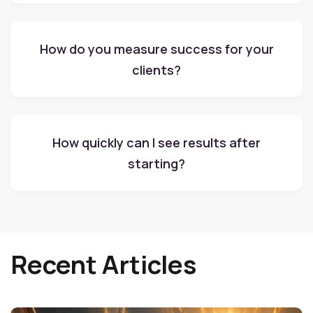
How do you measure success for your
clients?
How quickly can I see results after
starting?
Recent Articles