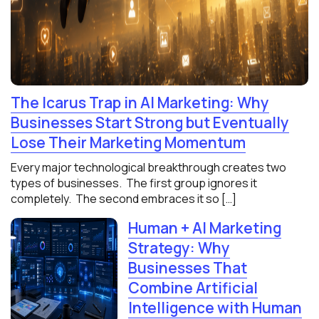
The Icarus Trap in AI Marketing: Why
Businesses Start Strong but Eventually
Lose Their Marketing Momentum
Every major technological breakthrough creates two
types of businesses. The first group ignores it
completely. The second embraces it so […]
Human + AI Marketing
Strategy: Why
Businesses That
Combine Artificial
Intelligence with Human