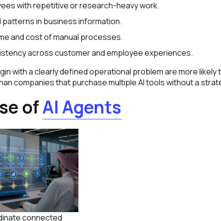
ees with repetitive or research-heavy work.
l patterns in business information.
ime and cost of manual processes.
istency across customer and employee experiences.
n with a clearly defined operational problem are more likely 
an companies that purchase multiple AI tools without a strat
ise of
AI Agents
rdinate connected