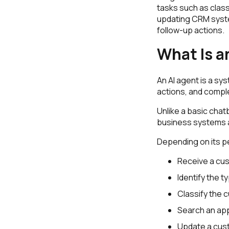
tasks such as class
updating CRM syst
follow-up actions.
What Is a
An AI agent is a sy
actions, and compl
Unlike a basic chat
business systems 
Depending on its p
Receive a cu
Identify the t
Classify the 
Search an ap
Update a cus