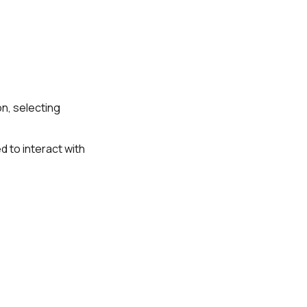
on, selecting
d to interact with