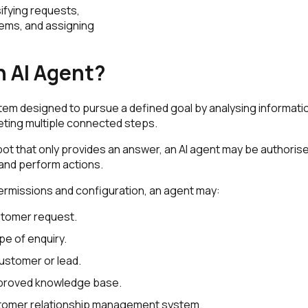
ifying requests,
ems, and assigning
n AI Agent?
stem designed to pursue a defined goal by analysing informati
eting multiple connected steps.
bot that only provides an answer, an AI agent may be authorise
and perform actions.
ermissions and configuration, an agent may:
stomer request.
ype of enquiry.
customer or lead.
proved knowledge base.
tomer relationship management system.