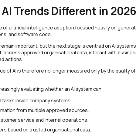
AI Trends Different in 202
of artificial intelligence adoption focused heavily on generat
ons, and software code.
remain important, but the next stage is centred on AI systems
, access approved organisational data, interact with business
d actions.
e of AI is therefore no longer measured only by the quality of
reasingly evaluating whether an AI system can:
l tasks inside company systems.
mation from multiple approved sources.
stomer service and internal operations.
rs based on trusted organisational data.