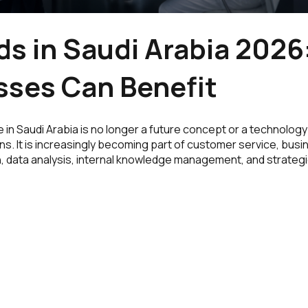
ds in Saudi Arabia 202
sses Can Benefit
nce in Saudi Arabia is no longer a future concept or a technolog
ns. It is increasingly becoming part of customer service, bus
, data analysis, internal knowledge management, and strateg