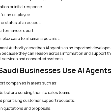
ation or initial response.
 for an employee.
he status of a request.
erformance report.
mplex case to a human specialist.
ment Authority describes AI agents as an important develop
 because they can reason across information and support th
tal services and connected systems.
audi Businesses Use AI Agent
ort companies in areas such as:
ads before sending them to sales teams.
d prioritising customer support requests.
on quotations and proposals.