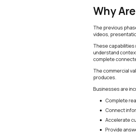
Why Are 
The previous phase 
videos, presentati
These capabilities 
understand context
complete connecte
The commercial valu
produces.
Businesses are inc
Complete rea
Connect infor
Accelerate cu
Provide answe