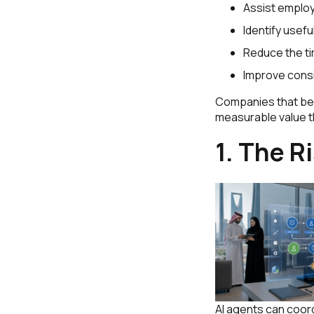
Assist employ
Identify usefu
Reduce the t
Improve cons
Companies that begi
measurable value th
1. The R
AI agents can coo