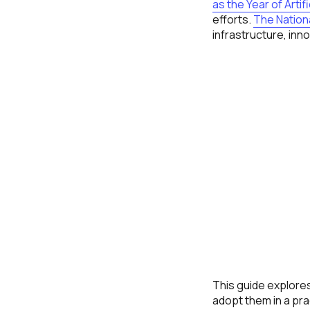
as the Year of Artifi
efforts.
The Nationa
infrastructure, in
This guide explores
adopt them in a pra