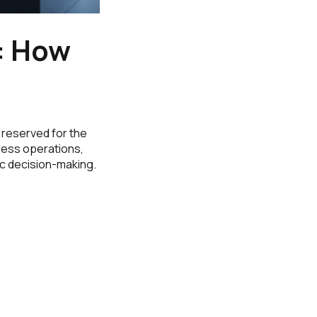
6: How
y reserved for the
iness operations,
ic decision-making.