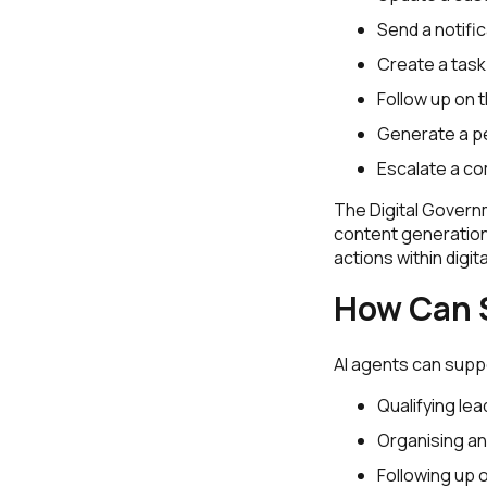
Send a notific
Create a task
Follow up on t
Generate a p
Escalate a co
The Digital Govern
content generation
actions within digi
How Can S
AI agents can supp
Qualifying le
Organising an
Following up 