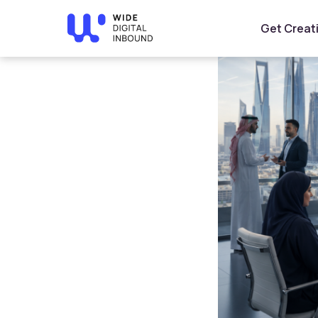
Home
»
Blog
»
AI Trends in Saudi Arabia 2026: How Bu
Get Creat