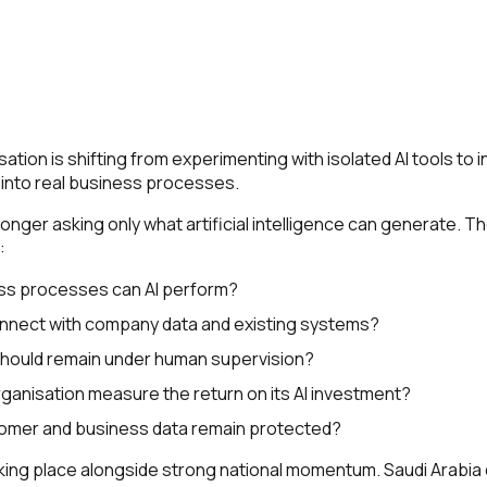
ation is shifting from experimenting with isolated AI tools to 
 into real business processes.
nger asking only what artificial intelligence can generate. T
:
ss processes can AI perform?
nnect with company data and existing systems?
should remain under human supervision?
ganisation measure the return on its AI investment?
omer and business data remain protected?
taking place alongside strong national momentum. Saudi Arabi