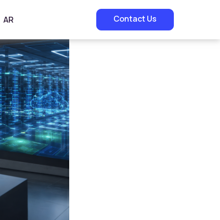
Contact Us
AR