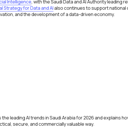
cial Intelligence
, with the Saudi Data and AI Authority leading r
l Strategy for Data and AI
also continues to support national c
novation, and the development of a data-driven economy.
 the leading AI trends in Saudi Arabia for 2026 and explains 
ctical, secure, and commercially valuable way.