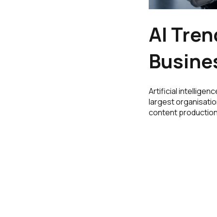
AI Tren
Busine
Artificial intellige
largest organisatio
content production