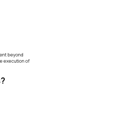
ment beyond
e execution of
s?