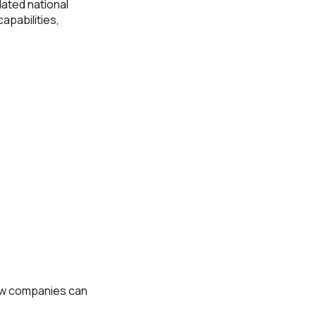
elated national
apabilities,
how companies can