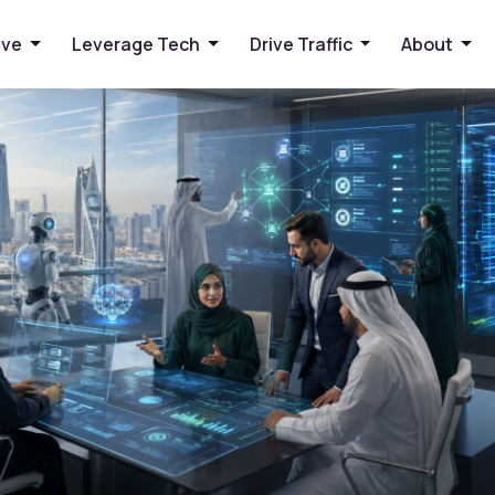
sinesses Can Benefit
ive
Leverage Tech
Drive Traffic
About