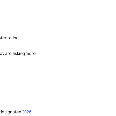
integrating
hey are asking more
a designated
2026