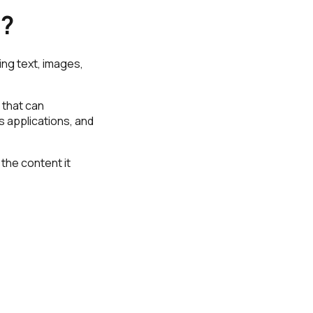
6?
ing text, images,
 that can
 applications, and
 the content it