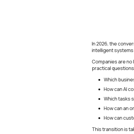
In 2026, the convers
intelligent systems
Companies are no lo
practical questions
Which busine
How can AI co
Which tasks 
How can an or
How can cust
This transition is 