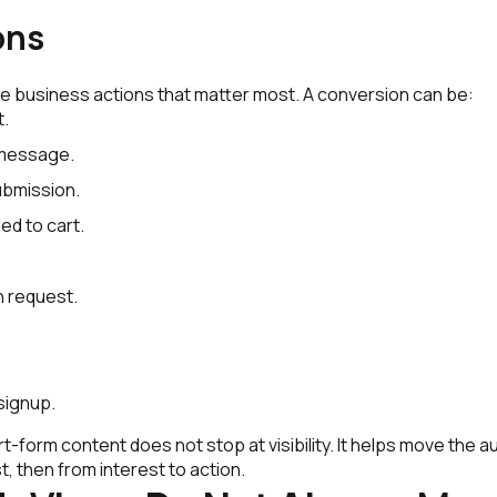
ons
e business actions that matter most. A conversion can be:
t.
message.
ubmission.
ed to cart.
n request.
signup.
-form content does not stop at visibility. It helps move the 
t, then from interest to action.