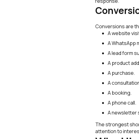
response.
Conversi
Conversions are th
A website visi
A WhatsApp 
A lead form s
A product add
A purchase.
A consultatio
A booking.
A phone call.
A newsletter 
The strongest short
attention to interes