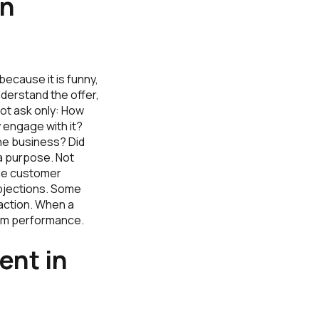
an
because it is funny,
nderstand the offer,
not ask only: How
 engage with it?
he business? Did
a purpose. Not
 the customer
bjections. Some
 action. When a
dom performance.
ent in