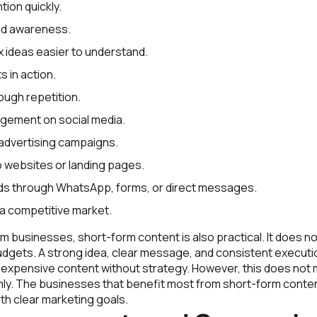
tion quickly.
nd awareness.
ideas easier to understand.
 in action.
rough repetition.
gement on social media.
advertising campaigns.
to websites or landing pages.
ds through WhatsApp, forms, or direct messages.
n a competitive market.
m businesses, short-form content is also practical. It does no
udgets. A strong idea, clear message, and consistent executi
n expensive content without strategy. However, this does not
ly. The businesses that benefit most from short-form conten
th clear marketing goals.