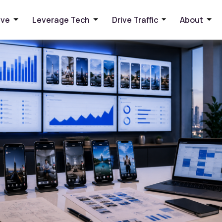
ews Into Leads
ive
Leverage Tech
Drive Traffic
About