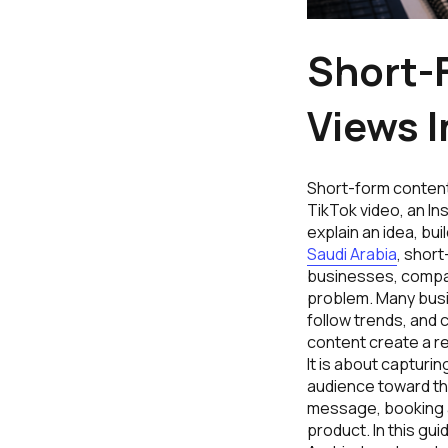
Short-
Views I
Short-form content
TikTok video, an In
explain an idea, bui
Saudi Arabia
, short
businesses, compar
problem. Many busi
follow trends, and 
content create a re
It is about capturin
audience toward th
message, booking a 
product. In this gu