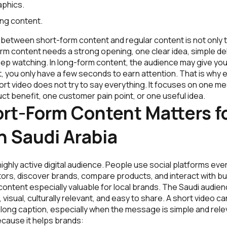
aphics.
ing content.
between short-form content and regular content is not only the
rm content needs a strong opening, one clear idea, simple del
eep watching. In long-form content, the audience may give you
, you only have a few seconds to earn attention. That is why
ort video does not try to say everything. It focuses on one m
t benefit, one customer pain point, or one useful idea.
rt-Form Content Matters f
n Saudi Arabia
highly active digital audience. People use social platforms eve
tors, discover brands, compare products, and interact with b
ontent especially valuable for local brands. The Saudi audien
t, visual, culturally relevant, and easy to share. A short video
 long caption, especially when the message is simple and rel
cause it helps brands: