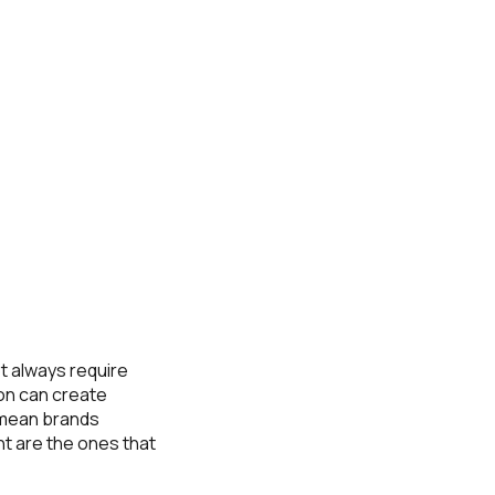
t always require
on can create
 mean brands
t are the ones that