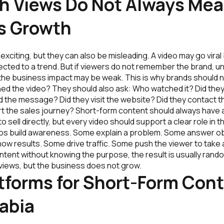
h Views Do Not Always Me
s Growth
exciting, but they can also be misleading. A video may go viral 
ected to a trend. But if viewers do not remember the brand, u
 the business impact may be weak. This is why brands should 
d the video? They should also ask: Who watched it? Did they
d the message? Did they visit the website? Did they contact t
t the sales journey? Short-form content should always have 
o sell directly, but every video should support a clear role in
os build awareness. Some explain a problem. Some answer o
how results. Some drive traffic. Some push the viewer to take
ntent without knowing the purpose, the result is usually ran
views, but the business does not grow.
tforms for Short-Form Cont
abia