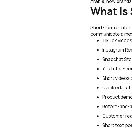
Arabia, how brands
What Is
Short-form content
communicate a mess
TikTok videos
Instagram Ree
Snapchat Stor
YouTube Shor
Short videos 
Quick educatio
Product demo
Before-and-af
Customer rea
Short text po