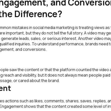
Engagement, and Conversio
the Difference?
mmon mistakes in social media marketing is treating views as
re important, but they do not tell the full story. A video may 
l to generate leads, sales, or serious interest. Another video m
ualified inquiries. To understand performance, brands need 
agement, and conversions.
ple saw the content or that the platform counted the video a
g reach and visibility, but it does not always mean people paid
sage, or cared about the brand.
ent
s actions such as likes, comments, shares, saves, replies, a
d. Engagement shows that the content created some level of in