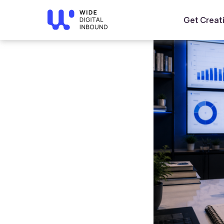
Home
»
Blog
»
Short-Form Content Marketing: Turn Vi
Get Creat