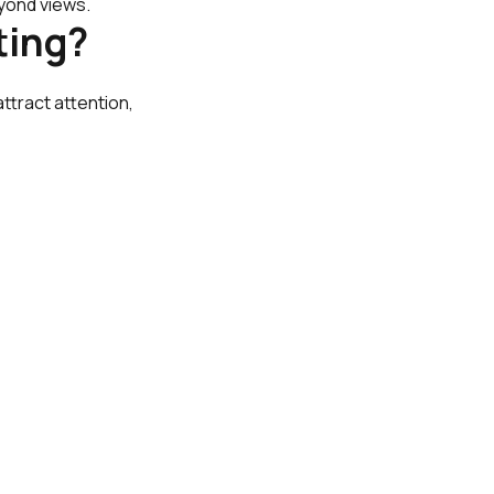
yond views.
ting?
ttract attention,