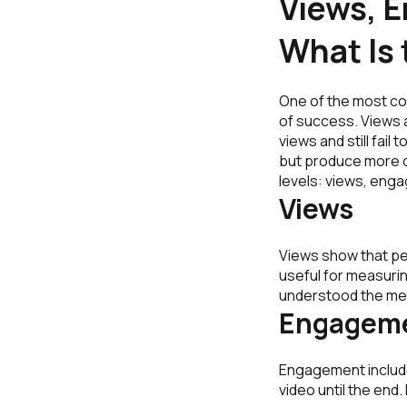
Views, 
What Is 
One of the most co
of success. Views a
views and still fai
but produce more q
levels: views, eng
Views
Views show that peo
useful for measurin
understood the mes
Engagem
Engagement include
video until the en