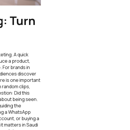
: Turn
eting. A quick
duce a product,
. For brands in
audiences discover
re is one important
 random clips,
tion: Did this
 about being seen.
guiding the
ding a WhatsApp
account, or buying a
it matters in Saudi