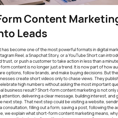
Form Content Marketing
nto Leads
 has become one of the most powerful formats in digital mark
stagram Reel, a Snapchat Story, or a YouTube Short can intro
ld trust, or push a customer to take action in less than a minute
-form content is no longer just a trend. It is now part of how 
e options, follow brands, and make buying decisions. But the
nesses create short videos only to chase views. They publish
celebrate high numbers without asking the most important ques
al business result? Short-form content marketing is not only
g attention, delivering a clear message, building interest, and 
e next step. That next step could be visiting a website, sen
consultation, filling out a form, saving a post, following the 
ide, we explain what short-form content marketing means, why 