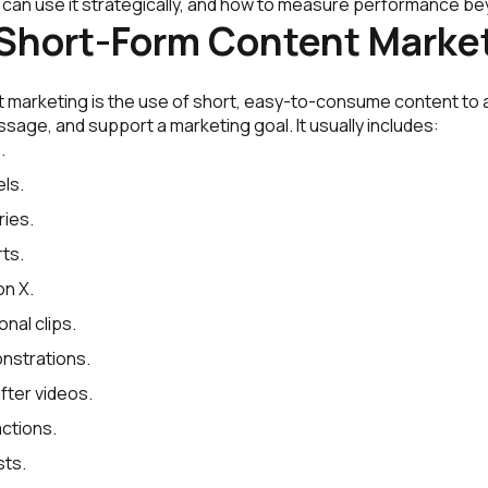
 can use it strategically, and how to measure performance be
 Short-Form Content Marke
 marketing is the use of short, easy-to-consume content to a
age, and support a marketing goal. It usually includes:
.
ls.
ies.
ts.
on X.
nal clips.
nstrations.
ter videos.
ctions.
sts.