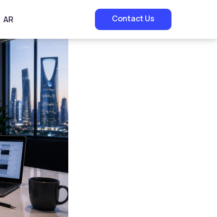
Contact Us
AR