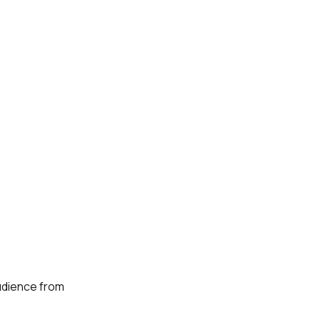
audience from