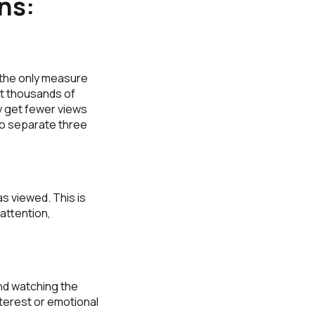
ns:
 the only measure
get thousands of
ay get fewer views
to separate three
s viewed. This is
 attention,
nd watching the
terest or emotional