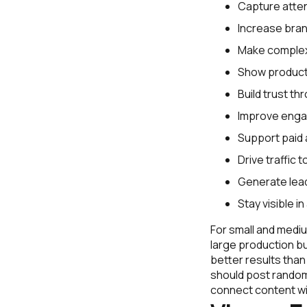
Capture atten
Increase bra
Make complex 
Show products
Build trust th
Improve enga
Support paid 
Drive traffic 
Generate lea
Stay visible i
For small and mediu
large production b
better results tha
should post random
connect content wi