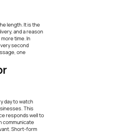
 length. It is the
ivery, and a reason
 more time. In
 every second
essage, one
or
ry day to watch
usinesses. This
ce responds well to
 can communicate
evant. Short-form