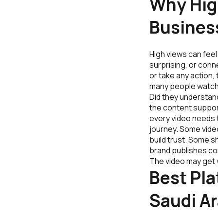
Why Hig
Busines
High views can feel 
surprising, or conn
or take any action,
many people watche
Did they understan
the content suppor
every video needs t
journey. Some vide
build trust. Some s
brand publishes co
The video may get 
Best Pla
Saudi Ar