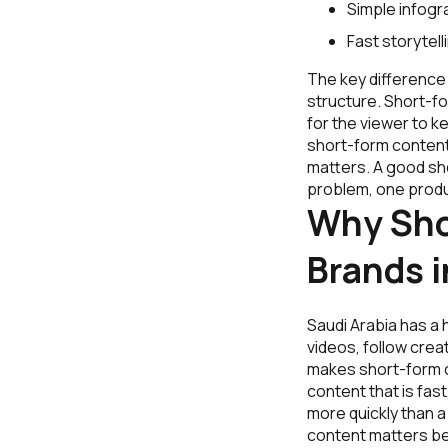
Simple infogr
Fast storytell
The key difference 
structure. Short-fo
for the viewer to k
short-form content
matters. A good sh
problem, one produc
Why Sho
Brands i
Saudi Arabia has a 
videos, follow crea
makes short-form c
content that is fas
more quickly than a
content matters be