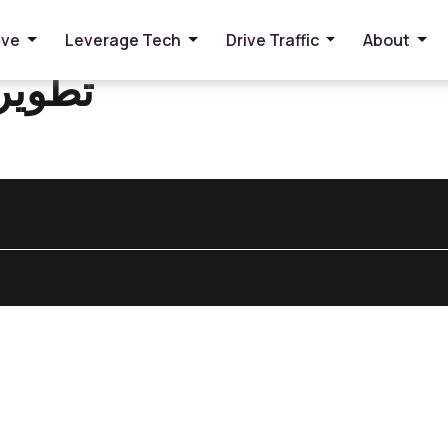
ive
Leverage Tech
Drive Traffic
About
الويب