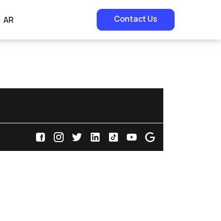
Contact Us
AR