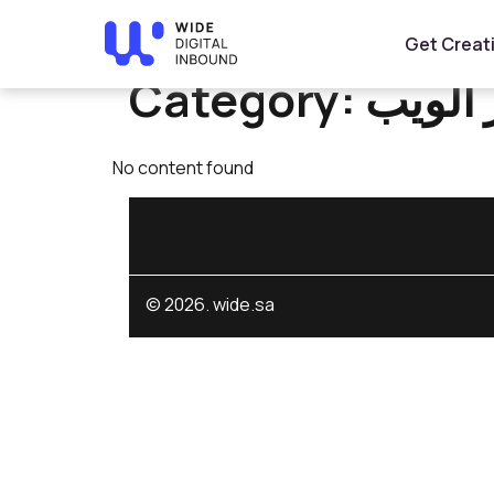
Home
»
تطوير الويب
Get Creat
Category:
تطوير 
No content found
© 2026. wide.sa