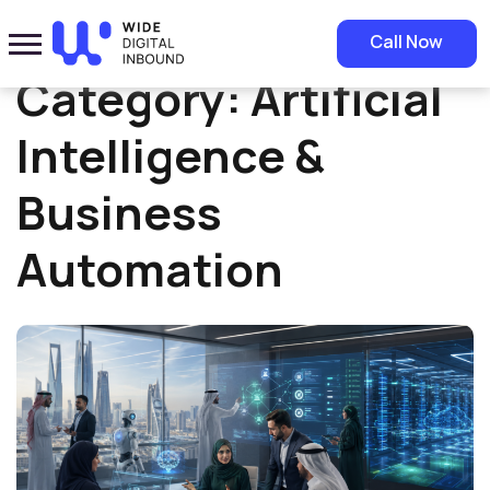
Home
»
Artificial Intelligence & Business Automation
Call Now
Category:
Artificial
Intelligence &
Business
Automation