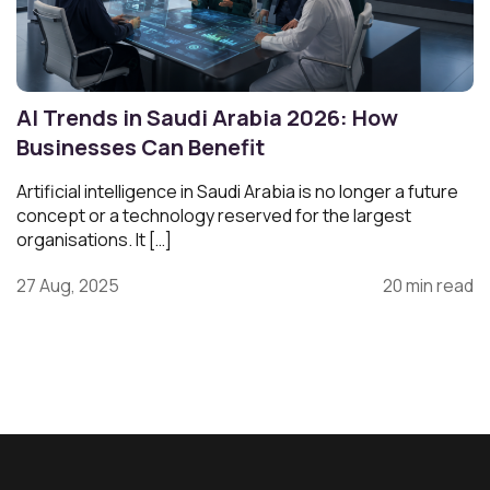
AI Trends in Saudi Arabia 2026: How
Businesses Can Benefit
Artificial intelligence in Saudi Arabia is no longer a future
concept or a technology reserved for the largest
organisations. It […]
27 Aug, 2025
20 min read