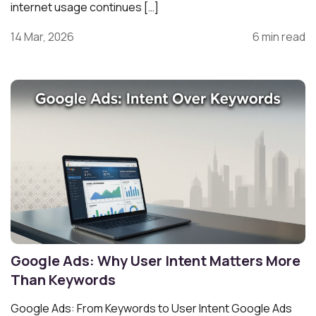
internet usage continues […]
14 Mar, 2026
6 min read
Google Ads: Why User Intent Matters More
Than Keywords
Google Ads: From Keywords to User Intent Google Ads