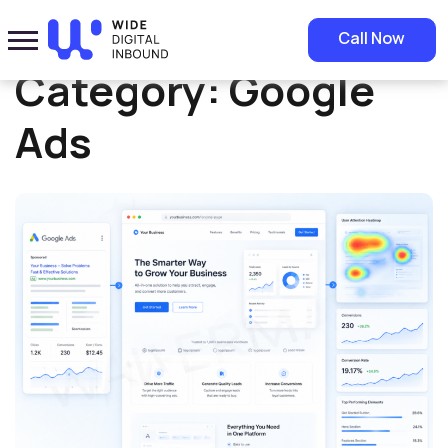
Home
»
Google Ads
Call Now
Category:
Google
Ads