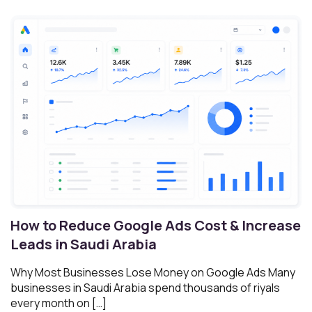
How to Reduce Google Ads Cost & Increase
Leads in Saudi Arabia
Why Most Businesses Lose Money on Google Ads Many
businesses in Saudi Arabia spend thousands of riyals
every month on […]