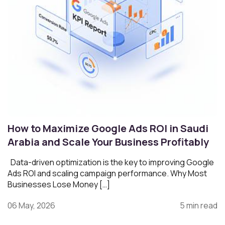
How to Maximize Google Ads ROI in Saudi
Arabia and Scale Your Business Profitably
Data-driven optimization is the key to improving Google
Ads ROI and scaling campaign performance. Why Most
Businesses Lose Money […]
06 May, 2026
5 min read