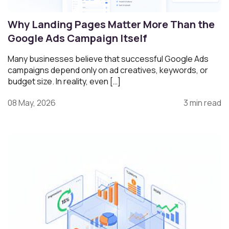
Why Landing Pages Matter More Than the
Google Ads Campaign Itself
Many businesses believe that successful Google Ads
campaigns depend only on ad creatives, keywords, or
budget size. In reality, even […]
08 May, 2026
3 min read