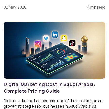
02 May, 2026
4 min read
Digital Marketing Cost in Saudi Arabia:
Complete Pricing Guide
Digital marketing has become one of the most important
growth strategies for businesses in Saudi Arabia. As