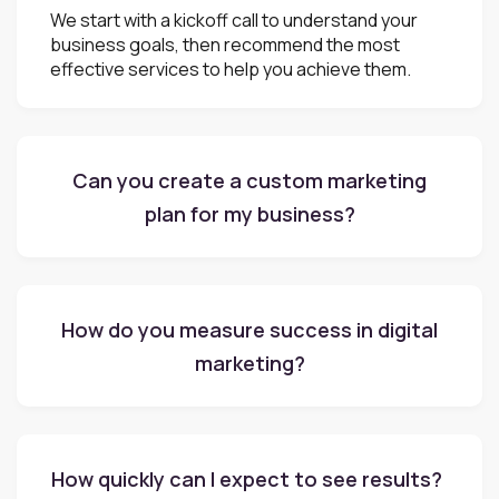
We start with a kickoff call to understand your
business goals, then recommend the most
effective services to help you achieve them.
Can you create a custom marketing
plan for my business?
How do you measure success in digital
marketing?
How quickly can I expect to see results?