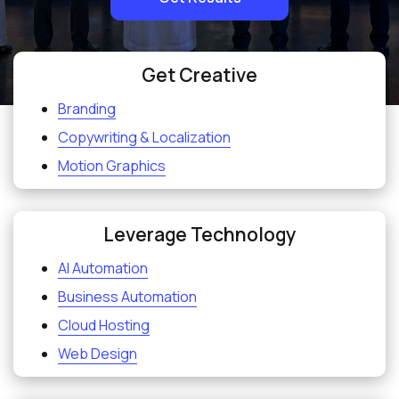
Get Creative
Branding
Copywriting & Localization
Motion Graphics
Leverage Technology
AI Automation
Business Automation
Cloud Hosting
Web Design