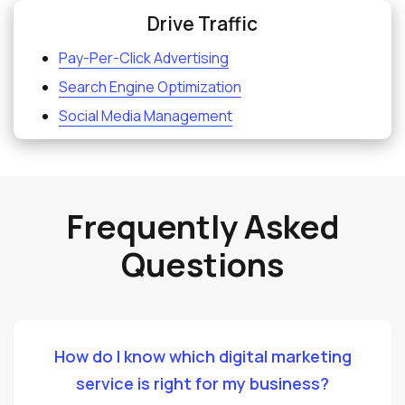
Drive Traffic
Pay-Per-Click Advertising
Search Engine Optimization
Social Media Management
Frequently Asked
Questions
How do I know which digital marketing
service is right for my business?