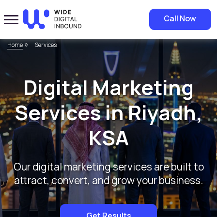
Call Now
»
Home
Services
Digital Marketing
Services in Riyadh,
KSA
Our digital marketing services are built to
attract, convert, and grow your business.
Get Results