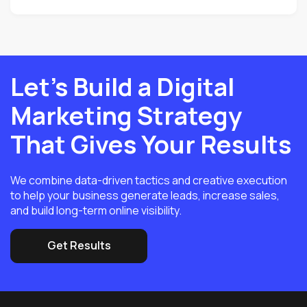
Let’s Build a Digital
Marketing Strategy
That Gives Your Results
We combine data-driven tactics and creative execution
to help your business generate leads, increase sales,
and build long-term online visibility.
Get Results