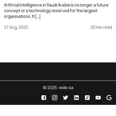
Artificial intelligence in Saudi Arabia is no longer a future
concept or a technology reserved for the largest
organisations. It […]
27 Aug, 2025
20 min read
© 2026. wide.sa