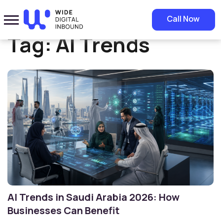
Home
»
AI Trends
Call Now
Tag:
AI Trends
AI Trends in Saudi Arabia 2026: How
Businesses Can Benefit