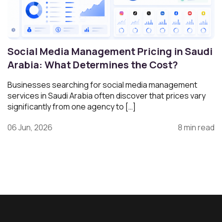
Social Media Management Pricing in Saudi
Arabia: What Determines the Cost?
Businesses searching for social media management
services in Saudi Arabia often discover that prices vary
significantly from one agency to […]
06 Jun, 2026
8 min read