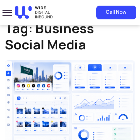
Home
»
Business Social Media
Call Now
Tag:
Business
Social Media