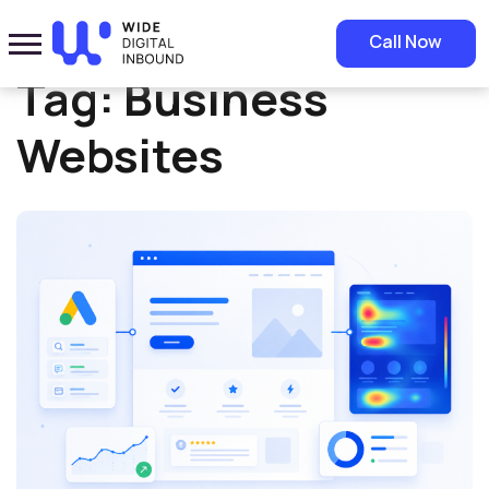
Home
»
Business Websites
Call Now
Tag:
Business
Websites