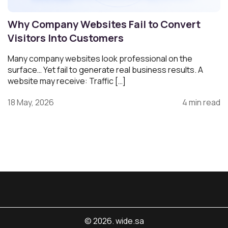
Why Company Websites Fail to Convert
Visitors Into Customers
Many company websites look professional on the
surface… Yet fail to generate real business results. A
website may receive: Traffic […]
18 May, 2026
4 min read
© 2026. wide.sa