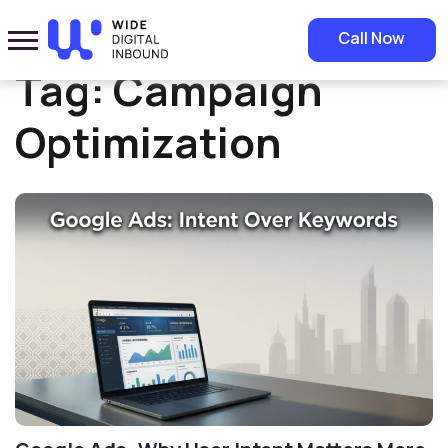
Home
»
Campaign Optimization
Call Now
Tag:
Campaign
Optimization