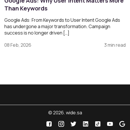
Google Ads: Why User Intent Matters More
Than Keywords
Google Ads: From Keywords to User Intent Google Ads
has undergone a major transformation. Campaign
success is no longer driven […]
08 Feb, 2026
3 min read
© 2026. wide.sa