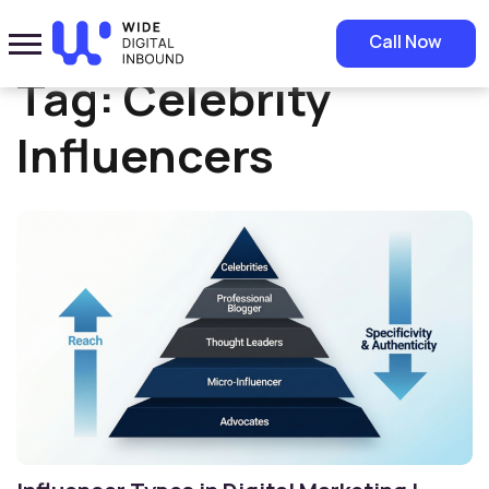
Home
»
Celebrity Influencers
Call Now
Tag:
Celebrity
Influencers