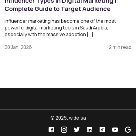
Influencer Types in Digital Marketing |
Complete Guide to Target Audience
Influencer marketing has become one of the most
powerful digital marketing tools in Saudi Arabia,
especially with the massive adoption […]
28 Jan, 2026
2 min read
© 2026. wide.sa