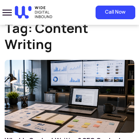
Home
»
Content Writing
Call Now
Tag:
Content
Writing