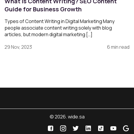
What Is Content Writing? SEO Content
Guide for Business Growth
Types of Content Writing in Digital Marketing Many
people associate content writing solely with blog
articles, but modern digital marketing […]
29 Nov, 2023
6 min read
© 2026. wide.sa