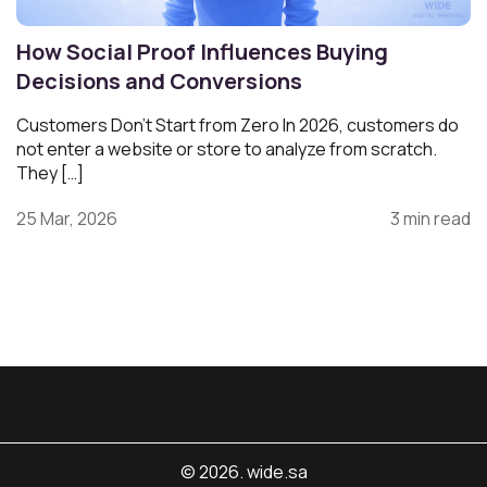
How Social Proof Influences Buying
Decisions and Conversions
Customers Don’t Start from Zero In 2026, customers do
not enter a website or store to analyze from scratch.
They […]
25 Mar, 2026
3 min read
© 2026. wide.sa