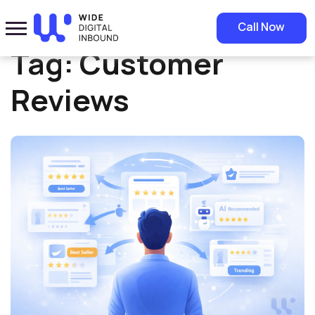
Home
»
Customer Reviews
Call Now
Tag:
Customer
Reviews