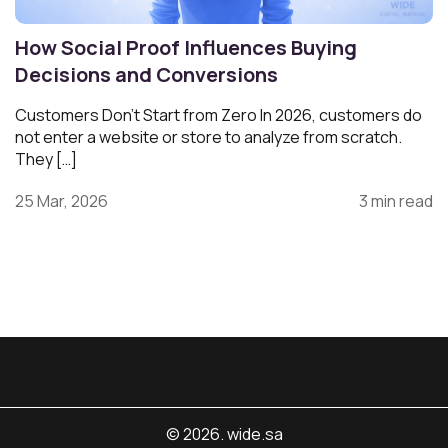
How Social Proof Influences Buying
Decisions and Conversions
Customers Don’t Start from Zero In 2026, customers do
not enter a website or store to analyze from scratch.
They […]
25 Mar, 2026
3 min read
© 2026. wide.sa