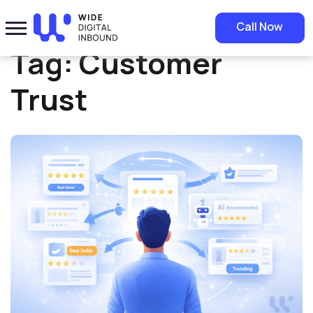
Home
»
Customer Trust
Call Now
Tag:
Customer
Trust