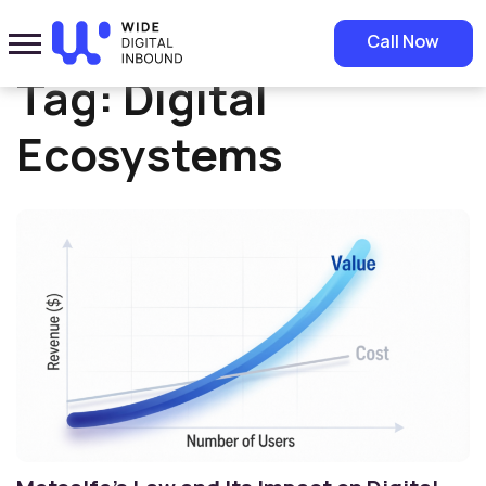
Home
»
Digital Ecosystems
Call Now
Tag:
Digital
Ecosystems