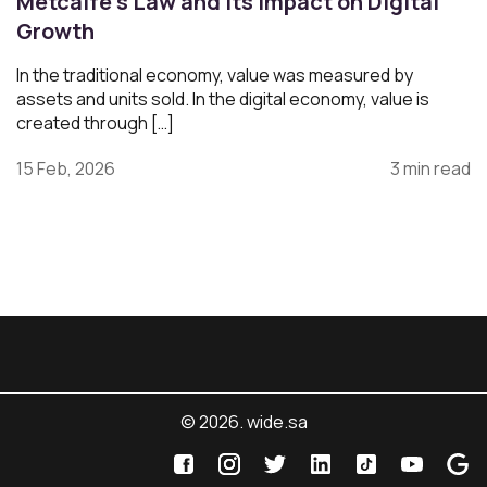
Metcalfe’s Law and Its Impact on Digital
Growth
In the traditional economy, value was measured by
assets and units sold. In the digital economy, value is
created through […]
15 Feb, 2026
3 min read
© 2026. wide.sa