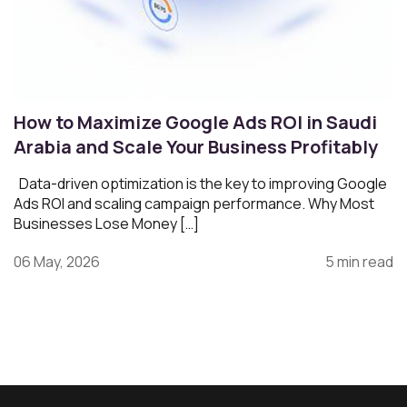
How to Maximize Google Ads ROI in Saudi
Arabia and Scale Your Business Profitably
Data-driven optimization is the key to improving Google
Ads ROI and scaling campaign performance. Why Most
Businesses Lose Money […]
06 May, 2026
5 min read