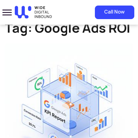
Home
»
Google Ads ROI
Call Now
Tag:
Google Ads ROI