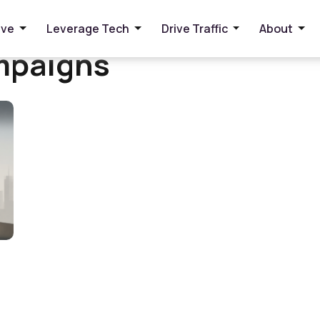
ive
Leverage Tech
Drive Traffic
About
mpaigns