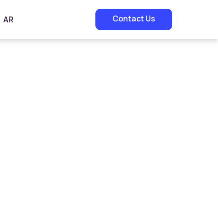
Contact Us
AR