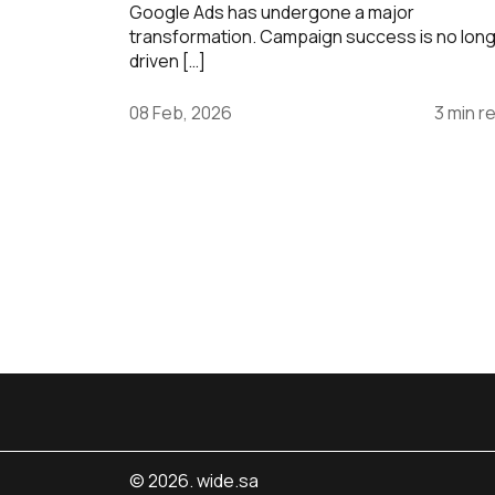
Google Ads has undergone a major
transformation. Campaign success is no lon
driven […]
08 Feb, 2026
3 min r
© 2026. wide.sa