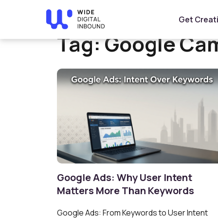
Home
»
Google Campaigns
Get Creat
Tag:
Google Ca
Google Ads: Why User Intent
Matters More Than Keywords
Google Ads: From Keywords to User Intent