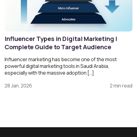
Influencer Types in Digital Marketing |
Complete Guide to Target Audience
Influencer marketing has become one of the most
powerful digital marketing tools in Saudi Arabia,
especially with the massive adoption […]
28 Jan, 2026
2 min read