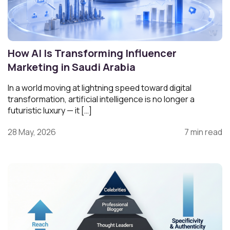
How AI Is Transforming Influencer
Marketing in Saudi Arabia
In a world moving at lightning speed toward digital
transformation, artificial intelligence is no longer a
futuristic luxury — it […]
28 May, 2026
7 min read