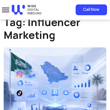
Home
»
Influencer Marketing
Call Now
Tag:
Influencer
Marketing