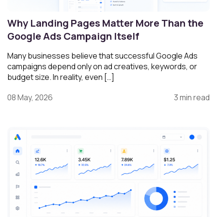
Why Landing Pages Matter More Than the
Google Ads Campaign Itself
Many businesses believe that successful Google Ads
campaigns depend only on ad creatives, keywords, or
budget size. In reality, even […]
08 May, 2026
3 min read