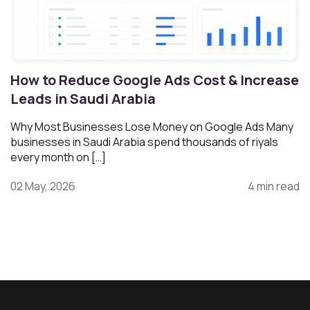
How to Reduce Google Ads Cost & Increase
Leads in Saudi Arabia
Why Most Businesses Lose Money on Google Ads Many
businesses in Saudi Arabia spend thousands of riyals
every month on […]
02 May, 2026
4 min read