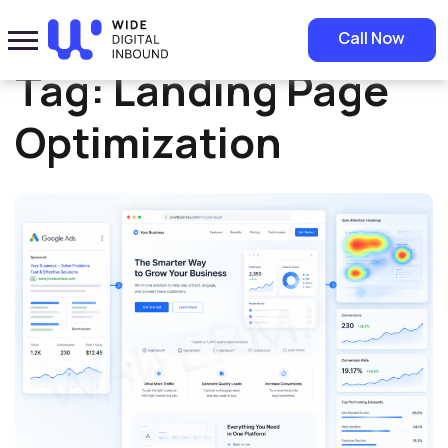
Home
»
Landing Page Optimization
Call Now
Tag:
Landing Page
Optimization