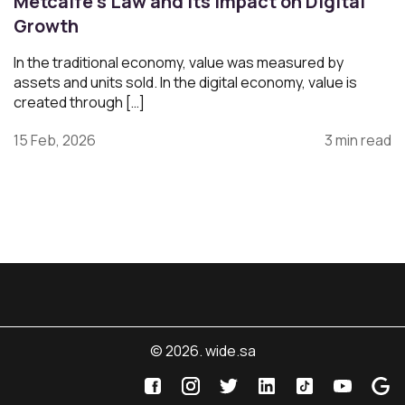
Metcalfe’s Law and Its Impact on Digital
Growth
In the traditional economy, value was measured by
assets and units sold. In the digital economy, value is
created through […]
15 Feb, 2026
3 min read
© 2026. wide.sa