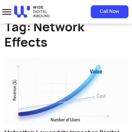
Home
»
Network Effects
Call Now
Tag:
Network
Effects