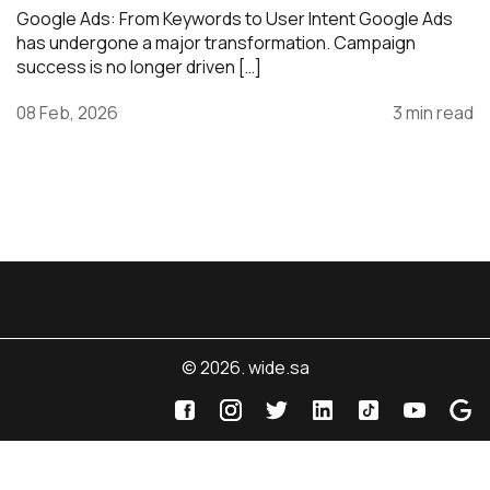
Google Ads: From Keywords to User Intent Google Ads
has undergone a major transformation. Campaign
success is no longer driven […]
08 Feb, 2026
3 min read
© 2026. wide.sa