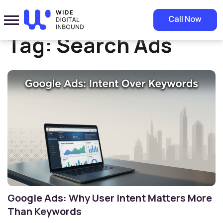
Home
»
Search Ads
Call Now
Tag:
Search Ads
Google Ads: Why User Intent Matters More
Than Keywords