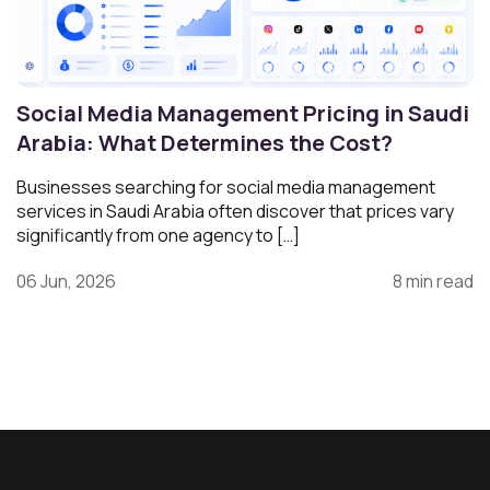
Social Media Management Pricing in Saudi
Arabia: What Determines the Cost?
Businesses searching for social media management
services in Saudi Arabia often discover that prices vary
significantly from one agency to […]
06 Jun, 2026
8 min read