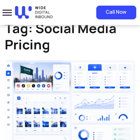
Home
»
Social Media Pricing
Call Now
Tag:
Social Media
Pricing