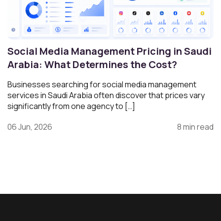
Social Media Management Pricing in Saudi
Arabia: What Determines the Cost?
Businesses searching for social media management
services in Saudi Arabia often discover that prices vary
significantly from one agency to […]
06 Jun, 2026
8 min read