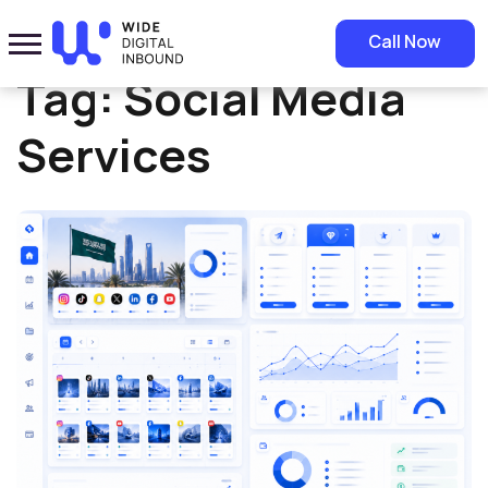
Home
»
Social Media Services
Call Now
Tag:
Social Media
Services