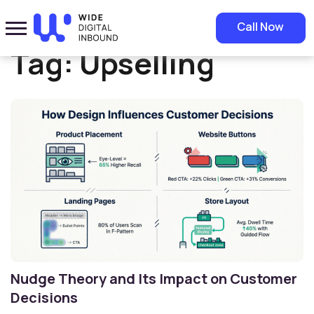
Home
»
Upselling
Call Now
Tag:
Upselling
Nudge Theory and Its Impact on Customer
Decisions