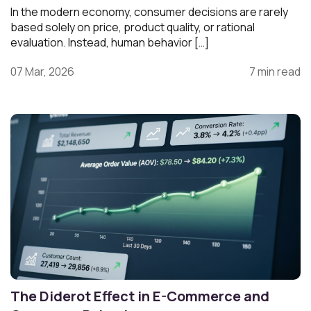
In the modern economy, consumer decisions are rarely
based solely on price, product quality, or rational
evaluation. Instead, human behavior […]
07 Mar, 2026
7 min read
The Diderot Effect in E-Commerce and