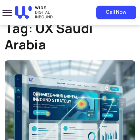
Home
»
UX Saudi Arabia
Call Now
Tag:
UX Saudi
Arabia