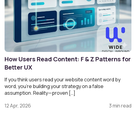
How Users Read Content: F & Z Patterns for
Better UX
If you think users read your website content word by
word, you’re building your strategy on a false
assumption. Reality—proven […]
12 Apr, 2026
3 min read