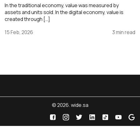
In the traditional economy, value was measured by
assets and units sold. In the digital economy, value is
created through […]
15 Feb, 2026
3 min read
© 2026. wide.sa