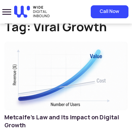
Home
»
Viral Growth
Call Now
Tag:
Viral Growth
Metcalfe’s Law and Its Impact on Digital
Growth