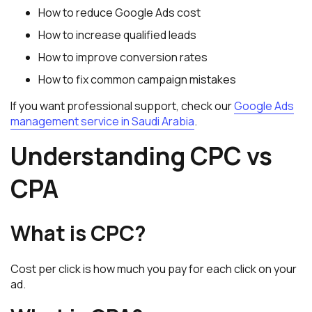
How to reduce Google Ads cost
How to increase qualified leads
How to improve conversion rates
How to fix common campaign mistakes
If you want professional support, check our
Google Ads
management service in Saudi Arabia
.
Understanding CPC vs
CPA
What is CPC?
Cost per click is how much you pay for each click on your
ad.