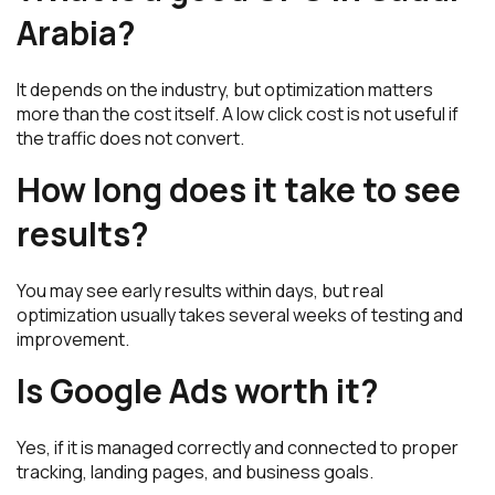
Arabia?
It depends on the industry, but optimization matters
more than the cost itself. A low click cost is not useful if
the traffic does not convert.
How long does it take to see
results?
You may see early results within days, but real
optimization usually takes several weeks of testing and
improvement.
Is Google Ads worth it?
Yes, if it is managed correctly and connected to proper
tracking, landing pages, and business goals.