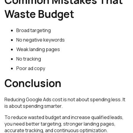
Waste Budget
Broad targeting
No negative keywords
Weak landing pages
No tracking
Poor ad copy
Conclusion
Reducing Google Ads cost is not about spending less. It
is about spending smarter.
To reduce wasted budget and increase qualified leads,
you need better targeting, stronger landing pages,
accurate tracking, and continuous optimization.