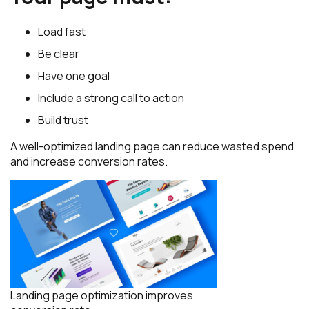
Load fast
Be clear
Have one goal
Include a strong call to action
Build trust
A well-optimized landing page can reduce wasted spend
and increase conversion rates.
Landing page optimization improves