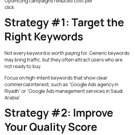
Optimizing campaigns reduces cost per
click
Strategy #1: Target the
Right Keywords
Not every keyword is worth paying for. Generic keywords
may bring traffic, but they often attract users who are
not ready to buy.
Focus on high-intent keywords that show clear
commercial interest, such as “Google Ads agency in
Riyadh” or “Google Ads management services in Saudi
Arabia”.
Strategy #2: Improve
Your Quality Score