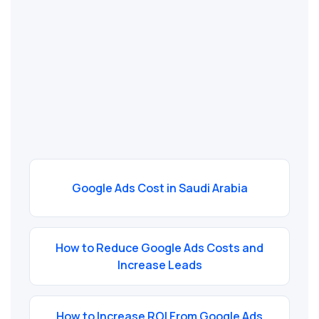
Google Ads Cost in Saudi Arabia
How to Reduce Google Ads Costs and
Increase Leads
How to Increase ROI From Google Ads