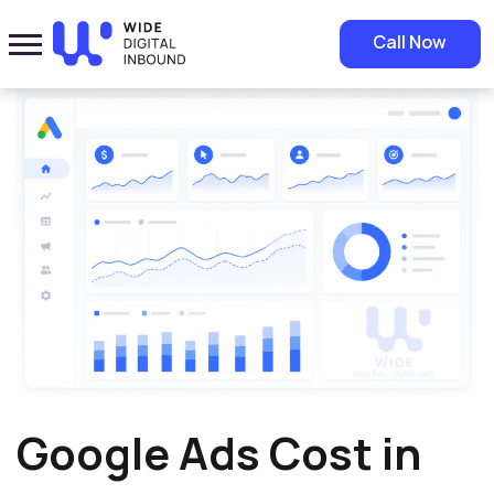
Home
»
Blog
»
Google Ads Cost in Saudi Arabia: A Complete Guide to
Call Now
Budgeting and Results
Google Ads Cost in