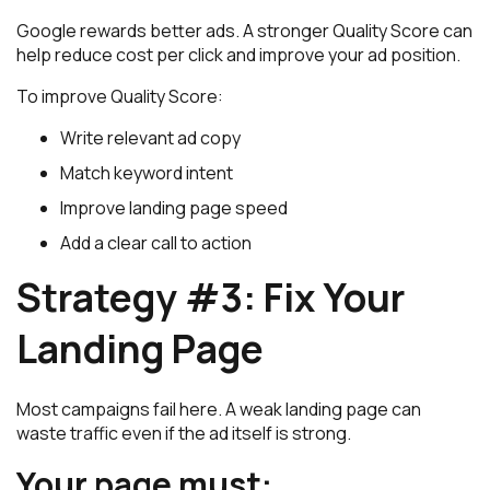
Google rewards better ads. A stronger Quality Score can
help reduce cost per click and improve your ad position.
To improve Quality Score:
Write relevant ad copy
Match keyword intent
Improve landing page speed
Add a clear call to action
Strategy #3: Fix Your
Landing Page
Most campaigns fail here. A weak landing page can
waste traffic even if the ad itself is strong.
Your page must: