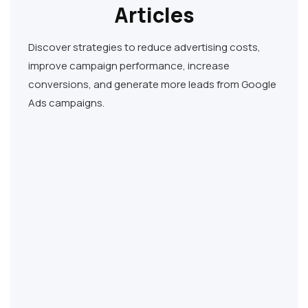
Articles
Discover strategies to reduce advertising costs,
improve campaign performance, increase
conversions, and generate more leads from Google
Ads campaigns.