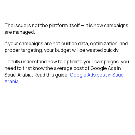
The issue is not the platform itself — it is how campaigns
are managed.
If your campaigns are not built on data, optimization, and
proper targeting, your budget will be wasted quickly.
To fully understand how to optimize your campaigns, you
need to first know the average cost of Google Ads in
Saudi Arabia. Read this guide:
Google Ads cost in Saudi
Arabia
.