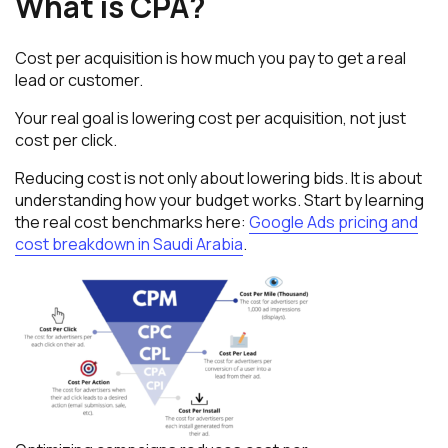
What is CPA?
Cost per acquisition is how much you pay to get a real
lead or customer.
Your real goal is lowering cost per acquisition, not just
cost per click.
Reducing cost is not only about lowering bids. It is about
understanding how your budget works. Start by learning
the real cost benchmarks here:
Google Ads pricing and
cost breakdown in Saudi Arabia
.