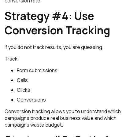
conversion rate
Strategy #4: Use
Conversion Tracking
If you do not track results, you are guessing.
Track:
Form submissions
Calls
Clicks
Conversions
Conversion tracking allows you to understand which
campaigns produce real business value and which
campaigns waste budget.