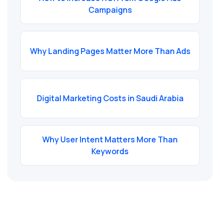
Campaigns
Why Landing Pages Matter More Than Ads
Digital Marketing Costs in Saudi Arabia
Why User Intent Matters More Than
Keywords