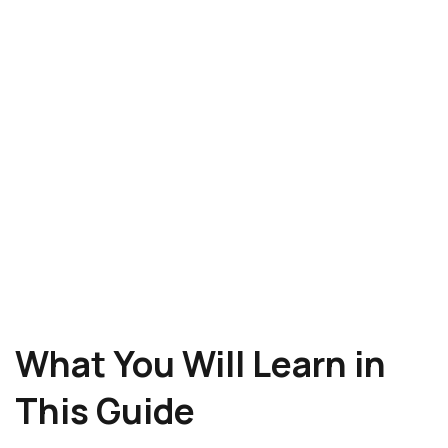
What You Will Learn in
This Guide