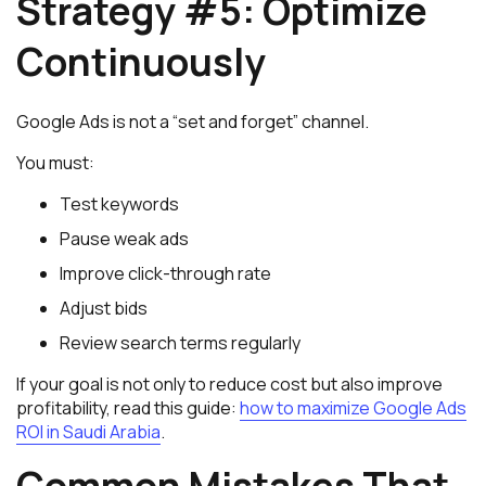
Strategy #5: Optimize
Continuously
Google Ads is not a “set and forget” channel.
You must:
Test keywords
Pause weak ads
Improve click-through rate
Adjust bids
Review search terms regularly
If your goal is not only to reduce cost but also improve
profitability, read this guide:
how to maximize Google Ads
ROI in Saudi Arabia
.
Common Mistakes That