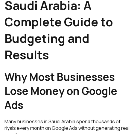
Saudi Arabia: A
Complete Guide to
Budgeting and
Results
Why Most Businesses
Lose Money on Google
Ads
Many businesses in Saudi Arabia spend thousands of
riyals every month on Google Ads without generating real