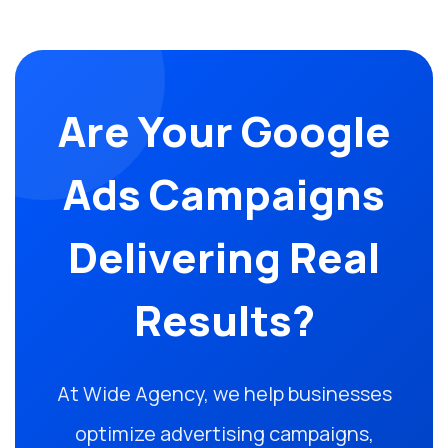
Are Your Google
Ads Campaigns
Delivering Real
Results?
At Wide Agency, we help businesses
optimize advertising campaigns,