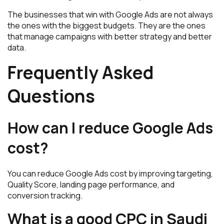
The businesses that win with Google Ads are not always
the ones with the biggest budgets. They are the ones
that manage campaigns with better strategy and better
data.
Frequently Asked
Questions
How can I reduce Google Ads
cost?
You can reduce Google Ads cost by improving targeting,
Quality Score, landing page performance, and
conversion tracking.
What is a good CPC in Saudi