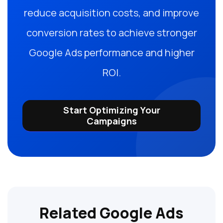
reduce acquisition costs, and improve
conversion rates to achieve stronger
Google Ads performance and higher
ROI.
Start Optimizing Your
Campaigns
Related Google Ads