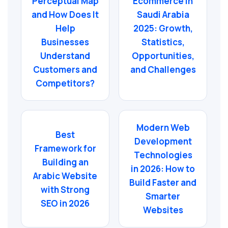
Perceptual Map
Ecommerce in
and How Does It
Saudi Arabia
Help
2025: Growth,
Businesses
Statistics,
Understand
Opportunities,
Customers and
and Challenges
Competitors?
Modern Web
Best
Development
Framework for
Technologies
Building an
in 2026: How to
Arabic Website
Build Faster and
with Strong
Smarter
SEO in 2026
Websites