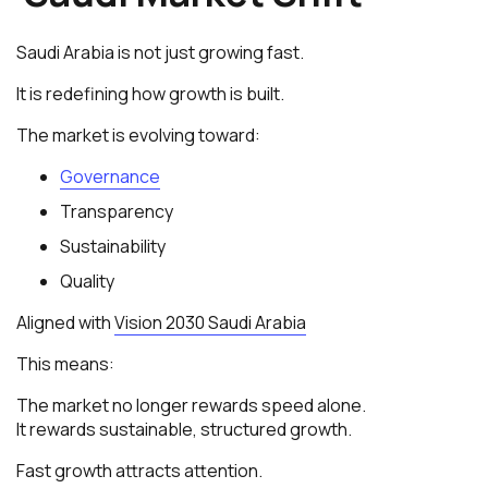
Saudi Arabia is not just growing fast.
It is redefining how growth is built.
The market is evolving toward:
Governance
Transparency
Sustainability
Quality
Aligned with
Vision 2030 Saudi Arabia
This means:
The market no longer rewards speed alone.
It rewards sustainable, structured growth.
Fast growth attracts attention.