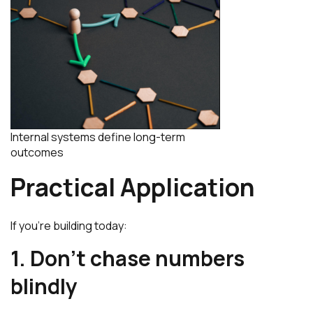
Internal systems define long-term
outcomes
Practical Application
If you’re building today:
1. Don’t chase numbers
blindly