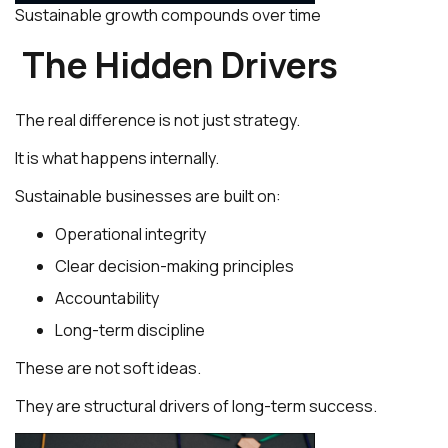
Sustainable growth compounds over time
The Hidden Drivers
The real difference is not just strategy.
It is what happens internally.
Sustainable businesses are built on:
Operational integrity
Clear decision-making principles
Accountability
Long-term discipline
These are not soft ideas.
They are structural drivers of long-term success.