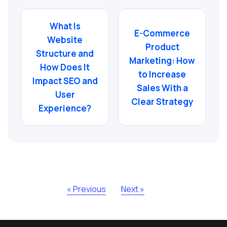
What Is
E-Commerce
Website
Product
Structure and
Marketing: How
How Does It
to Increase
Impact SEO and
Sales With a
User
Clear Strategy
Experience?
« Previous
Next »