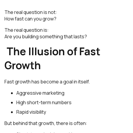
The real question is not:
How fast can you grow?
The real question is:
Are you building something that lasts?
The Illusion of Fast
Growth
Fast growth has become a goal in itself.
Aggressive marketing
High short-term numbers
Rapid visibility
But behind that growth, there is often: