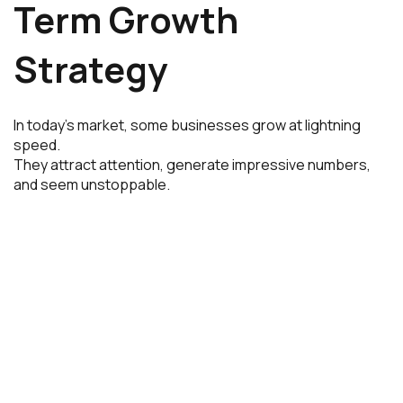
Term Growth
Strategy
In today’s market, some businesses grow at lightning
speed.
They attract attention, generate impressive numbers,
and seem unstoppable.