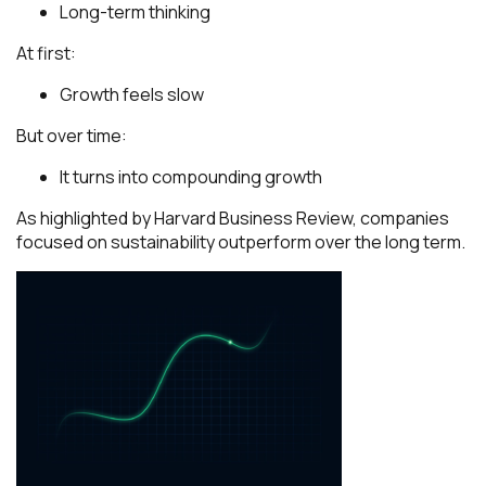
Long-term thinking
At first:
Growth feels slow
But over time:
It turns into compounding growth
As highlighted by
Harvard Business Review
, companies
focused on sustainability outperform over the long term.