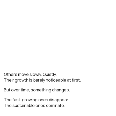
Others move slowly. Quietly.
Their growth is barely noticeable at first.
But over time, something changes.
The fast-growing ones disappear.
The sustainable ones dominate.