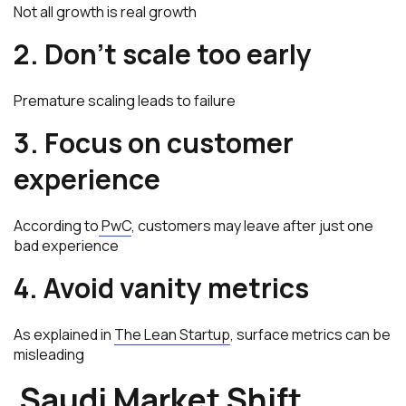
Not all growth is real growth
2. Don’t scale too early
Premature scaling leads to failure
3. Focus on customer
experience
According to
PwC
, customers may leave after just one
bad experience
4. Avoid vanity metrics
As explained in
The Lean Startup
, surface metrics can be
misleading
Saudi Market Shift