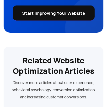
Start Improving Your Website
Related Website
Optimization Articles
Discover more articles about user experience,
behavioral psychology, conversion optimization,
and increasing customer conversions.