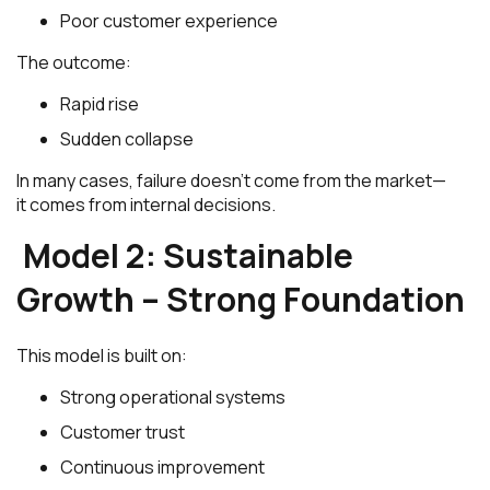
Poor customer experience
The outcome:
Rapid rise
Sudden collapse
In many cases, failure doesn’t come from the market—
it comes from internal decisions.
Model 2: Sustainable
Growth – Strong Foundation
This model is built on:
Strong operational systems
Customer trust
Continuous improvement