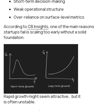
Short-term decision-making
Weak operational structure
Over-reliance on surface-level metrics
According to
CB Insights
, one of the main reasons
startups fail is scaling too early without a solid
foundation.
Rapid growth might seem attractive… but it
is often unstable.