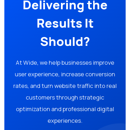
Delivering the
Results It
Should?
At Wide, we help businesses improve
user experience, increase conversion
rates, and turn website traffic into real
customers through strategic
optimization and professional digital
experiences.