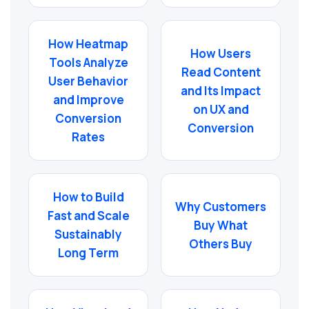
How Heatmap
How Users
Tools Analyze
Read Content
User Behavior
and Its Impact
and Improve
on UX and
Conversion
Conversion
Rates
How to Build
Why Customers
Fast and Scale
Buy What
Sustainably
Others Buy
Long Term