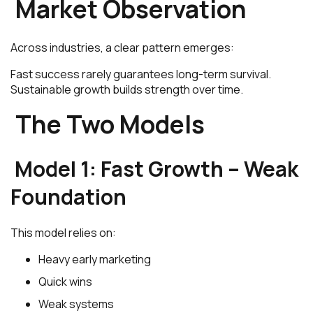
Market Observation
Across industries, a clear pattern emerges:
Fast success rarely guarantees long-term survival.
Sustainable growth builds strength over time.
The Two Models
Model 1: Fast Growth – Weak
Foundation
This model relies on:
Heavy early marketing
Quick wins
Weak systems