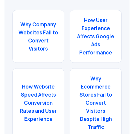
How User
Why Company
Experience
Websites Fail to
Affects Google
Convert
Ads
Visitors
Performance
Why
How Website
Ecommerce
Speed Affects
Stores Fail to
Conversion
Convert
Rates and User
Visitors
Experience
Despite High
Traffic