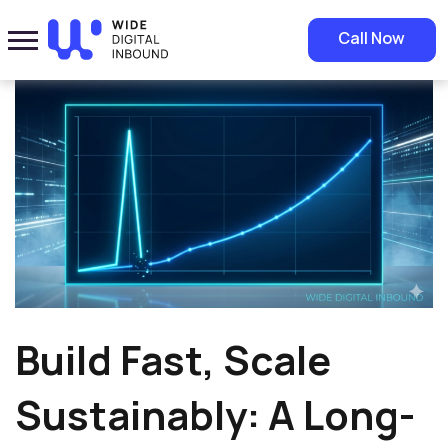
Home
»
Blog
»
Build Fast, Scale Sustainably: A Long-Term Growth
Call Now
Strategy
Build Fast, Scale
Sustainably: A Long-