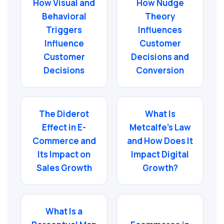
How Visual and
How Nudge
Behavioral
Theory
Triggers
Influences
Influence
Customer
Customer
Decisions and
Decisions
Conversion
The Diderot
What Is
Effect in E-
Metcalfe’s Law
Commerce and
and How Does It
Its Impact on
Impact Digital
Sales Growth
Growth?
What Is a