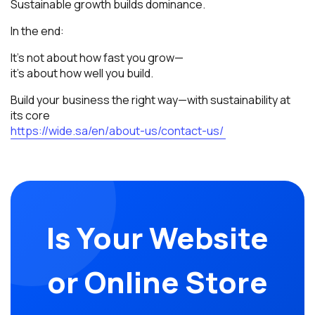
Sustainable growth builds dominance.
In the end:
It’s not about how fast you grow—
it’s about how well you build.
Build your business the right way—with sustainability at
its core
https://wide.sa/en/about-us/contact-us/
Is Your Website
or Online Store