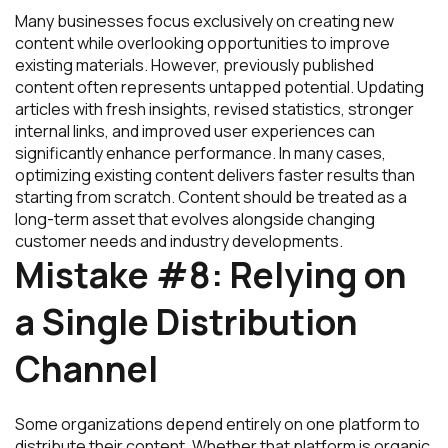
Many businesses focus exclusively on creating new
content while overlooking opportunities to improve
existing materials. However, previously published
content often represents untapped potential. Updating
articles with fresh insights, revised statistics, stronger
internal links, and improved user experiences can
significantly enhance performance. In many cases,
optimizing existing content delivers faster results than
starting from scratch. Content should be treated as a
long-term asset that evolves alongside changing
customer needs and industry developments.
Mistake #8: Relying on
a Single Distribution
Channel
Some organizations depend entirely on one platform to
distribute their content. Whether that platform is organic