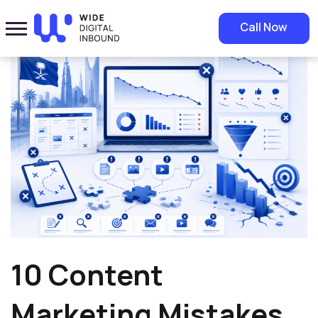
Home
»
Blog
»
10 Content Marketing Mistakes That Hurt Your ROI
Call Now
10 Content
Marketing Mistakes