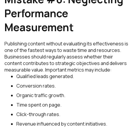
Performance
Measurement
Publishing content without evaluating its effectiveness is
one of the fastest ways to waste time and resources.
Businesses should regularly assess whether their
content contributes to strategic objectives and delivers
measurable value. Important metrics may include:
Qualified leads generated.
Conversion rates.
Organic traffic growth.
Time spent on page.
Click-through rates.
Revenue influenced by content initiatives.