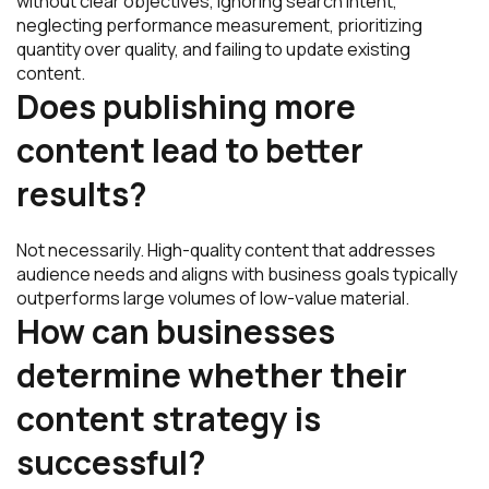
without clear objectives, ignoring search intent,
neglecting performance measurement, prioritizing
quantity over quality, and failing to update existing
content.
Does publishing more
content lead to better
results?
Not necessarily. High-quality content that addresses
audience needs and aligns with business goals typically
outperforms large volumes of low-value material.
How can businesses
determine whether their
content strategy is
successful?