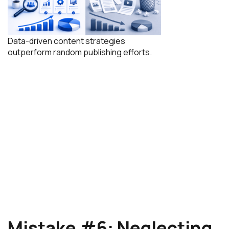
Data-driven content strategies
outperform random publishing efforts.
Mistake #6: Neglecting