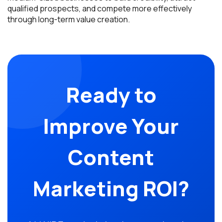
qualified prospects, and compete more effectively
through long-term value creation.
Ready to
Improve Your
Content
Marketing ROI?