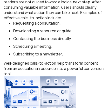
readers are not guided toward a logical next step. After
consuming valuable information, users should clearly
understand what action they can take next. Examples of
effective calls-to-action include:
Requesting a consultation.
Downloading a resource or guide.
Contacting the business directly.
Scheduling a meeting.
Subscribing to a newsletter.
Well-designed calls-to-action help transform content
from an educational resource into a powerful conversion
tool.