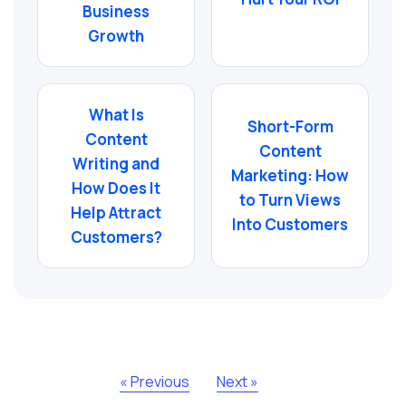
Business
Growth
What Is
Short-Form
Content
Content
Writing and
Marketing: How
How Does It
to Turn Views
Help Attract
Into Customers
Customers?
« Previous
Next »