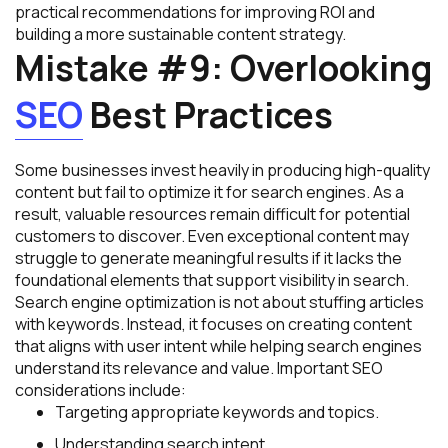
practical recommendations for improving ROI and
building a more sustainable content strategy.
Mistake #9: Overlooking
SEO
Best Practices
Some businesses invest heavily in producing high-quality
content but fail to optimize it for search engines. As a
result, valuable resources remain difficult for potential
customers to discover. Even exceptional content may
struggle to generate meaningful results if it lacks the
foundational elements that support visibility in search.
Search engine optimization is not about stuffing articles
with keywords. Instead, it focuses on creating content
that aligns with user intent while helping search engines
understand its relevance and value. Important SEO
considerations include:
Targeting appropriate keywords and topics.
Understanding search intent.