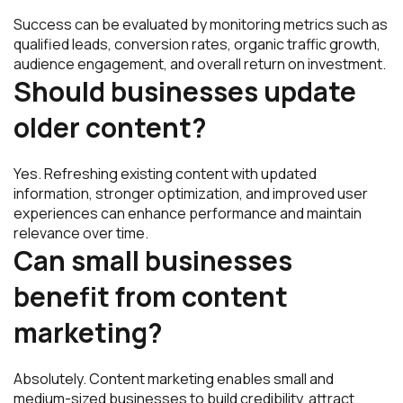
Success can be evaluated by monitoring metrics such as
qualified leads, conversion rates, organic traffic growth,
audience engagement, and overall return on investment.
Should businesses update
older content?
Yes. Refreshing existing content with updated
information, stronger optimization, and improved user
experiences can enhance performance and maintain
relevance over time.
Can small businesses
benefit from content
marketing?
Absolutely. Content marketing enables small and
medium-sized businesses to build credibility, attract