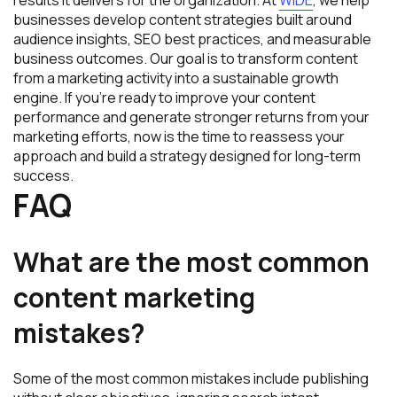
businesses develop content strategies built around
audience insights, SEO best practices, and measurable
business outcomes. Our goal is to transform content
from a marketing activity into a sustainable growth
engine. If you’re ready to improve your content
performance and generate stronger returns from your
marketing efforts, now is the time to reassess your
approach and build a strategy designed for long-term
success.
FAQ
What are the most common
content marketing
mistakes?
Some of the most common mistakes include publishing