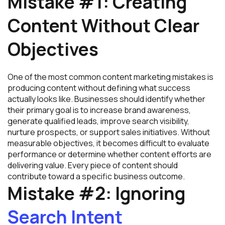
Mistake #1: Creating
Content Without Clear
Objectives
One of the most common content marketing mistakes is
producing content without defining what success
actually looks like. Businesses should identify whether
their primary goal is to increase brand awareness,
generate qualified leads, improve search visibility,
nurture prospects, or support sales initiatives. Without
measurable objectives, it becomes difficult to evaluate
performance or determine whether content efforts are
delivering value. Every piece of content should
contribute toward a specific business outcome.
Mistake #2: Ignoring
Search Intent