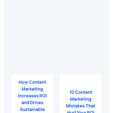
How Content
Marketing
10 Content
Increases ROI
Marketing
and Drives
Mistakes That
Sustainable
Hurt Your ROI