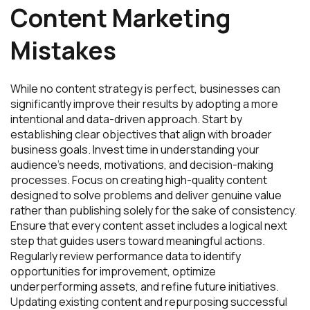
Content Marketing
Mistakes
While no content strategy is perfect, businesses can
significantly improve their results by adopting a more
intentional and data-driven approach. Start by
establishing clear objectives that align with broader
business goals. Invest time in understanding your
audience’s needs, motivations, and decision-making
processes. Focus on creating high-quality content
designed to solve problems and deliver genuine value
rather than publishing solely for the sake of consistency.
Ensure that every content asset includes a logical next
step that guides users toward meaningful actions.
Regularly review performance data to identify
opportunities for improvement, optimize
underperforming assets, and refine future initiatives.
Updating existing content and repurposing successful