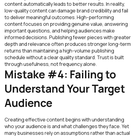
content automatically leads to better results. In reality,
low-quality content can damage brand credibility and fail
to deliver meaningful outcomes. High-performing
content focuses on providing genuine value, answering
important questions, and helping audiences make
informed decisions. Publishing fewer pieces with greater
depth and relevance often produces stronger long-term
returns than maintaining a high-volume publishing
schedule without a clear quality standard. Trust is built
through usefulness, not frequency alone.
Mistake #4: Failing to
Understand Your Target
Audience
Creating effective content begins with understanding
who your audience is and what challenges they face. Yet
many businesses rely on assumptions rather than actual