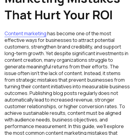
That Hurt Your ROI
Content marketing
has become one of the most
effective ways for businesses to attract potential
customers, strengthen brand credibility, and support
long-term growth. Yet despite significant investments in
content creation, many organizations struggle to
generate meaningful returns from their efforts. The
issue often isn’t the lack of content. Instead, it stems
from strategic mistakes that prevent businesses from
turning their content initiatives into measurable business
outcomes. Publishing blog posts regularly does not
automatically lead to increased revenue, stronger
customer relationships, or higher conversion rates. To
achieve sustainable results, content must be aligned
with audience needs, business objectives, and
performance measurement. In this guide, we’ll explore
the most common content marketing mistakes that