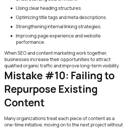
Using clear heading structures.
Optimizing title tags and meta descriptions.
Strengthening internal linking strategies.
Improving page experience and website
performance.
When SEO and content marketing work together,
businesses increase their opportunities to attract
qualified organic traffic and improve long-term visibility.
Mistake #10: Failing to
Repurpose Existing
Content
Many organizations treat each piece of content as a
one-time initiative, moving on to the next project without