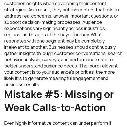
customer insights when developing their content
strategies. As a result, they publish content that fails to
address real concerns, answer important questions, or
support decision-making processes. Audience
expectations vary significantly across industries,
regions, and stages of the buyer journey. What
resonates with one segment may be completely
irrelevant to another. Businesses should continuously
gather insights through customer conversations, search
behavior analysis, surveys, and performance data to
better understand audience needs. The more relevant
your content is to your audience’s priorities, the more
likely it is to generate meaningful engagement and
business results.
Mistake #5: Missing or
Weak Calls-to-Action
Even highly informative content can underperform if