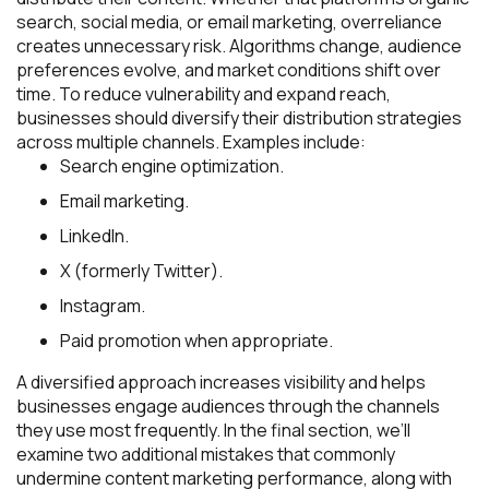
search, social media, or email marketing, overreliance
creates unnecessary risk. Algorithms change, audience
preferences evolve, and market conditions shift over
time. To reduce vulnerability and expand reach,
businesses should diversify their distribution strategies
across multiple channels. Examples include:
Search engine optimization.
Email marketing.
LinkedIn.
X (formerly Twitter).
Instagram.
Paid promotion when appropriate.
A diversified approach increases visibility and helps
businesses engage audiences through the channels
they use most frequently. In the final section, we’ll
examine two additional mistakes that commonly
undermine content marketing performance, along with