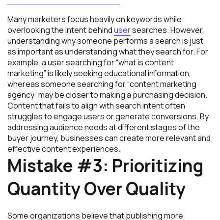
Many marketers focus heavily on keywords while
overlooking the intent behind
user
searches. However,
understanding why someone performs a search is just
as important as understanding what they search for. For
example, a user searching for “what is content
marketing” is likely seeking educational information,
whereas someone searching for “content marketing
agency” may be closer to making a purchasing decision.
Content that fails to align with search intent often
struggles to engage users or generate conversions. By
addressing audience needs at different stages of the
buyer journey, businesses can create more relevant and
effective content experiences.
Mistake #3: Prioritizing
Quantity Over Quality
Some organizations believe that publishing more