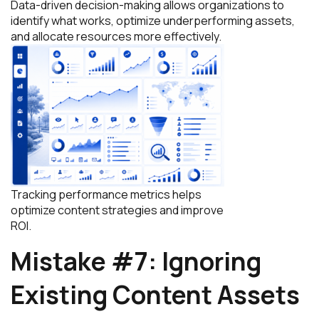
Data-driven decision-making allows organizations to
identify what works, optimize underperforming assets,
and allocate resources more effectively.
Tracking performance metrics helps
optimize content strategies and improve
ROI.
Mistake #7: Ignoring
Existing Content Assets