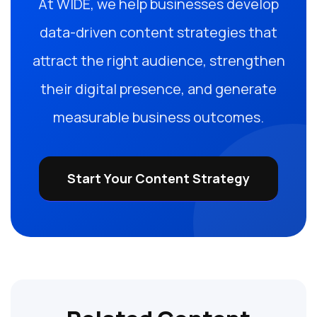
At WIDE, we help businesses develop
data-driven content strategies that
attract the right audience, strengthen
their digital presence, and generate
measurable business outcomes.
Start Your Content Strategy