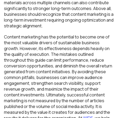
materials across multiple channels can also contribute
significantly to stronger long-term outcomes. Above all,
businesses should recognize that content marketing is a
long-term investment requiring ongoing optimization and
strategic alignment.
Content marketing has the potential to become one of
the most valuable drivers of sustainable business
growth. However, its effectiveness depends heavily on
the quality of execution. The mistakes outlined
throughout this guide can limit performance, reduce
conversion opportunities, and diminish the overall return
generated from content initiatives. By avoiding these
common pitfalls, businesses can improve audience
engagement, strengthen search visibility, support
revenue growth, and maximize the impact of their
content investments. Ultimately, successful content
marketing is not measured by the number of articles
published or the volume of social media activity. It is
measured by the value it creates for audiences and the
results it delivers for the organization. At
WIDE
, we help