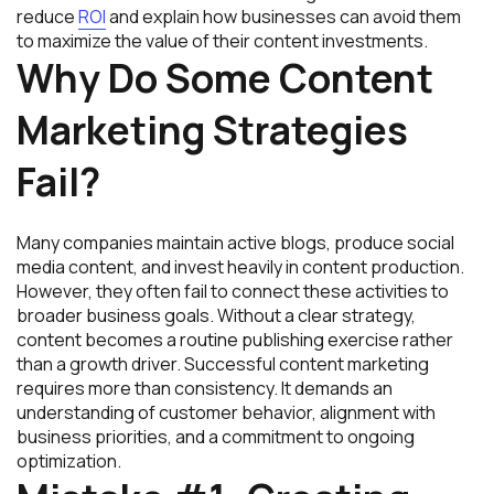
reduce
ROI
and explain how businesses can avoid them
to maximize the value of their content investments.
Why Do Some Content
Marketing Strategies
Fail?
Many companies maintain active blogs, produce social
media content, and invest heavily in content production.
However, they often fail to connect these activities to
broader business goals. Without a clear strategy,
content becomes a routine publishing exercise rather
than a growth driver. Successful content marketing
requires more than consistency. It demands an
understanding of customer behavior, alignment with
business priorities, and a commitment to ongoing
optimization.