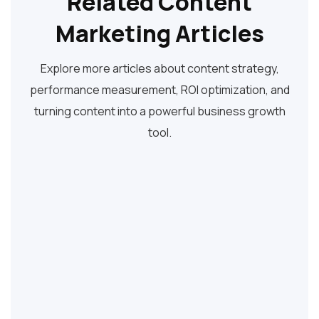
Related Content
Marketing Articles
Explore more articles about content strategy,
performance measurement, ROI optimization, and
turning content into a powerful business growth
tool.