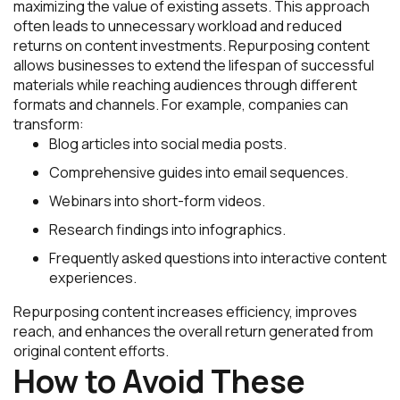
maximizing the value of existing assets. This approach
often leads to unnecessary workload and reduced
returns on content investments. Repurposing content
allows businesses to extend the lifespan of successful
materials while reaching audiences through different
formats and channels. For example, companies can
transform:
Blog articles into social media posts.
Comprehensive guides into email sequences.
Webinars into short-form videos.
Research findings into infographics.
Frequently asked questions into interactive content
experiences.
Repurposing content increases efficiency, improves
reach, and enhances the overall return generated from
original content efforts.
How to Avoid These