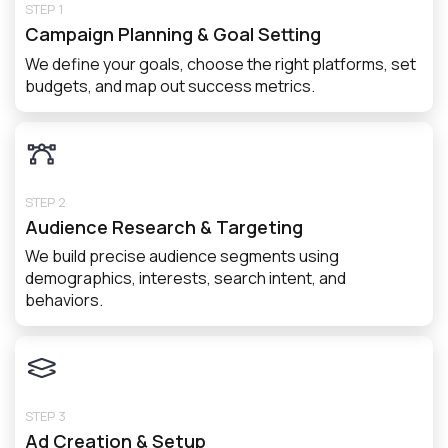
STEP 1
Campaign Planning & Goal Setting
We define your goals, choose the right platforms, set
budgets, and map out success metrics.
STEP 2
Audience Research & Targeting
We build precise audience segments using
demographics, interests, search intent, and
behaviors.
STEP 3
Ad Creation & Setup