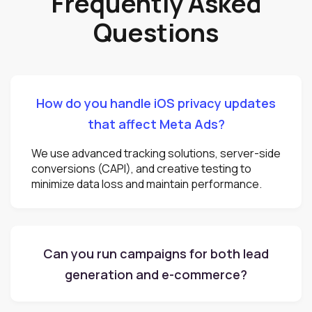
Frequently Asked
Questions
How do you handle iOS privacy updates
that affect Meta Ads?
We use advanced tracking solutions, server-side
conversions (CAPI), and creative testing to
minimize data loss and maintain performance.
Can you run campaigns for both lead
generation and e-commerce?