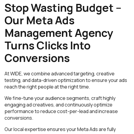
Stop Wasting Budget –
Our Meta Ads
Management Agency
Turns Clicks Into
Conversions
At WIDE, we combine advanced targeting, creative
testing, and data-driven optimization to ensure your ads
reach the right people at the right time.
We fine-tune your audience segments, craft highly
engaging ad creatives, and continuously optimize
performance to reduce cost-per-lead and increase
conversions.
Our local expertise ensures your Meta Ads are fully