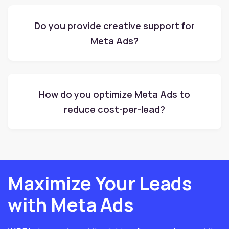
Do you provide creative support for
Meta Ads?
How do you optimize Meta Ads to
reduce cost-per-lead?
Maximize Your Leads
with Meta Ads