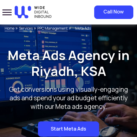
Call Now
»
»
»
Home
Services
PPC Management
Meta Ads
Meta Ads Agency in
Riyadh, KSA
Get conversions using visually-engaging
ads and spend your ad budget efficiently
with our Meta ads agency.
Start Meta Ads