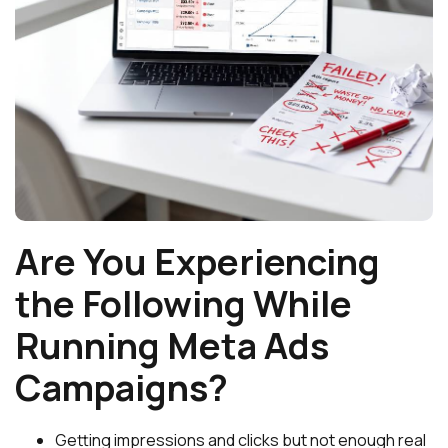
Are You Experiencing
the Following While
Running Meta Ads
Campaigns?
Getting impressions and clicks but not enough real