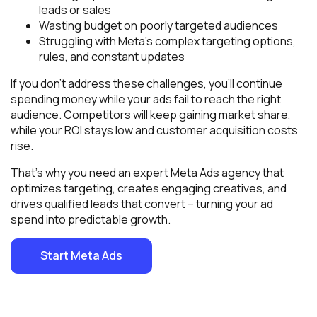
leads or sales
Wasting budget on poorly targeted audiences
Struggling with Meta’s complex targeting options,
rules, and constant updates
If you don’t address these challenges, you’ll continue
spending money while your ads fail to reach the right
audience. Competitors will keep gaining market share,
while your ROI stays low and customer acquisition costs
rise.
That’s why you need an expert Meta Ads agency that
optimizes targeting, creates engaging creatives, and
drives qualified leads that convert – turning your ad
spend into predictable growth.
Start Meta Ads