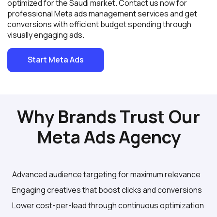
optimized for the Saudi market. Contact us now for
professional Meta ads management services and get
conversions with efficient budget spending through
visually engaging ads.
Start Meta Ads
Why Brands Trust Our
Meta Ads Agency
Advanced audience targeting for maximum relevance
Engaging creatives that boost clicks and conversions
Lower cost-per-lead through continuous optimization