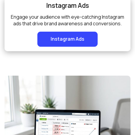
Instagram Ads
Engage your audience with eye-catching Instagram
ads that drive brand awareness and conversions.
Instagram Ads