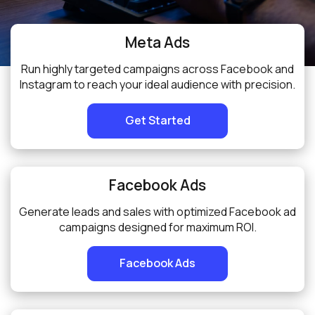
Meta Ads
Run highly targeted campaigns across Facebook and
Instagram to reach your ideal audience with precision.
Get Started
Facebook Ads
Generate leads and sales with optimized Facebook ad
campaigns designed for maximum ROI.
Facebook Ads