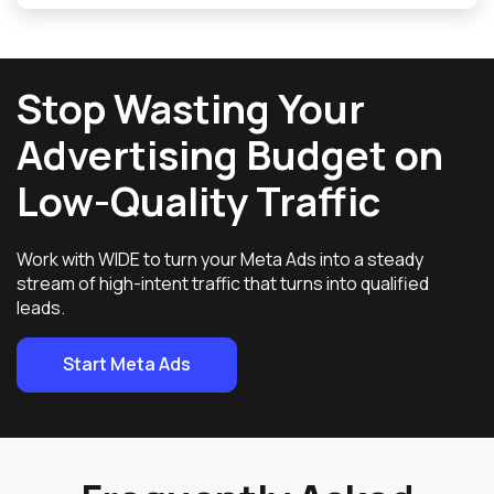
Stop Wasting Your
Advertising Budget on
Low-Quality Traffic
Work with WIDE to turn your Meta Ads into a steady
stream of high-intent traffic that turns into qualified
leads.
Start Meta Ads