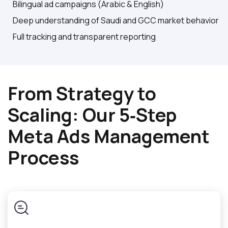
Bilingual ad campaigns (Arabic & English)
Deep understanding of Saudi and GCC market behavior
Full tracking and transparent reporting
From Strategy to
Scaling: Our 5‑Step
Meta Ads Management
Process