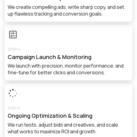
We create compelling ads, write sharp copy, and set
up flawless tracking and conversion goals.
STEP 4
Campaign Launch & Monitoring
We launch with precision, monitor performance, and
fine-tune for better clicks and conversions.
STEP 5
Ongoing Optimization & Scaling
We run tests, adjust bids and creatives, and scale
what works to maximize ROI and growth.