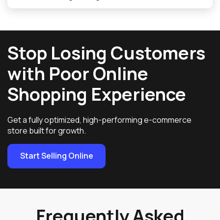
Stop Losing Customers
with Poor Online
Shopping Experience
Get a fully optimized, high-performing e-commerce
store built for growth.
Start Selling Online
Frequently Asked