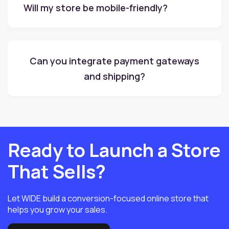
Will my store be mobile-friendly?
Can you integrate payment gateways
and shipping?
Ready to Launch a Store
That Sells?
Let WIDE build a conversion-focused online store that
helps you grow your sales.