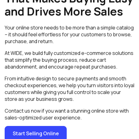
and Drives More Sales
Your online store needs to be more than a simple catalog
– it should feel effortless for your customers to browse,
purchase, and return.
At WIDE, we build fully customized e-commerce solutions
that simplify the buying process, reduce cart
abandonment, and encourage repeat purchases.
From intuitive design to secure payments and smooth
checkout experiences, we help you turn visitors into loyal
customers while giving you full control to scale your
store as your business grows.
Contact us now if you want a stunning online store with
sales-optimized user experience.
Start Selling Online