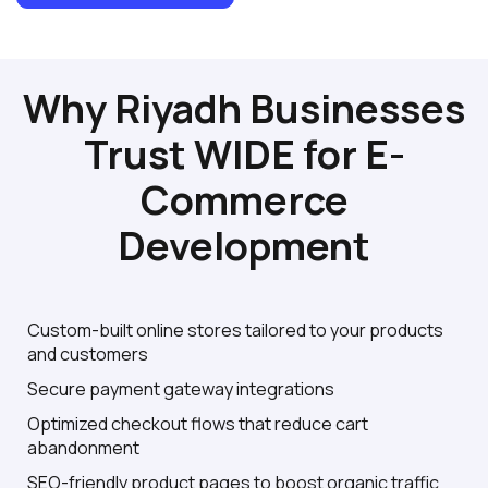
Why Riyadh Businesses
Trust WIDE for E-
Commerce
Development
Custom-built online stores tailored to your products
and customers
Secure payment gateway integrations
Optimized checkout flows that reduce cart
abandonment
SEO-friendly product pages to boost organic traffic