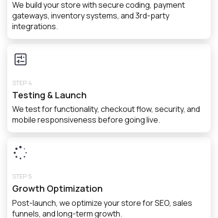
We build your store with secure coding, payment
gateways, inventory systems, and 3rd-party
integrations.
STEP 4
Testing & Launch
We test for functionality, checkout flow, security, and
mobile responsiveness before going live.
STEP 5
Growth Optimization
Post-launch, we optimize your store for SEO, sales
funnels, and long-term growth.