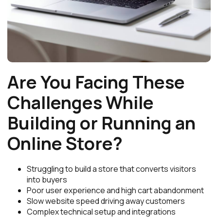
Are You Facing These
Challenges While
Building or Running an
Online Store?
Struggling to build a store that converts visitors
into buyers
Poor user experience and high cart abandonment
Slow website speed driving away customers
Complex technical setup and integrations