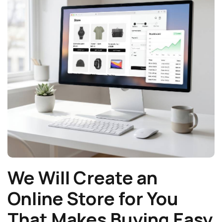
We Will Create an
Online Store for You
That Makes Buying Easy