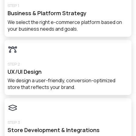
STEP 1
Business & Platform Strategy
We select the right e-commerce platform based on
your business needs and goals.
STEP 2
UX/UI Design
We design a user-friendly, conversion-optimized
store that reflects your brand.
STEP 3
Store Development & Integrations