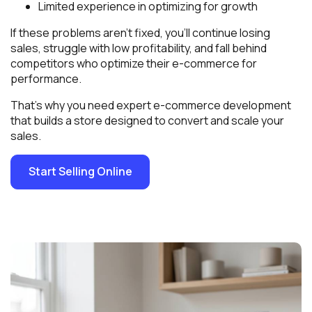
Limited experience in optimizing for growth
If these problems aren’t fixed, you’ll continue losing
sales, struggle with low profitability, and fall behind
competitors who optimize their e-commerce for
performance.
That’s why you need expert e-commerce development
that builds a store designed to convert and scale your
sales.
Start Selling Online