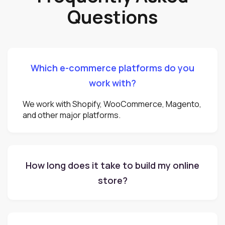
Questions
Which e-commerce platforms do you
work with?
We work with Shopify, WooCommerce, Magento,
and other major platforms.
How long does it take to build my online
store?