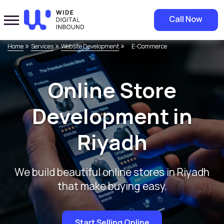
Call Now
»
»
»
Home
Services
Website Development
E-Commerce
Online Store
Development in
Riyadh
We build beautiful online stores in Riyadh
that make buying easy.
Start Selling Online