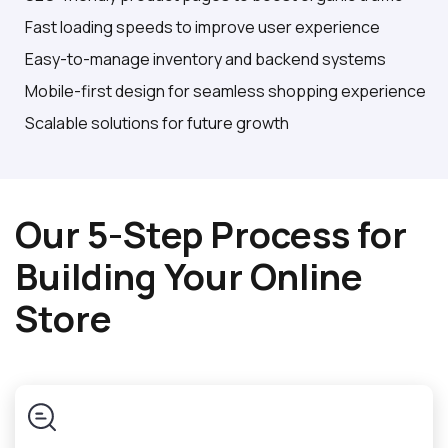
Fast loading speeds to improve user experience
Easy-to-manage inventory and backend systems
Mobile-first design for seamless shopping experience
Scalable solutions for future growth
Our 5-Step Process for
Building Your Online
Store