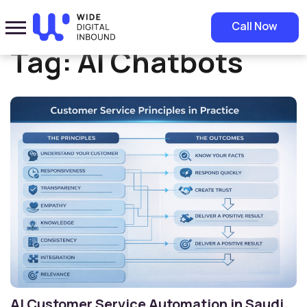
Home
»
AI Chatbots
Call Now
Tag:
AI Chatbots
AI Customer Service Automation in Saudi