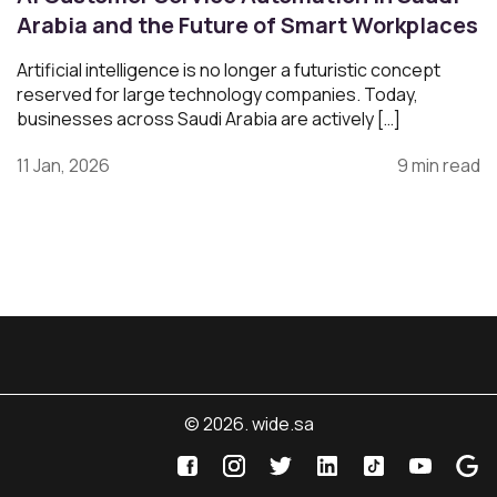
Arabia and the Future of Smart Workplaces
Artificial intelligence is no longer a futuristic concept
reserved for large technology companies. Today,
businesses across Saudi Arabia are actively […]
11 Jan, 2026
9 min read
© 2026. wide.sa