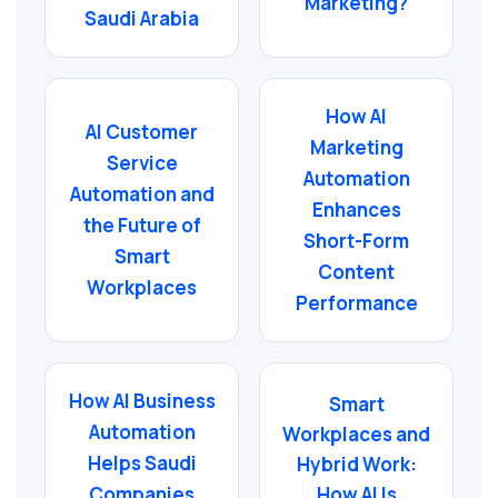
Marketing?
Saudi Arabia
How AI
AI Customer
Marketing
Service
Automation
Automation and
Enhances
the Future of
Short-Form
Smart
Content
Workplaces
Performance
How AI Business
Smart
Automation
Workplaces and
Helps Saudi
Hybrid Work:
Companies
How AI Is