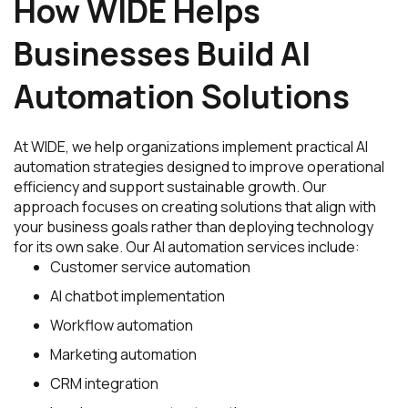
How WIDE Helps
Businesses Build AI
Automation Solutions
At WIDE, we help organizations implement practical AI
automation strategies designed to improve operational
efficiency and support sustainable growth. Our
approach focuses on creating solutions that align with
your business goals rather than deploying technology
for its own sake. Our AI automation services include:
Customer service automation
AI chatbot implementation
Workflow automation
Marketing automation
CRM integration