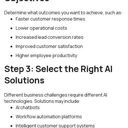
Determine what outcomes you want to achieve, such as:
Faster customer response times
Lower operational costs
Increased lead conversion rates
Improved customer satisfaction
Higher employee productivity
Step 3: Select the Right AI
Solutions
Different business challenges require different AI
technologies. Solutions may include:
AI chatbots
Workflow automation platforms
Intelligent customer support systems