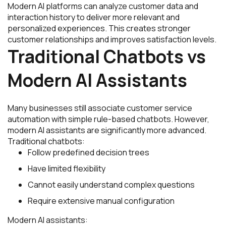
Modern AI platforms can analyze customer data and
interaction history to deliver more relevant and
personalized experiences. This creates stronger
customer relationships and improves satisfaction levels.
Traditional Chatbots vs
Modern AI Assistants
Many businesses still associate customer service
automation with simple rule-based chatbots. However,
modern AI assistants are significantly more advanced.
Traditional chatbots:
Follow predefined decision trees
Have limited flexibility
Cannot easily understand complex questions
Require extensive manual configuration
Modern AI assistants: