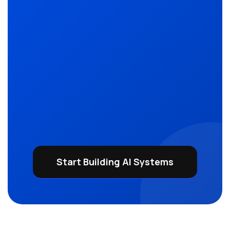
Start Building AI Systems