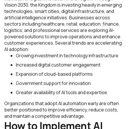
Vision 2030, the Kingdom is investing heavily in emerging
technologies, smart cities, digital infrastructure, and
artificial intelligence initiatives. Businesses across
sectors including healthcare, retail, education, finance,
logistics, and professional services are exploring AI-
powered solutions to improve operations and enhance
customer experiences. Several trends are accelerating
AI adoption:
Growing investment in technology infrastructure
Increased digital customer engagement
Expansion of cloud-based platforms
Government support for innovation
Greater availability of AI tools and expertise
Organizations that adopt AI automation early are often
better positioned to improve efficiency, reduce costs,
and maintain a competitive advantage.
How to Implement AI