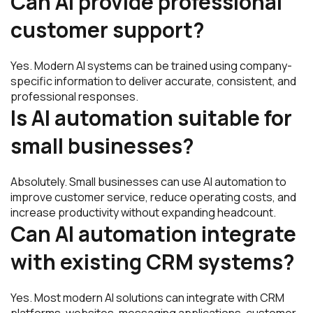
Can AI provide professional
customer support?
Yes. Modern AI systems can be trained using company-
specific information to deliver accurate, consistent, and
professional responses.
Is AI automation suitable for
small businesses?
Absolutely. Small businesses can use AI automation to
improve customer service, reduce operating costs, and
increase productivity without expanding headcount.
Can AI automation integrate
with existing CRM systems?
Yes. Most modern AI solutions can integrate with CRM
platforms, websites, messaging applications, customer