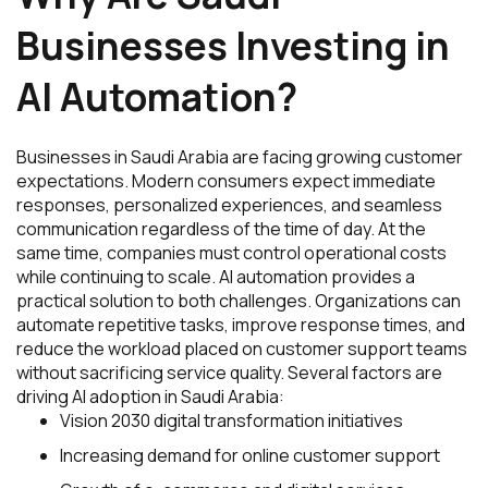
Businesses Investing in
AI Automation?
Businesses in Saudi Arabia are facing growing customer
expectations. Modern consumers expect immediate
responses, personalized experiences, and seamless
communication regardless of the time of day. At the
same time, companies must control operational costs
while continuing to scale. AI automation provides a
practical solution to both challenges. Organizations can
automate repetitive tasks, improve response times, and
reduce the workload placed on customer support teams
without sacrificing service quality. Several factors are
driving AI adoption in Saudi Arabia:
Vision 2030 digital transformation initiatives
Increasing demand for online customer support