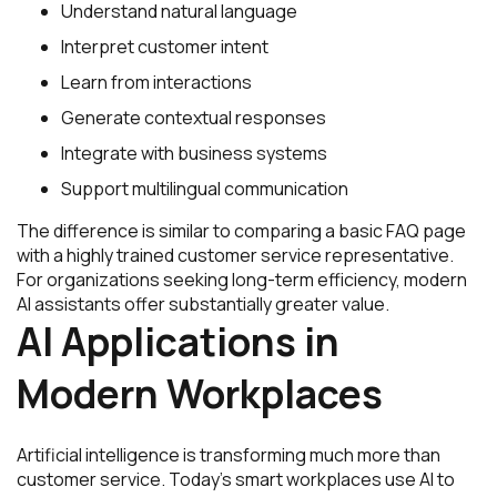
Understand natural language
Interpret customer intent
Learn from interactions
Generate contextual responses
Integrate with business systems
Support multilingual communication
The difference is similar to comparing a basic FAQ page
with a highly trained customer service representative.
For organizations seeking long-term efficiency, modern
AI assistants offer substantially greater value.
AI Applications in
Modern Workplaces
Artificial intelligence is transforming much more than
customer service. Today’s smart workplaces use AI to