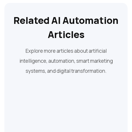
Related AI Automation
Articles
Explore more articles about artificial
intelligence, automation, smart marketing
systems, and digital transformation.