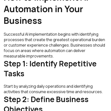
Automation in Your
Business
Successful AI implementation begins with identifying
processes that create the greatest operational burden
or customer experience challenges. Businesses should
focus on areas where automation can deliver
measurable improvements.
Step 1: Identify Repetitive
Tasks
Start by analyzing daily operations and identifying
activities that consume excessive time and resources.
Step 2: Define Business
Objectives