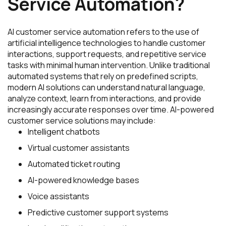
Service Automation?
AI customer service automation refers to the use of
artificial intelligence technologies to handle customer
interactions, support requests, and repetitive service
tasks with minimal human intervention. Unlike traditional
automated systems that rely on predefined scripts,
modern AI solutions can understand natural language,
analyze context, learn from interactions, and provide
increasingly accurate responses over time. AI-powered
customer service solutions may include:
Intelligent chatbots
Virtual customer assistants
Automated ticket routing
AI-powered knowledge bases
Voice assistants
Predictive customer support systems