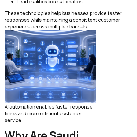
Lead qualification automation
These technologies help businesses provide faster
responses while maintaining a consistent customer
experience across multiple channels.
AI automation enables faster response
times and more efficient customer
service.
Why Are Saudi