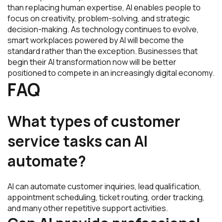
than replacing human expertise, AI enables people to
focus on creativity, problem-solving, and strategic
decision-making. As technology continues to evolve,
smart workplaces powered by AI will become the
standard rather than the exception. Businesses that
begin their AI transformation now will be better
positioned to compete in an increasingly digital economy.
FAQ
What types of customer
service tasks can AI
automate?
AI can automate customer inquiries, lead qualification,
appointment scheduling, ticket routing, order tracking,
and many other repetitive support activities.