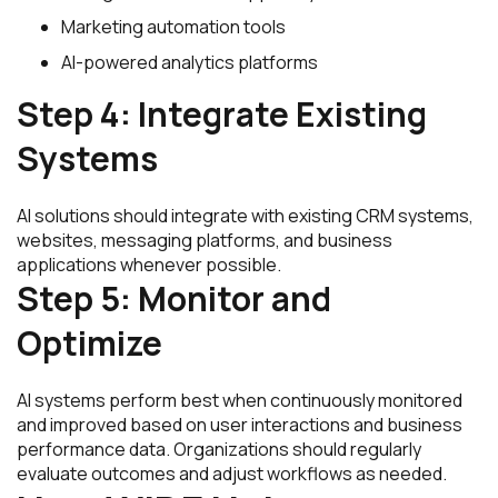
Marketing automation tools
AI-powered analytics platforms
Step 4: Integrate Existing
Systems
AI solutions should integrate with existing CRM systems,
websites, messaging platforms, and business
applications whenever possible.
Step 5: Monitor and
Optimize
AI systems perform best when continuously monitored
and improved based on user interactions and business
performance data. Organizations should regularly
evaluate outcomes and adjust workflows as needed.