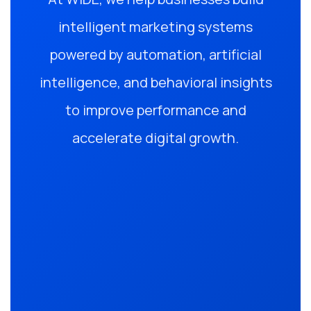
intelligent marketing systems
powered by automation, artificial
intelligence, and behavioral insights
to improve performance and
accelerate digital growth.