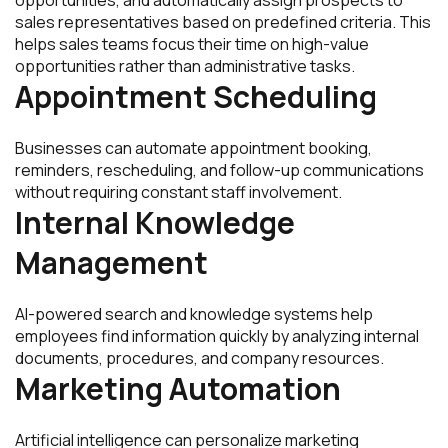
sales representatives based on predefined criteria. This
helps sales teams focus their time on high-value
opportunities rather than administrative tasks.
Appointment Scheduling
Businesses can automate appointment booking,
reminders, rescheduling, and follow-up communications
without requiring constant staff involvement.
Internal Knowledge
Management
AI-powered search and knowledge systems help
employees find information quickly by analyzing internal
documents, procedures, and company resources.
Marketing Automation
Artificial intelligence can personalize marketing