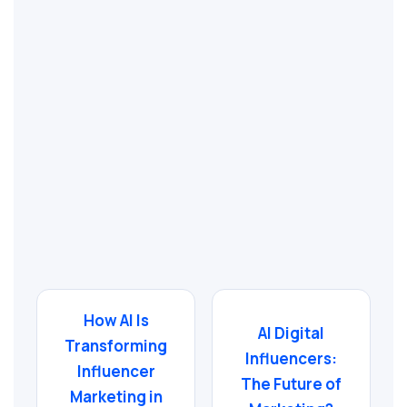
How AI Is
AI Digital
Transforming
Influencers:
Influencer
The Future of
Marketing in