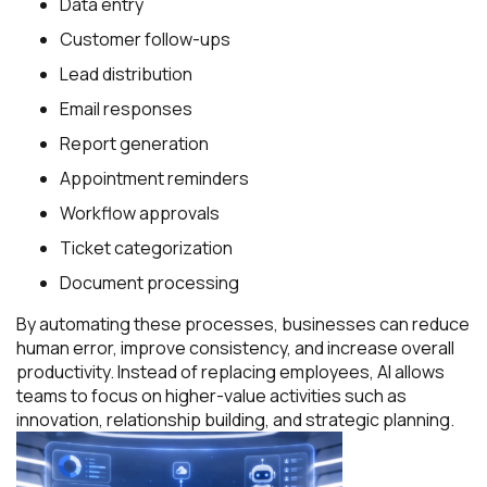
Data entry
Customer follow-ups
Lead distribution
Email responses
Report generation
Appointment reminders
Workflow approvals
Ticket categorization
Document processing
By automating these processes, businesses can reduce
human error, improve consistency, and increase overall
productivity. Instead of replacing employees, AI allows
teams to focus on higher-value activities such as
innovation, relationship building, and strategic planning.