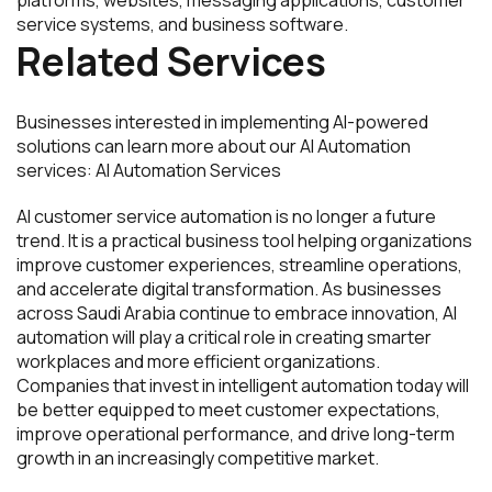
service systems, and business software.
Related Services
Businesses interested in implementing AI-powered
solutions can learn more about our AI Automation
services: AI Automation Services
AI customer service automation is no longer a future
trend. It is a practical business tool helping organizations
improve customer experiences, streamline operations,
and accelerate digital transformation. As businesses
across Saudi Arabia continue to embrace innovation, AI
automation will play a critical role in creating smarter
workplaces and more efficient organizations.
Companies that invest in intelligent automation today will
be better equipped to meet customer expectations,
improve operational performance, and drive long-term
growth in an increasingly competitive market.