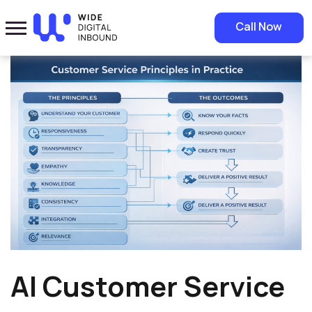
Home
»
Blog
»
AI Customer Service Automation in Saudi Arabia and
Call Now
the Future of Smart Workplaces
AI Customer Service