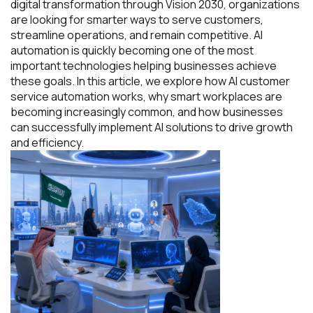
digital transformation through Vision 2030, organizations
are looking for smarter ways to serve customers,
streamline operations, and remain competitive. AI
automation is quickly becoming one of the most
important technologies helping businesses achieve
these goals. In this article, we explore how AI customer
service automation works, why smart workplaces are
becoming increasingly common, and how businesses
can successfully implement AI solutions to drive growth
and efficiency.