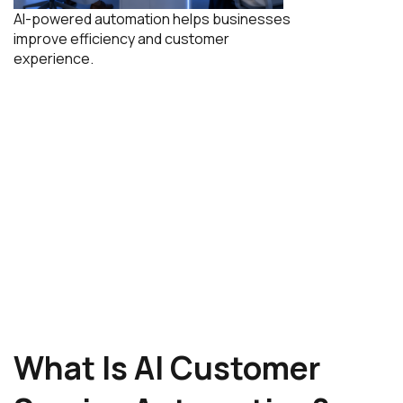
AI-powered automation helps businesses
improve efficiency and customer
experience.
What Is AI Customer