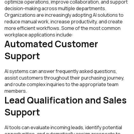
optimize operations, improve collaboration, and support
decision-making across multiple departments.
Organizations are increasingly adopting AI solutions to
reduce manual work, increase productivity, and create
more efficient workflows. Some of the most common
workplace applications include:
Automated Customer
Support
AI systems can answer frequently asked questions,
assist customers throughout their purchasing journey,
and route complex inquiries to the appropriate team
members.
Lead Qualification and Sales
Support
AI tools can evaluate incoming leads, identify potential
opportunities, and automatically assign prospects to