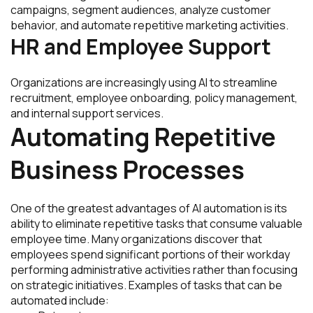
campaigns, segment audiences, analyze customer
behavior, and automate repetitive marketing activities.
HR and Employee Support
Organizations are increasingly using AI to streamline
recruitment, employee onboarding, policy management,
and internal support services.
Automating Repetitive
Business Processes
One of the greatest advantages of AI automation is its
ability to eliminate repetitive tasks that consume valuable
employee time. Many organizations discover that
employees spend significant portions of their workday
performing administrative activities rather than focusing
on strategic initiatives. Examples of tasks that can be
automated include: