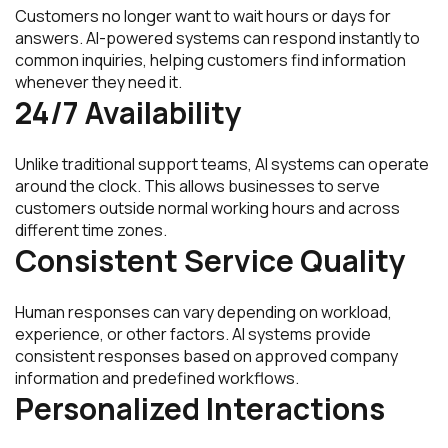
Customers no longer want to wait hours or days for
answers. AI-powered systems can respond instantly to
common inquiries, helping customers find information
whenever they need it.
24/7 Availability
Unlike traditional support teams, AI systems can operate
around the clock. This allows businesses to serve
customers outside normal working hours and across
different time zones.
Consistent Service Quality
Human responses can vary depending on workload,
experience, or other factors. AI systems provide
consistent responses based on approved company
information and predefined workflows.
Personalized Interactions