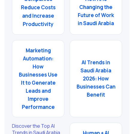
Changing the
Reduce Costs
Future of Work
and Increase
in Saudi Arabia
Productivity
Marketing
Automation:
AI Trends in
How
Saudi Arabia
Businesses Use
2026: How
It to Generate
Businesses Can
Leads and
Benefit
Improve
Performance
Discover the Top AI
Trends in Saudi Arabia
Human + AI