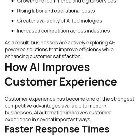
Growth of e-commerce and digital services
Rising labor and operational costs
Greater availability of AI technologies
Increased competition across industries
As a result, businesses are actively exploring AI-
powered solutions that improve efficiency while
enhancing customer satisfaction.
How AI Improves
Customer Experience
Customer experience has become one of the strongest
competitive advantages available to modern
businesses. AI automation improves customer
experience in several important ways.
Faster Response Times