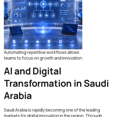
Automating repetitive workflows allows
teams to focus on growth and innovation.
AI and Digital
Transformation in Saudi
Arabia
Saudi Arabia is rapidly becoming one of the leading
markets for digital innovation in the region. Through