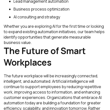
Lead management automation
Business process optimization
AI consulting and strategy
Whether you are exploring AI for the first time or looking
to expand existing automation initiatives, our team helps
identify opportunities that generate measurable
business value.
The Future of Smart
Workplaces
The future workplace will be increasingly connected,
intelligent, and automated. Artificial intelligence will
continue to support employees by reducing repetitive
work, improving access to information, and enhancing
customer experiences. Organizations that embrace AI
automation today are building a foundation for greater
efficiency, scalability, and innovation tomorrow. Rather