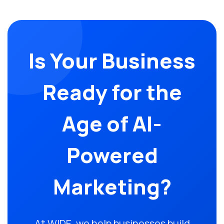
Is Your Business
Ready for the
Age of AI-
Powered
Marketing?
At WIDE, we help businesses build