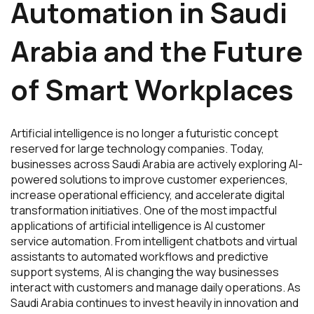
Automation in Saudi
Arabia and the Future
of Smart Workplaces
Artificial intelligence is no longer a futuristic concept
reserved for large technology companies. Today,
businesses across Saudi Arabia are actively exploring AI-
powered solutions to improve customer experiences,
increase operational efficiency, and accelerate digital
transformation initiatives. One of the most impactful
applications of artificial intelligence is AI customer
service automation. From intelligent chatbots and virtual
assistants to automated workflows and predictive
support systems, AI is changing the way businesses
interact with customers and manage daily operations. As
Saudi Arabia continues to invest heavily in innovation and