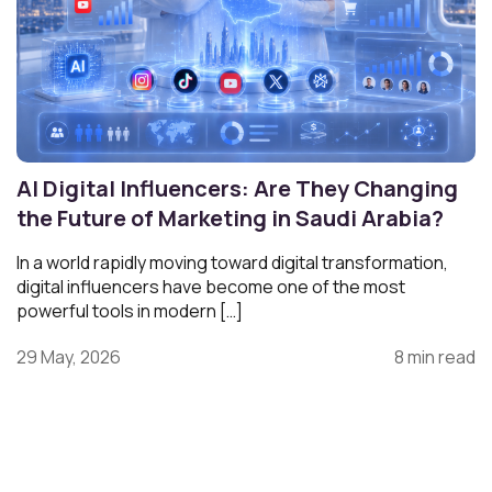
AI Digital Influencers: Are They Changing
the Future of Marketing in Saudi Arabia?
In a world rapidly moving toward digital transformation,
digital influencers have become one of the most
powerful tools in modern […]
29 May, 2026
8 min read