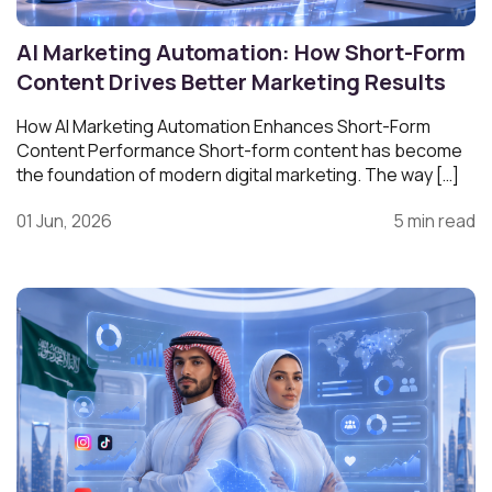
AI Marketing Automation: How Short-Form
Content Drives Better Marketing Results
How AI Marketing Automation Enhances Short-Form
Content Performance Short-form content has become
the foundation of modern digital marketing. The way […]
01 Jun, 2026
5 min read