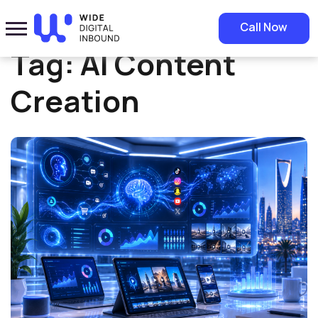
Home
»
AI Content Creation
Call Now
Tag:
AI Content
Creation