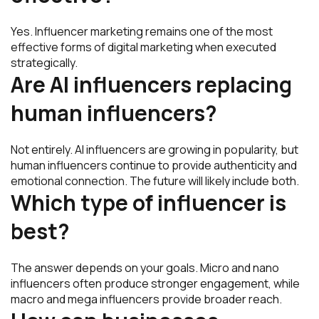
Yes. Influencer marketing remains one of the most
effective forms of digital marketing when executed
strategically.
Are AI influencers replacing
human influencers?
Not entirely. AI influencers are growing in popularity, but
human influencers continue to provide authenticity and
emotional connection. The future will likely include both.
Which type of influencer is
best?
The answer depends on your goals. Micro and nano
influencers often produce stronger engagement, while
macro and mega influencers provide broader reach.