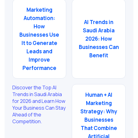
Marketing
Automation:
AI Trends in
How
Saudi Arabia
Businesses Use
2026: How
It to Generate
Businesses Can
Leads and
Benefit
Improve
Performance
Discover the Top AI
Trends in Saudi Arabia
Human + AI
for 2026 and Learn How
Marketing
Your Business Can Stay
Strategy: Why
Ahead of the
Businesses
Competition.
That Combine
Artificial