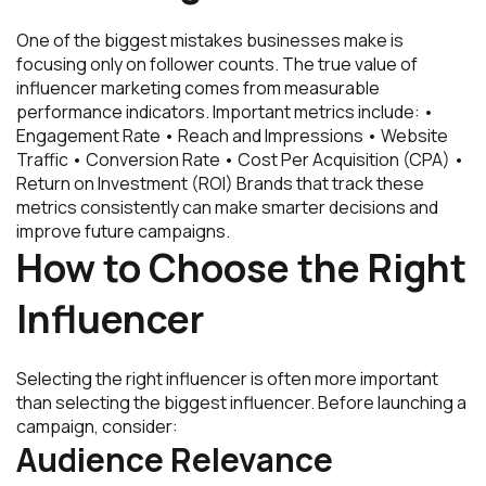
One of the biggest mistakes businesses make is
focusing only on follower counts. The true value of
influencer marketing comes from measurable
performance indicators. Important metrics include: •
Engagement Rate • Reach and Impressions • Website
Traffic • Conversion Rate • Cost Per Acquisition (CPA) •
Return on Investment (ROI) Brands that track these
metrics consistently can make smarter decisions and
improve future campaigns.
How to Choose the Right
Influencer
Selecting the right influencer is often more important
than selecting the biggest influencer. Before launching a
campaign, consider:
Audience Relevance