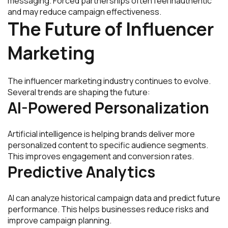
messaging. Forced partnerships often feel inauthentic
and may reduce campaign effectiveness.
The Future of Influencer
Marketing
The influencer marketing industry continues to evolve.
Several trends are shaping the future:
AI-Powered Personalization
Artificial intelligence is helping brands deliver more
personalized content to specific audience segments.
This improves engagement and conversion rates.
Predictive Analytics
AI can analyze historical campaign data and predict future
performance. This helps businesses reduce risks and
improve campaign planning.