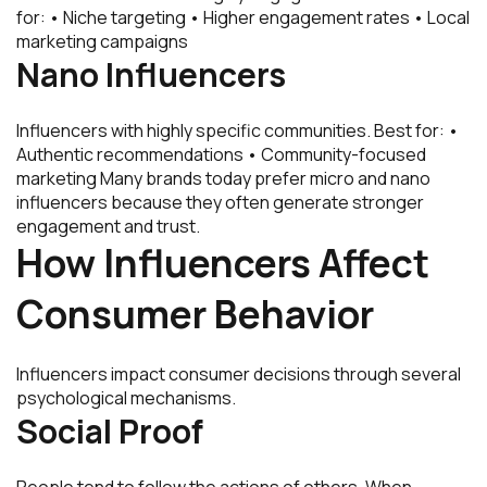
for: • Niche targeting • Higher engagement rates • Local
marketing campaigns
Nano Influencers
Influencers with highly specific communities. Best for: •
Authentic recommendations • Community-focused
marketing Many brands today prefer micro and nano
influencers because they often generate stronger
engagement and trust.
How Influencers Affect
Consumer Behavior
Influencers impact consumer decisions through several
psychological mechanisms.
Social Proof
People tend to follow the actions of others. When