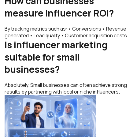
How can businesses
measure influencer ROI?
By tracking metrics such as: • Conversions • Revenue
generated • Lead quality • Customer acquisition costs
Is influencer marketing
suitable for small
businesses?
Absolutely. Small businesses can often achieve strong
results by partnering with local or niche influencers.