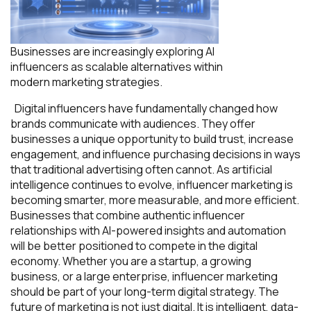
Businesses are increasingly exploring AI
influencers as scalable alternatives within
modern marketing strategies.
Digital influencers have fundamentally changed how
brands communicate with audiences. They offer
businesses a unique opportunity to build trust, increase
engagement, and influence purchasing decisions in ways
that traditional advertising often cannot. As artificial
intelligence continues to evolve, influencer marketing is
becoming smarter, more measurable, and more efficient.
Businesses that combine authentic influencer
relationships with AI-powered insights and automation
will be better positioned to compete in the digital
economy. Whether you are a startup, a growing
business, or a large enterprise, influencer marketing
should be part of your long-term digital strategy. The
future of marketing is not just digital. It is intelligent, data-