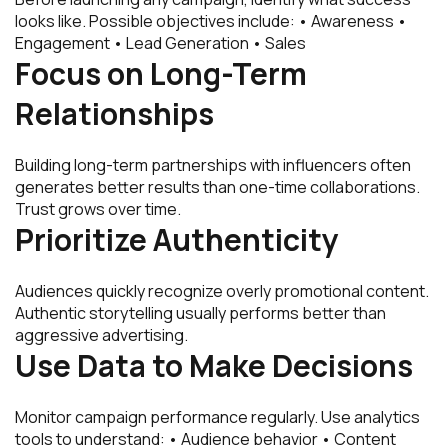
looks like. Possible objectives include: • Awareness •
Engagement • Lead Generation • Sales
Focus on Long-Term
Relationships
Building long-term partnerships with influencers often
generates better results than one-time collaborations.
Trust grows over time.
Prioritize Authenticity
Audiences quickly recognize overly promotional content.
Authentic storytelling usually performs better than
aggressive advertising.
Use Data to Make Decisions
Monitor campaign performance regularly. Use analytics
tools to understand: • Audience behavior • Content