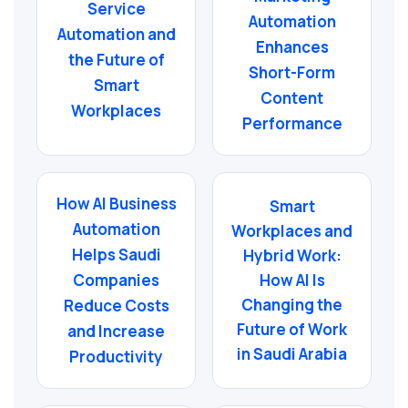
Service
Automation
Automation and
Enhances
the Future of
Short-Form
Smart
Content
Workplaces
Performance
How AI Business
Smart
Automation
Workplaces and
Helps Saudi
Hybrid Work:
Companies
How AI Is
Changing the
Reduce Costs
Future of Work
and Increase
in Saudi Arabia
Productivity