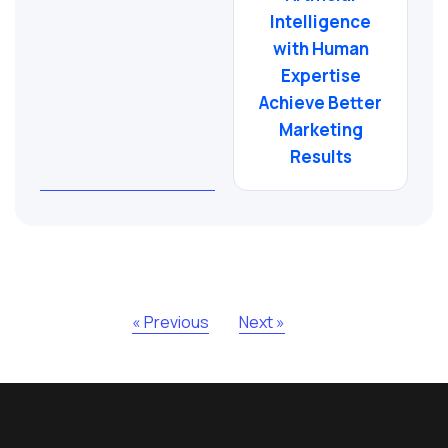
Intelligence
with Human
Expertise
Achieve Better
Marketing
Results
« Previous
Next »