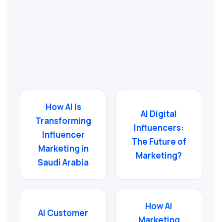
How AI Is
AI Digital
Transforming
Influencers:
Influencer
The Future of
Marketing in
Marketing?
Saudi Arabia
How AI
AI Customer
Marketing