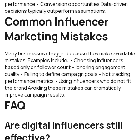
performance • Conversion opportunities Data-driven
decisions typically outperform assumptions.
Common Influencer
Marketing Mistakes
Many businesses struggle because they make avoidable
mistakes. Examples include: • Choosing influencers
based only on follower count • Ignoring engagement
quality • Failing to define campaign goals • Not tracking
performance metrics • Using influencers who do not fit
the brand Avoiding these mistakes can dramatically
improve campaign results.
FAQ
Are digital influencers still
effective?