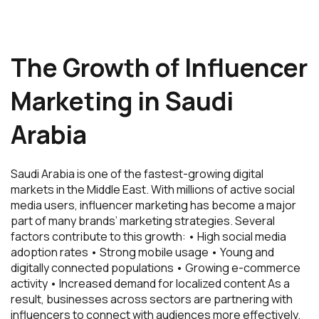
The Growth of Influencer
Marketing in Saudi
Arabia
Saudi Arabia is one of the fastest-growing digital
markets in the Middle East. With millions of active social
media users, influencer marketing has become a major
part of many brands’ marketing strategies. Several
factors contribute to this growth: • High social media
adoption rates • Strong mobile usage • Young and
digitally connected populations • Growing e-commerce
activity • Increased demand for localized content As a
result, businesses across sectors are partnering with
influencers to connect with audiences more effectively.