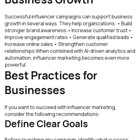
Successful influencer campaigns can support business
growth in several ways. They help organizations: • Build
stronger brand awareness • Increase customer trust •
Improve engagement rates • Generate qualified leads •
Increase online sales • Strengthen customer
relationships When combined with AI-driven analytics and
automation, influencer marketing becomes even more
powerful.
Best Practices for
Businesses
If you want to succeed with influencer marketing,
consider the following recommendations:
Define Clear Goals
Before launching any campaign, identify what success