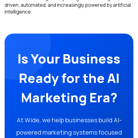
driven, automated, and increasingly powered by artificial
intelligence.
Is Your Business
Ready for the AI
Marketing Era?
At Wide, we help businesses build AI-
powered marketing systems focused