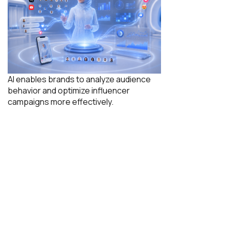
AI enables brands to analyze audience
behavior and optimize influencer
campaigns more effectively.