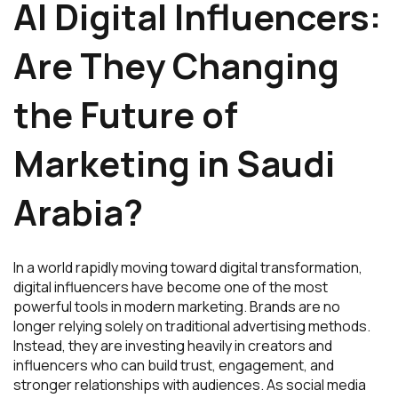
AI Digital Influencers:
Are They Changing
the Future of
Marketing in Saudi
Arabia?
In a world rapidly moving toward digital transformation,
digital influencers have become one of the most
powerful tools in modern marketing. Brands are no
longer relying solely on traditional advertising methods.
Instead, they are investing heavily in creators and
influencers who can build trust, engagement, and
stronger relationships with audiences. As social media