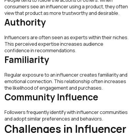
consumers see an influencer using a product, they often
view that product as more trustworthy and desirable.
Authority
Influencers are often seen as experts within their niches.
This perceived expertise increases audience
confidence in recommendations.
Familiarity
Regular exposure to an influencer creates familiarity and
emotional connection. This relationship often increases
the likelihood of engagement and purchases.
Community Influence
Followers frequently identify with influencer communities
and adopt similar preferences and behaviors.
Challenges in Influencer