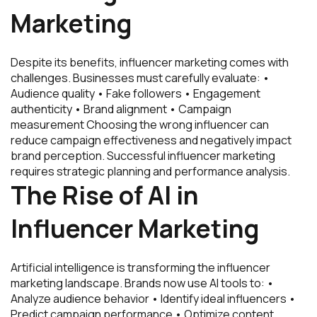
Marketing
Despite its benefits, influencer marketing comes with
challenges. Businesses must carefully evaluate: •
Audience quality • Fake followers • Engagement
authenticity • Brand alignment • Campaign
measurement Choosing the wrong influencer can
reduce campaign effectiveness and negatively impact
brand perception. Successful influencer marketing
requires strategic planning and performance analysis.
The Rise of AI in
Influencer Marketing
Artificial intelligence is transforming the influencer
marketing landscape. Brands now use AI tools to: •
Analyze audience behavior • Identify ideal influencers •
Predict campaign performance • Optimize content