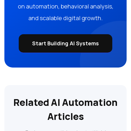
on automation, behavioral analysis,
and scalable digital growth.
Start Building AI Systems
Related AI Automation
Articles