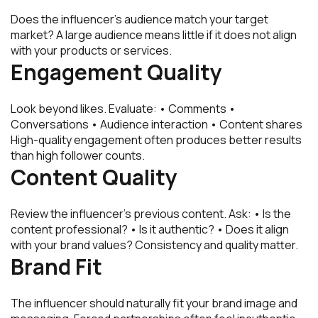
Does the influencer’s audience match your target
market? A large audience means little if it does not align
with your products or services.
Engagement Quality
Look beyond likes. Evaluate: • Comments •
Conversations • Audience interaction • Content shares
High-quality engagement often produces better results
than high follower counts.
Content Quality
Review the influencer’s previous content. Ask: • Is the
content professional? • Is it authentic? • Does it align
with your brand values? Consistency and quality matter.
Brand Fit
The influencer should naturally fit your brand image and