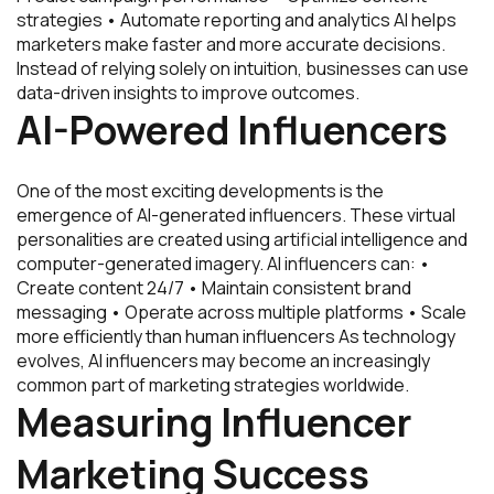
strategies • Automate reporting and analytics AI helps
marketers make faster and more accurate decisions.
Instead of relying solely on intuition, businesses can use
data-driven insights to improve outcomes.
AI-Powered Influencers
One of the most exciting developments is the
emergence of AI-generated influencers. These virtual
personalities are created using artificial intelligence and
computer-generated imagery. AI influencers can: •
Create content 24/7 • Maintain consistent brand
messaging • Operate across multiple platforms • Scale
more efficiently than human influencers As technology
evolves, AI influencers may become an increasingly
common part of marketing strategies worldwide.
Measuring Influencer
Marketing Success