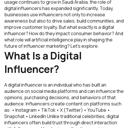
usage continues to grow in Saudi Arabia, the role of
digital influencers has expanded significantly. Today,
businesses use influencers not only to increase
awareness but also to drive sales, build communities, and
improve customer loyalty. But what exactly is a digital
influencer? How do they impact consumer behavior? And
what role will artificial intelligence play in shaping the
future of influencer marketing? Let’s explore.
What Is a Digital
Influencer?
A digital influencer is an individual who has built an
audience on social media platforms and can influence the
opinions, purchasing decisions, and behaviors of that
audience. Influencers create content on platforms such
as: • Instagram • TikTok • X (Twitter) • YouTube •
Snapchat • LinkedIn Unlike traditional celebrities, digital
influencers often build trust through direct interaction