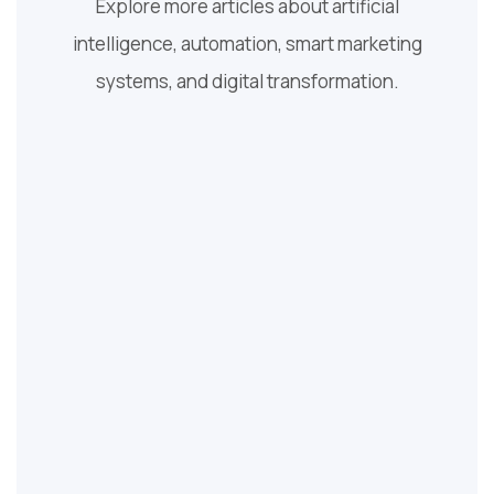
Explore more articles about artificial
intelligence, automation, smart marketing
systems, and digital transformation.