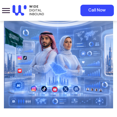
Home
»
Blog
»
AI Digital Influencers: Are They Changing the Future of
Call Now
Marketing in Saudi Arabia?