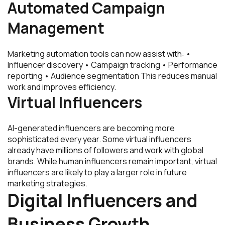
Automated Campaign
Management
Marketing automation tools can now assist with: •
Influencer discovery • Campaign tracking • Performance
reporting • Audience segmentation This reduces manual
work and improves efficiency.
Virtual Influencers
AI-generated influencers are becoming more
sophisticated every year. Some virtual influencers
already have millions of followers and work with global
brands. While human influencers remain important, virtual
influencers are likely to play a larger role in future
marketing strategies.
Digital Influencers and
Business Growth