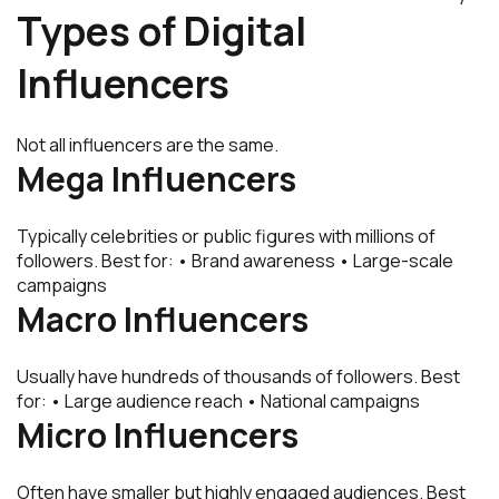
Types of Digital
Influencers
Not all influencers are the same.
Mega Influencers
Typically celebrities or public figures with millions of
followers. Best for: • Brand awareness • Large-scale
campaigns
Macro Influencers
Usually have hundreds of thousands of followers. Best
for: • Large audience reach • National campaigns
Micro Influencers
Often have smaller but highly engaged audiences. Best