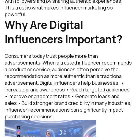
with followers and by sharing authentic experiences.
This trust is what makes influencer marketing so
powerful.
Why Are Digital
Influencers Important?
Consumers today trust people more than
advertisements. When a trusted influencer recommends
a product or service, audiences often perceive the
recommendation as more authentic than a traditional
advertisement. Digital influencers help businesses: •
Increase brand awareness • Reach targeted audiences
• Improve engagement rates • Generate leads and
sales • Build stronger brand credibility In many industries,
influencer recommendations can significantly impact
purchasing decisions.