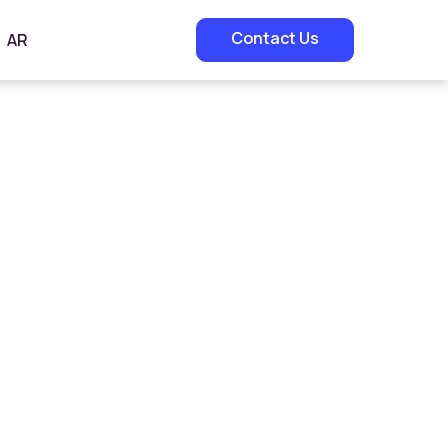
Contact Us
AR