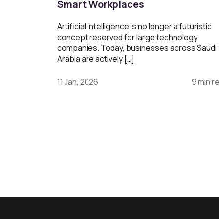
Smart Workplaces
Artificial intelligence is no longer a futuristic
concept reserved for large technology
companies. Today, businesses across Saudi
Arabia are actively […]
11 Jan, 2026
9 min r