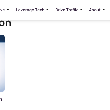
ive
Leverage Tech
Drive Traffic
About
ion
n