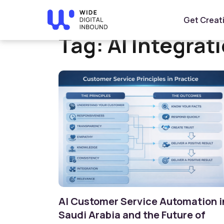
Home
»
AI Integration
Get Creat
Tag:
AI Integrat
AI Customer Service Automation i
Saudi Arabia and the Future of