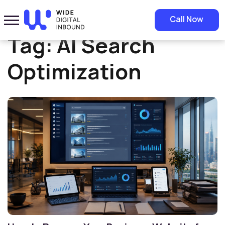
Home
»
AI Search Optimization
Call Now
Tag:
AI Search
Optimization