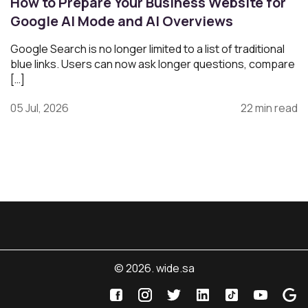
How to Prepare Your Business Website for
Google AI Mode and AI Overviews
Google Search is no longer limited to a list of traditional
blue links. Users can now ask longer questions, compare
[…]
05 Jul, 2026
22 min read
© 2026. wide.sa