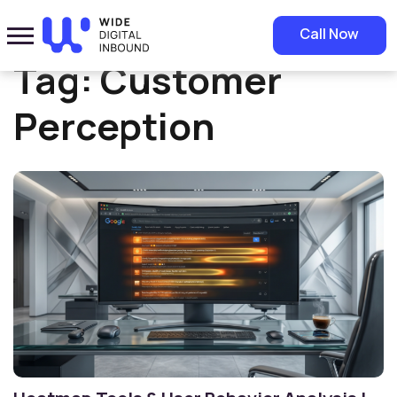
Home
»
Customer Perception
Call Now
Tag:
Customer
Perception