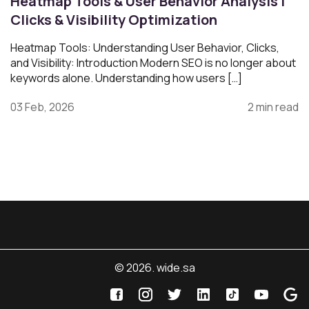
Heatmap Tools & User Behavior Analysis |
Clicks & Visibility Optimization
Heatmap Tools: Understanding User Behavior, Clicks,
and Visibility: Introduction Modern SEO is no longer about
keywords alone. Understanding how users […]
03 Feb, 2026
2 min read
© 2026. wide.sa