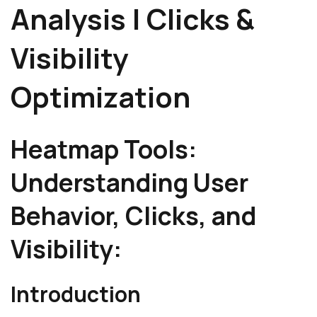
Analysis | Clicks &
Visibility
Optimization
Heatmap Tools:
Understanding User
Behavior, Clicks, and
Visibility:
Introduction