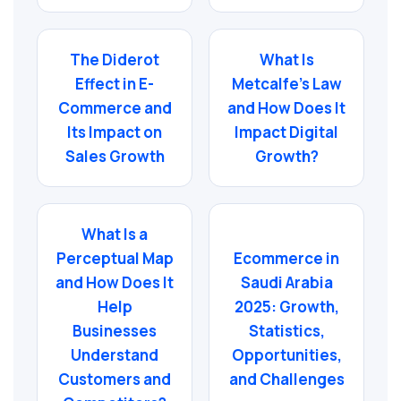
The Diderot
What Is
Effect in E-
Metcalfe’s Law
Commerce and
and How Does It
Its Impact on
Impact Digital
Sales Growth
Growth?
What Is a
Perceptual Map
Ecommerce in
and How Does It
Saudi Arabia
Help
2025: Growth,
Businesses
Statistics,
Understand
Opportunities,
Customers and
and Challenges