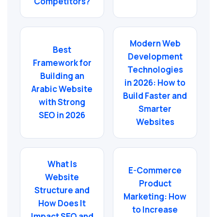
Competitors?
Modern Web
Best
Development
Framework for
Technologies
Building an
in 2026: How to
Arabic Website
Build Faster and
with Strong
Smarter
SEO in 2026
Websites
What Is
E-Commerce
Website
Product
Structure and
Marketing: How
How Does It
to Increase
Impact SEO and