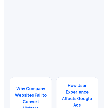
How User
Why Company
Experience
Websites Fail to
Affects Google
Convert
Ads