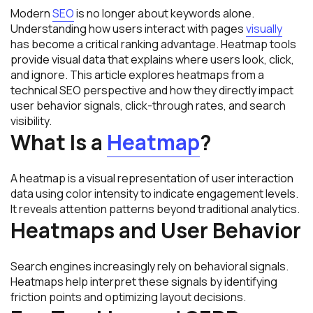
Modern
SEO
is no longer about keywords alone.
Understanding how users interact with pages
visually
has become a critical ranking advantage. Heatmap tools
provide visual data that explains where users look, click,
and ignore. This article explores heatmaps from a
technical SEO perspective and how they directly impact
user behavior signals, click-through rates, and search
visibility.
What Is a
Heatmap
?
A heatmap is a visual representation of user interaction
data using color intensity to indicate engagement levels.
It reveals attention patterns beyond traditional analytics.
Heatmaps and User Behavior
Search engines increasingly rely on behavioral signals.
Heatmaps help interpret these signals by identifying
friction points and optimizing layout decisions.