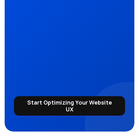
Start Optimizing Your Website
UX