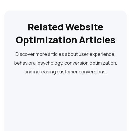
Related Website
Optimization Articles
Discover more articles about user experience,
behavioral psychology, conversion optimization,
and increasing customer conversions.