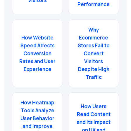
Visitors
Performance
Why
How Website
Ecommerce
Speed Affects
Stores Fail to
Conversion
Convert
Rates and User
Visitors
Experience
Despite High
Traffic
How Heatmap
How Users
Tools Analyze
Read Content
User Behavior
and Its Impact
and Improve
on UX and