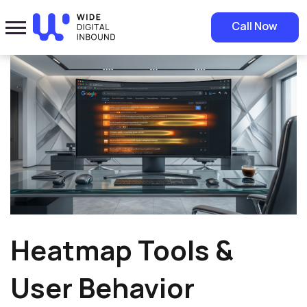
Home
»
Blog
»
Heatmap Tools & User Behavior Analysis | Clicks &
Call Now
Visibility Optimization
Heatmap Tools &
User Behavior