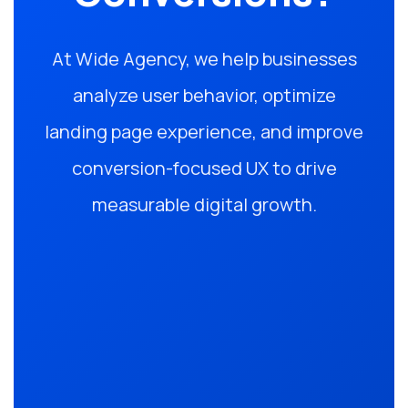
At Wide Agency, we help businesses
analyze user behavior, optimize
landing page experience, and improve
conversion-focused UX to drive
measurable digital growth.