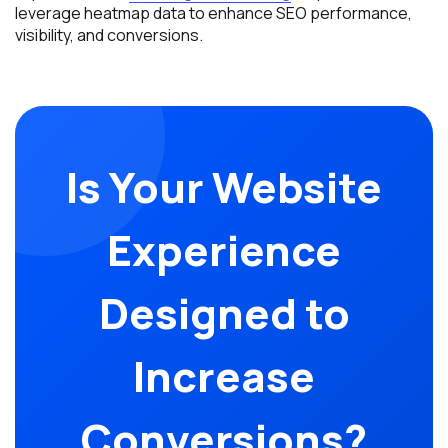
leverage heatmap data to enhance SEO performance,
visibility, and conversions.
Is Your Website
Experience
Designed to
Increase
Conversions?