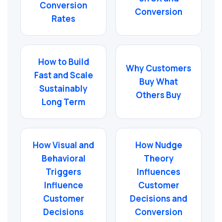
Conversion
Conversion
Rates
How to Build
Why Customers
Fast and Scale
Buy What
Sustainably
Others Buy
Long Term
How Visual and
How Nudge
Behavioral
Theory
Triggers
Influences
Influence
Customer
Customer
Decisions and
Decisions
Conversion