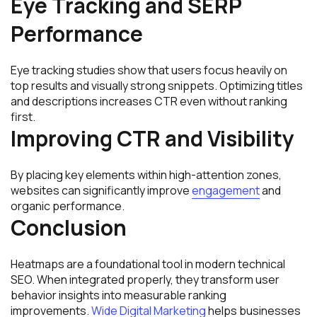
Eye Tracking and SERP
Performance
Eye tracking studies show that users focus heavily on
top results and visually strong snippets. Optimizing titles
and descriptions increases CTR even without ranking
first.
Improving CTR and Visibility
By placing key elements within high-attention zones,
websites can significantly improve
engagement
and
organic performance.
Conclusion
Heatmaps are a foundational tool in modern technical
SEO. When integrated properly, they transform user
behavior insights into measurable ranking
improvements.
Wide Digital Marketing
helps businesses