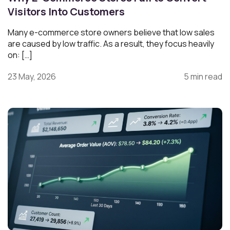
Visitors Into Customers
Many e-commerce store owners believe that low sales
are caused by low traffic. As a result, they focus heavily
on: […]
23 May, 2026
5 min read