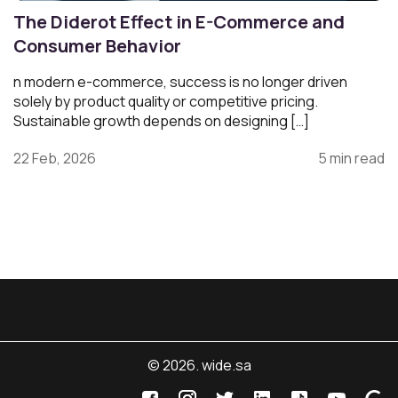
The Diderot Effect in E-Commerce and
Consumer Behavior
n modern e-commerce, success is no longer driven
solely by product quality or competitive pricing.
Sustainable growth depends on designing […]
22 Feb, 2026
5 min read
© 2026. wide.sa