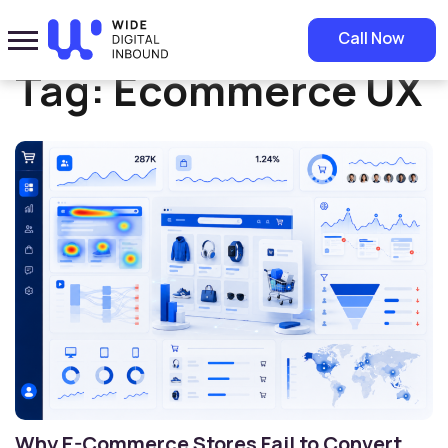
Home
»
Ecommerce UX
Call Now
Tag:
Ecommerce UX
Why E-Commerce Stores Fail to Convert