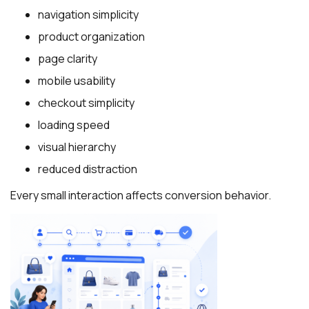
navigation simplicity
product organization
page clarity
mobile usability
checkout simplicity
loading speed
visual hierarchy
reduced distraction
Every small interaction affects conversion behavior.