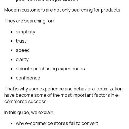
Modern customers are not only searching for products.
They are searching for:
simplicity
trust
speed
clarity
smooth purchasing experiences
confidence
That is why user experience and behavioral optimization
have become some of the most important factors in e-
commerce success.
In this guide, we explain:
why e-commerce stores fail to convert