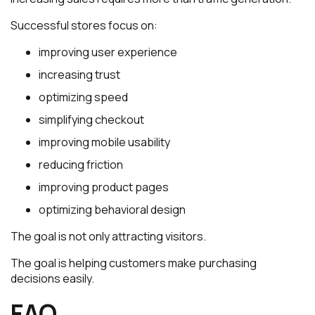
Successful stores focus on:
improving user experience
increasing trust
optimizing speed
simplifying checkout
improving mobile usability
reducing friction
improving product pages
optimizing behavioral design
The goal is not only attracting visitors.
The goal is helping customers make purchasing
decisions easily.
FAQ