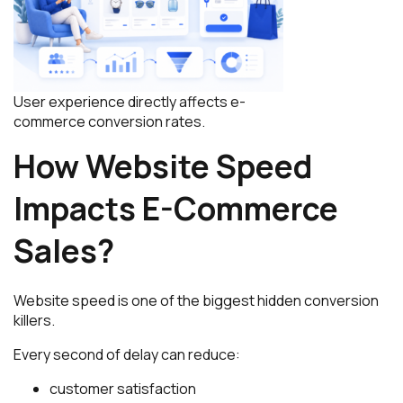
User experience directly affects e-
commerce conversion rates.
How Website Speed
Impacts E-Commerce
Sales?
Website speed is one of the biggest hidden conversion
killers.
Every second of delay can reduce:
customer satisfaction