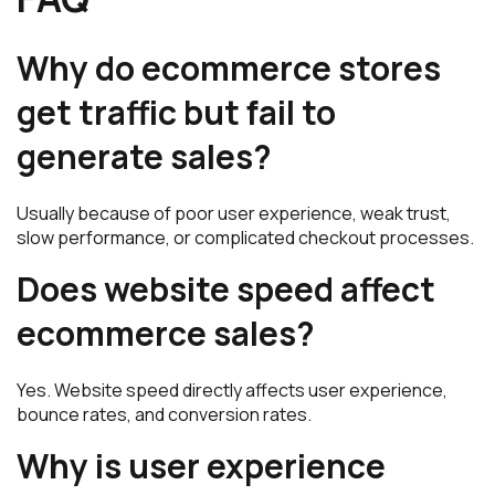
Why do ecommerce stores
get traffic but fail to
generate sales?
Usually because of poor user experience, weak trust,
slow performance, or complicated checkout processes.
Does website speed affect
ecommerce sales?
Yes. Website speed directly affects user experience,
bounce rates, and conversion rates.
Why is user experience