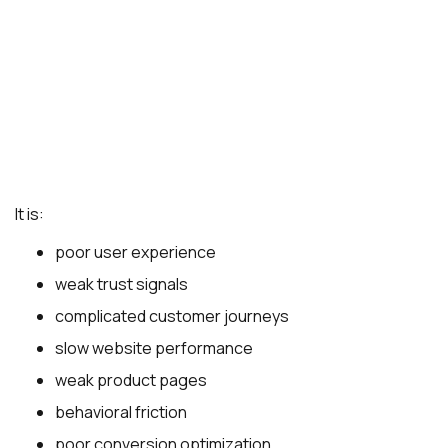
It is:
poor user experience
weak trust signals
complicated customer journeys
slow website performance
weak product pages
behavioral friction
poor conversion optimization