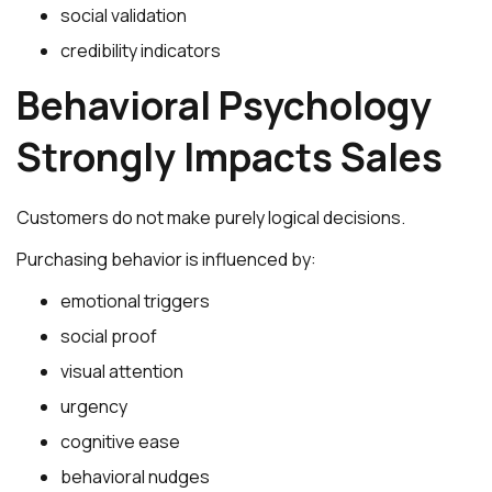
social validation
credibility indicators
Behavioral Psychology
Strongly Impacts Sales
Customers do not make purely logical decisions.
Purchasing behavior is influenced by:
emotional triggers
social proof
visual attention
urgency
cognitive ease
behavioral nudges