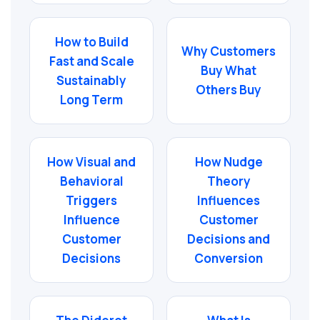
How to Build
Why Customers
Fast and Scale
Buy What
Sustainably
Others Buy
Long Term
How Visual and
How Nudge
Behavioral
Theory
Triggers
Influences
Influence
Customer
Customer
Decisions and
Decisions
Conversion