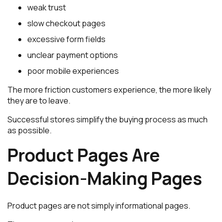
weak trust
slow checkout pages
excessive form fields
unclear payment options
poor mobile experiences
The more friction customers experience, the more likely
they are to leave.
Successful stores simplify the buying process as much
as possible.
Product Pages Are
Decision-Making Pages
Product pages are not simply informational pages.