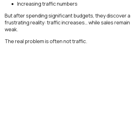
Increasing traffic numbers
But after spending significant budgets, they discover a
frustrating reality: traffic increases… while sales remain
weak.
The real problem is often not traffic.