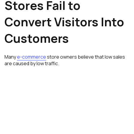
Stores Fail to
Convert Visitors Into
Customers
Many
e-commerce
store owners believe that low sales
are caused by low traffic.