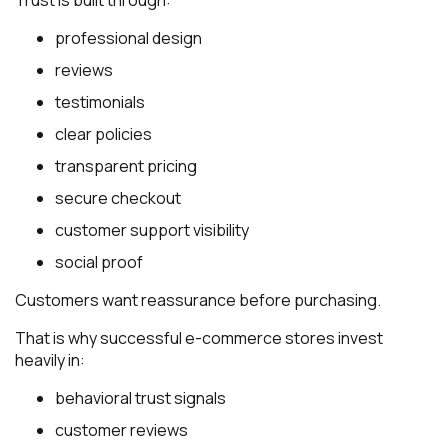
professional design
reviews
testimonials
clear policies
transparent pricing
secure checkout
customer support visibility
social proof
Customers want reassurance before purchasing.
That is why successful e-commerce stores invest
heavily in:
behavioral trust signals
customer reviews