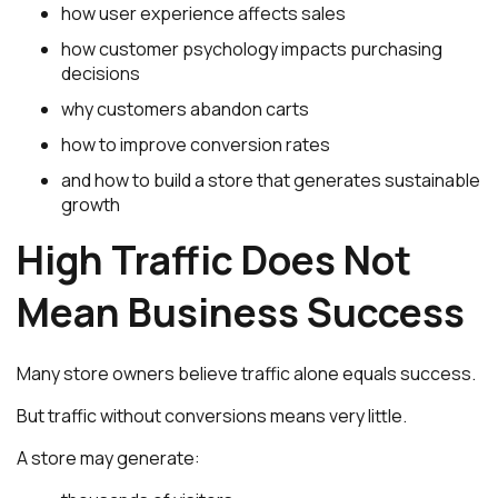
how user experience affects sales
how customer psychology impacts purchasing
decisions
why customers abandon carts
how to improve conversion rates
and how to build a store that generates sustainable
growth
High Traffic Does Not
Mean Business Success
Many store owners believe traffic alone equals success.
But traffic without conversions means very little.
A store may generate: