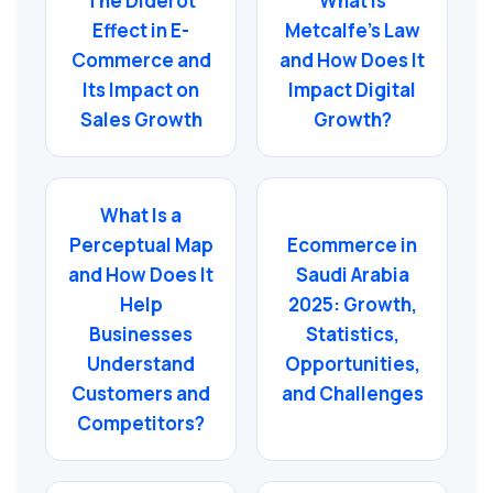
The Diderot
What Is
Effect in E-
Metcalfe’s Law
Commerce and
and How Does It
Its Impact on
Impact Digital
Sales Growth
Growth?
What Is a
Perceptual Map
Ecommerce in
and How Does It
Saudi Arabia
Help
2025: Growth,
Businesses
Statistics,
Understand
Opportunities,
Customers and
and Challenges
Competitors?