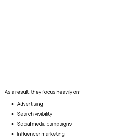
As a result, they focus heavily on:
Advertising
Search visibility
Social media campaigns
Influencer marketing