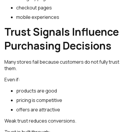
checkout pages
mobile experiences
Trust Signals Influence
Purchasing Decisions
Many stores fail because customers do not fully trust
them.
Even if:
products are good
pricing is competitive
offers are attractive
Weak trust reduces conversions.
Trust is built through: