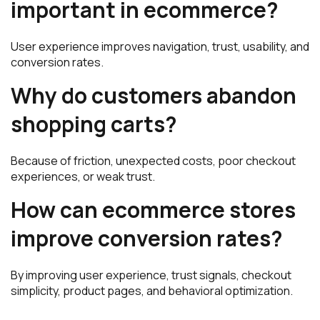
important in ecommerce?
User experience improves navigation, trust, usability, and
conversion rates.
Why do customers abandon
shopping carts?
Because of friction, unexpected costs, poor checkout
experiences, or weak trust.
How can ecommerce stores
improve conversion rates?
By improving user experience, trust signals, checkout
simplicity, product pages, and behavioral optimization.