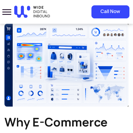
Home
»
Blog
»
Why E-Commerce Stores Fail to Convert Visitors Into
Call Now
Customers
Why E-Commerce