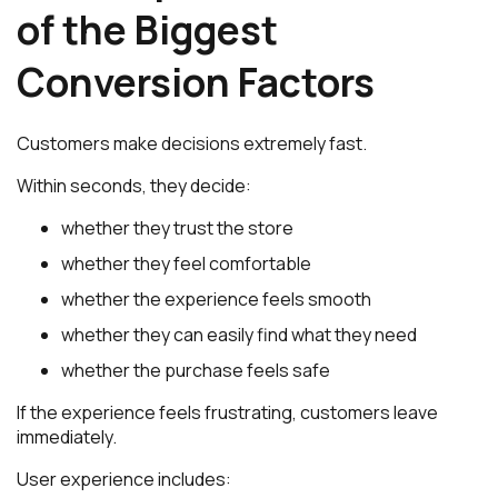
of the Biggest
Conversion Factors
Customers make decisions extremely fast.
Within seconds, they decide:
whether they trust the store
whether they feel comfortable
whether the experience feels smooth
whether they can easily find what they need
whether the purchase feels safe
If the experience feels frustrating, customers leave
immediately.
User experience includes: