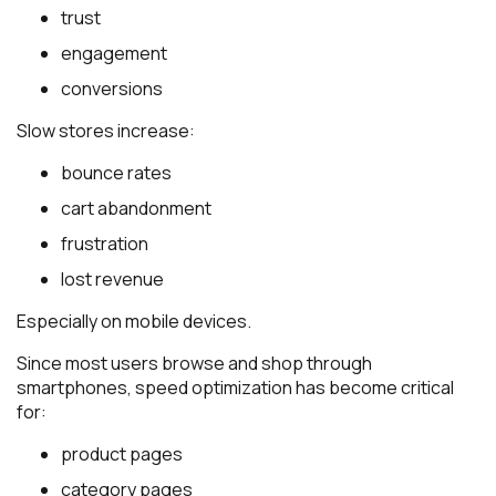
trust
engagement
conversions
Slow stores increase:
bounce rates
cart abandonment
frustration
lost revenue
Especially on mobile devices.
Since most users browse and shop through
smartphones, speed optimization has become critical
for:
product pages
category pages