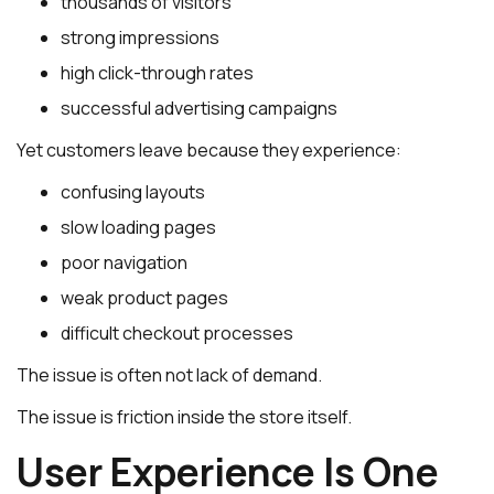
thousands of visitors
strong impressions
high click-through rates
successful advertising campaigns
Yet customers leave because they experience:
confusing layouts
slow loading pages
poor navigation
weak product pages
difficult checkout processes
The issue is often not lack of demand.
The issue is friction inside the store itself.
User Experience Is One