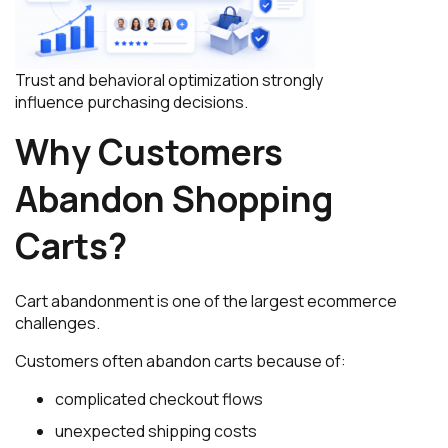
Trust and behavioral optimization strongly
influence purchasing decisions.
Why Customers
Abandon Shopping
Carts?
Cart abandonment is one of the largest ecommerce
challenges.
Customers often abandon carts because of:
complicated checkout flows
unexpected shipping costs