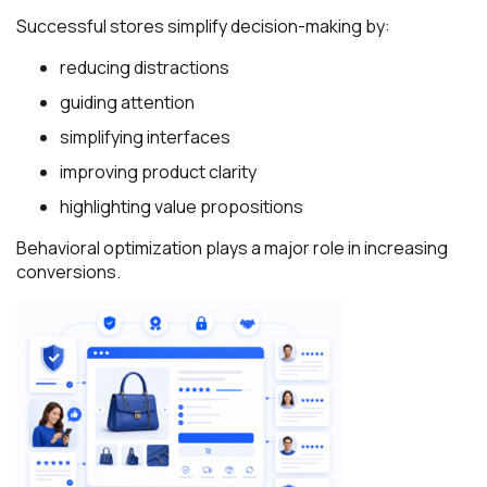
Successful stores simplify decision-making by:
reducing distractions
guiding attention
simplifying interfaces
improving product clarity
highlighting value propositions
Behavioral optimization plays a major role in increasing
conversions.