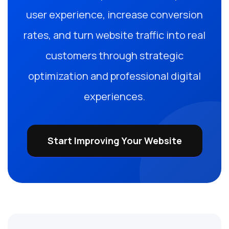
user experience, increase conversion
rates, and turn website traffic into real
customers through strategic
optimization and professional digital
experiences.
Start Improving Your Website