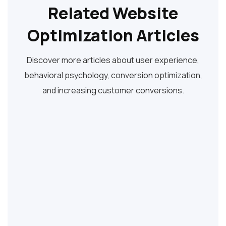
Related Website
Optimization Articles
Discover more articles about user experience,
behavioral psychology, conversion optimization,
and increasing customer conversions.