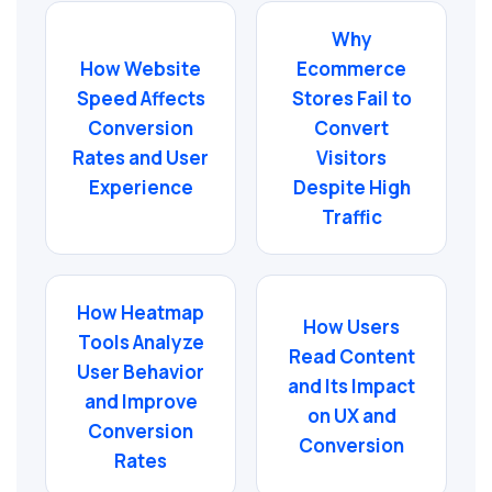
Why
How Website
Ecommerce
Speed Affects
Stores Fail to
Conversion
Convert
Rates and User
Visitors
Experience
Despite High
Traffic
How Heatmap
How Users
Tools Analyze
Read Content
User Behavior
and Its Impact
and Improve
on UX and
Conversion
Conversion
Rates