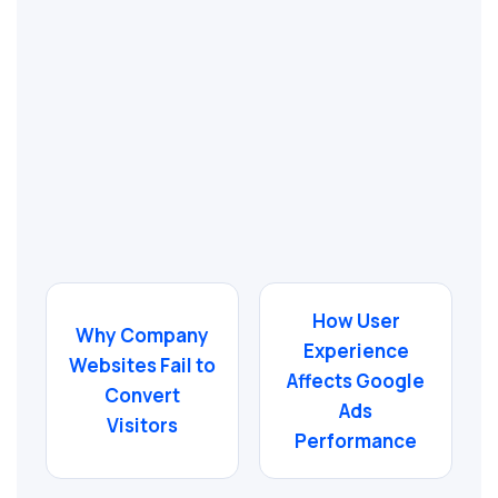
How User
Why Company
Experience
Websites Fail to
Affects Google
Convert
Ads
Visitors
Performance