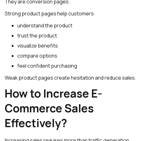
They are conversion pages.
Strong product pages help customers:
understand the product
trust the product
visualize benefits
compare options
feel confident purchasing
Weak product pages create hesitation and reduce sales.
How to Increase E-
Commerce Sales
Effectively?
Increasing sales requires more than traffic generation.