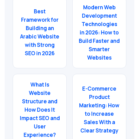
Modern Web
Best
Development
Framework for
Technologies
Building an
in 2026: How to
Arabic Website
Build Faster and
with Strong
Smarter
SEO in 2026
Websites
What Is
E-Commerce
Website
Product
Structure and
Marketing: How
How Does It
to Increase
Impact SEO and
Sales With a
User
Clear Strategy
Experience?