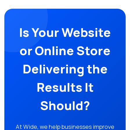
Is Your Website
or Online Store
Delivering the
Results It
Should?
At Wide, we help businesses improve