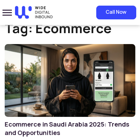
Home
»
Ecommerce
Call Now
Tag:
Ecommerce
Ecommerce in Saudi Arabia 2025: Trends
and Opportunities