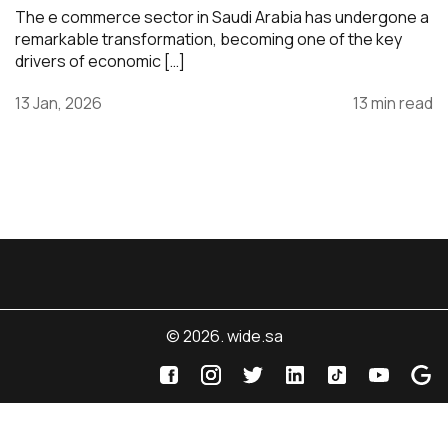
The e commerce sector in Saudi Arabia has undergone a
remarkable transformation, becoming one of the key
drivers of economic […]
13 Jan, 2026
13 min read
© 2026. wide.sa