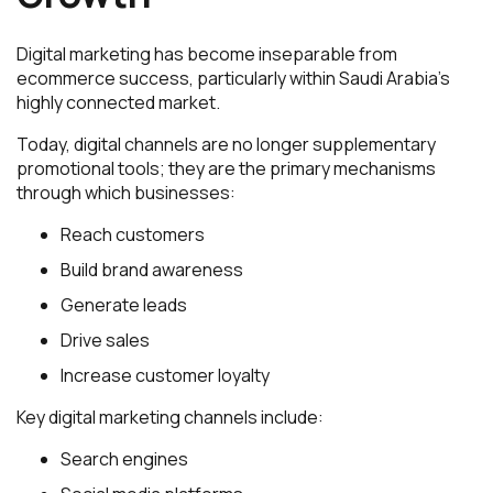
Digital marketing has become inseparable from
ecommerce success, particularly within Saudi Arabia’s
highly connected market.
Today, digital channels are no longer supplementary
promotional tools; they are the primary mechanisms
through which businesses:
Reach customers
Build brand awareness
Generate leads
Drive sales
Increase customer loyalty
Key digital marketing channels include:
Search engines