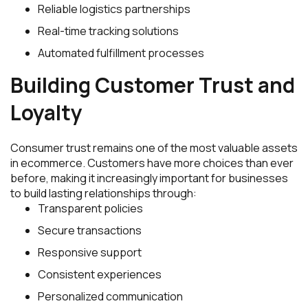
Reliable logistics partnerships
Real-time tracking solutions
Automated fulfillment processes
Building Customer Trust and
Loyalty
Consumer trust remains one of the most valuable assets
in ecommerce. Customers have more choices than ever
before, making it increasingly important for businesses
to build lasting relationships through:
Transparent policies
Secure transactions
Responsive support
Consistent experiences
Personalized communication