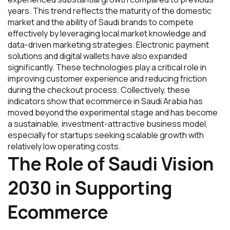
years. This trend reflects the maturity of the domestic
market and the ability of Saudi brands to compete
effectively by leveraging local market knowledge and
data-driven marketing strategies. Electronic payment
solutions and digital wallets have also expanded
significantly. These technologies play a critical role in
improving customer experience and reducing friction
during the checkout process. Collectively, these
indicators show that ecommerce in Saudi Arabia has
moved beyond the experimental stage and has become
a sustainable, investment-attractive business model,
especially for startups seeking scalable growth with
relatively low operating costs.
The Role of Saudi Vision
2030 in Supporting
Ecommerce