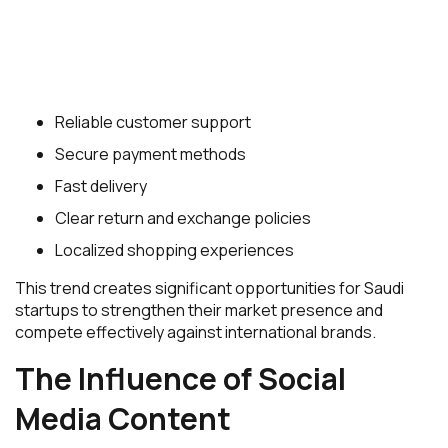
Reliable customer support
Secure payment methods
Fast delivery
Clear return and exchange policies
Localized shopping experiences
This trend creates significant opportunities for Saudi
startups to strengthen their market presence and
compete effectively against international brands.
The Influence of Social
Media Content