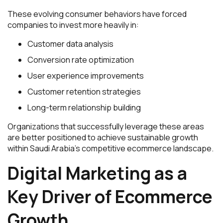
These evolving consumer behaviors have forced
companies to invest more heavily in:
Customer data analysis
Conversion rate optimization
User experience improvements
Customer retention strategies
Long-term relationship building
Organizations that successfully leverage these areas
are better positioned to achieve sustainable growth
within Saudi Arabia’s competitive ecommerce landscape.
Digital Marketing as a
Key Driver of Ecommerce
Growth