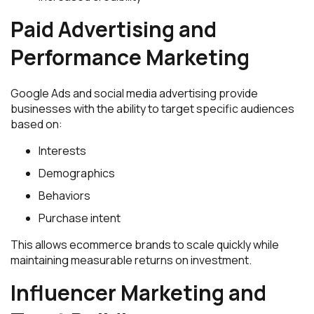
Paid Advertising and
Performance Marketing
Google Ads and social media advertising provide
businesses with the ability to target specific audiences
based on:
Interests
Demographics
Behaviors
Purchase intent
This allows ecommerce brands to scale quickly while
maintaining measurable returns on investment.
Influencer Marketing and