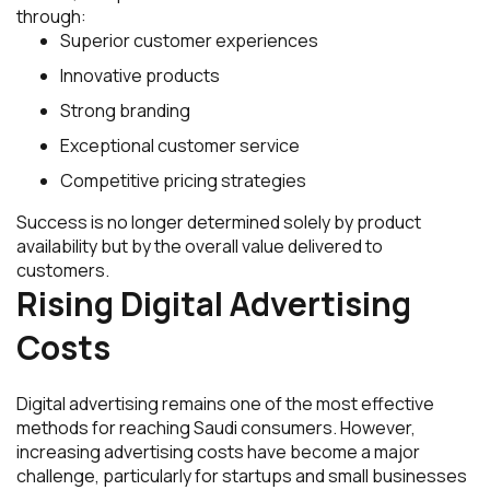
through:
Superior customer experiences
Innovative products
Strong branding
Exceptional customer service
Competitive pricing strategies
Success is no longer determined solely by product
availability but by the overall value delivered to
customers.
Rising Digital Advertising
Costs
Digital advertising remains one of the most effective
methods for reaching Saudi consumers. However,
increasing advertising costs have become a major
challenge, particularly for startups and small businesses