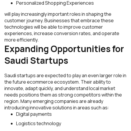
Personalized Shopping Experiences
will play increasingly important roles in shaping the
customer journey. Businesses that embrace these
technologies will be able to improve customer
experiences, increase conversion rates, and operate
more efficiently.
Expanding Opportunities for
Saudi Startups
Saudi startups are expected to play an even larger role in
the future ecommerce ecosystem. Their ability to
innovate, adapt quickly, and understand local market
needs positions them as strong competitors within the
region. Many emerging companies are already
introducing innovative solutions in areas such as:
Digital payments
Logistics technology