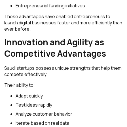
Entrepreneurial funding initiatives
These advantages have enabled entrepreneurs to
launch digital businesses faster and more efficiently than
ever before.
Innovation and Agility as
Competitive Advantages
Saudi startups possess unique strengths that help them
compete effectively.
Their ability to:
Adapt quickly
Test ideas rapidly
Analyze customer behavior
Iterate based on real data