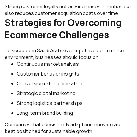
Strong customer loyalty not only increases retention but
also reduces customer acquisition costs over time.
Strategies for Overcoming
Ecommerce Challenges
To succeed in Saudi Arabia’s competitive ecommerce
environment, businesses should focus on:
Continuous market analysis
Customer behavior insights
Conversion rate optimization
Strategic digital marketing
Strong logistics partnerships
Long-term brand building
Companies that consistently adapt and innovate are
best positioned for sustainable growth.