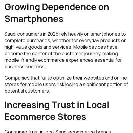
Growing Dependence on
Smartphones
Saudi consumers in 2025 rely heavily on smartphones to
complete purchases, whether for everyday products or
high-value goods and services. Mobile devices have
become the center of the customer journey, making
mobile-friendly ecommerce experiences essential for
business success.
Companies that fail to optimize their websites and online
stores for mobile users risk losing a significant portion of
potential customers.
Increasing Trust in Local
Ecommerce Stores
Consumer trust in local Saudi ecommerce brands