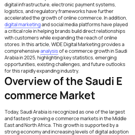
digital infrastructure, electronic payment systems,
logistics, and regulatory frameworks have further
accelerated the growth of online commerce. In addition,
digital marketing
and social media platforms have played
a critical role in helping brands build direct relationships
with customers while expanding the reach of online
stores. In this article, WIDE Digital Marketing provides a
comprehensive
analysis
of e commerce growth in Saudi
Arabia in 2025, highlighting key statistics, emerging
opportunities, existing challenges, and future outlooks
for this rapidly expanding industry.
Overview of the Saudi E
commerce Market
Today, Saudi Arabia is recognized as one of the largest
and fastest-growing e commerce markets in the Middle
East and North Africa. This growth is supported by a
strong economy and increasing levels of digital adoption