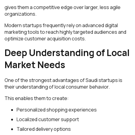
gives them a competitive edge over larger, less agile
organizations.
Modern startups frequently rely on advanced digital
marketing tools to reach highly targeted audiences and
optimize customer acquisition costs.
Deep Understanding of Local
Market Needs
One of the strongest advantages of Saudi startups is
their understanding of local consumer behavior.
This enables them to create:
Personalized shopping experiences
Localized customer support
Tailored delivery options