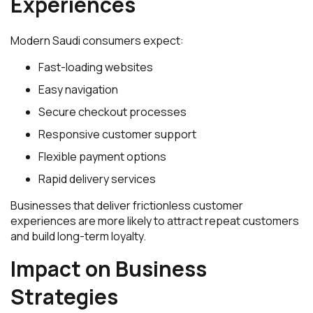
Experiences
Modern Saudi consumers expect:
Fast-loading websites
Easy navigation
Secure checkout processes
Responsive customer support
Flexible payment options
Rapid delivery services
Businesses that deliver frictionless customer
experiences are more likely to attract repeat customers
and build long-term loyalty.
Impact on Business
Strategies