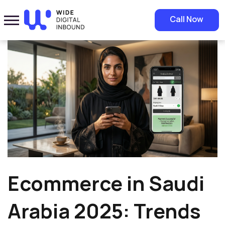
Home
»
Blog
»
Ecommerce in Saudi Arabia 2025: Trends and
Call Now
Opportunities
Ecommerce in Saudi
Arabia 2025: Trends