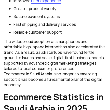
Improved
user experience
Greater product variety
Secure payment systems
Fast shipping and delivery services
Reliable customer support
The widespread adoption of smartphones and
affordable high-speed internet has also accelerated this
trend. As a result, Saudi startups have found fertile
ground to launch and scale digital-first business models
supported by advanced digital marketing strategies
tailored to local consumer preferences.
Ecommerce in Saudi Arabia is no longer an emerging
sector; it has become a fundamental pillar of the digital
economy.
Ecommerce Statistics in
Saudi Arabia in 2025