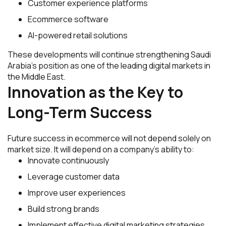
Customer experience platforms
Ecommerce software
AI-powered retail solutions
These developments will continue strengthening Saudi
Arabia’s position as one of the leading digital markets in
the Middle East.
Innovation as the Key to
Long-Term Success
Future success in ecommerce will not depend solely on
market size. It will depend on a company’s ability to:
Innovate continuously
Leverage customer data
Improve user experiences
Build strong brands
Implement effective digital marketing strategies