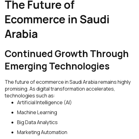
The Future of
Ecommerce in Saudi
Arabia
Continued Growth Through
Emerging Technologies
The future of ecommerce in Saudi Arabia remains highly
promising. As digital transformation accelerates,
technologies such as:
Artificial Intelligence (AI)
Machine Learning
Big Data Analytics
Marketing Automation