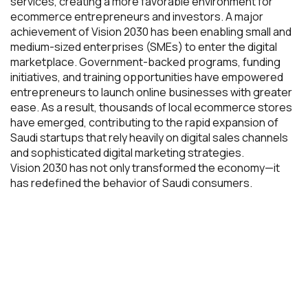
services, creating a more favorable environment for
ecommerce entrepreneurs and investors. A major
achievement of Vision 2030 has been enabling small and
medium-sized enterprises (SMEs) to enter the digital
marketplace. Government-backed programs, funding
initiatives, and training opportunities have empowered
entrepreneurs to launch online businesses with greater
ease. As a result, thousands of local ecommerce stores
have emerged, contributing to the rapid expansion of
Saudi startups that rely heavily on digital sales channels
and sophisticated digital marketing strategies.
Vision 2030 has not only transformed the economy—it
has redefined the behavior of Saudi consumers.