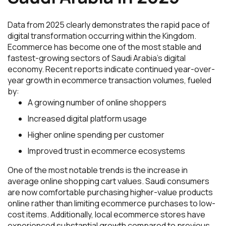
Data from 2025 clearly demonstrates the rapid pace of
digital transformation occurring within the Kingdom.
Ecommerce has become one of the most stable and
fastest-growing sectors of Saudi Arabia’s digital
economy. Recent reports indicate continued year-over-
year growth in ecommerce transaction volumes, fueled
by:
A growing number of online shoppers
Increased digital platform usage
Higher online spending per customer
Improved trust in ecommerce ecosystems
One of the most notable trends is the increase in
average online shopping cart values. Saudi consumers
are now comfortable purchasing higher-value products
online rather than limiting ecommerce purchases to low-
cost items. Additionally, local ecommerce stores have
experienced substantial growth compared to previous