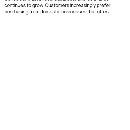
continues to grow. Customers increasingly prefer
purchasing from domestic businesses that offer: