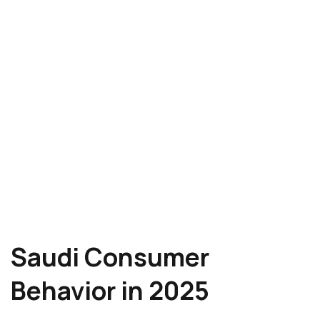
Saudi Consumer
Behavior in 2025