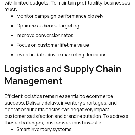
with limited budgets. To maintain profitability, businesses
must:
Monitor campaign performance closely
Optimize audience targeting
Improve conversion rates
Focus on customer lifetime value
Invest in data-driven marketing decisions
Logistics and Supply Chain
Management
Efficient logistics remain essential to ecommerce
success. Delivery delays, inventory shortages, and
operational inefficiencies can negatively impact
customer satisfaction and brand reputation. To address
these challenges, businesses must invest in:
Smart inventory systems