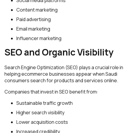
Social media platforms
Content marketing
Paid advertising
Email marketing
Influencer marketing
SEO and Organic Visibility
Search Engine Optimization (SEO) plays a crucial role in
helping ecommerce businesses appear when Saudi
consumers search for products and services online.
Companies that invest in SEO benefit from:
Sustainable traffic growth
Higher search visibility
Lower acquisition costs
Increased credibility