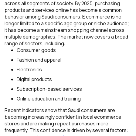
across all segments of society. By 2025, purchasing
products and services online has become a common
behavior among Saudi consumers. E commerce is no
longer limited to a specific age group or niche audience;
it has become a mainstream shopping channel across
multiple demographics. The market now covers a broad
range of sectors, including:
Consumer goods
Fashion and apparel
Electronics
Digital products
Subscription-based services
Online education and training
Recent indicators show that Saudi consumers are
becoming increasingly confident in local ecommerce
stores and are making repeat purchases more
frequently. This confidence is driven by several factors: