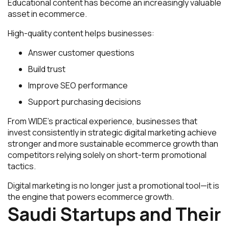
Educational content has become an increasingly valuable
asset in ecommerce.
High-quality content helps businesses:
Answer customer questions
Build trust
Improve SEO performance
Support purchasing decisions
From WIDE’s practical experience, businesses that
invest consistently in strategic digital marketing achieve
stronger and more sustainable ecommerce growth than
competitors relying solely on short-term promotional
tactics.
Digital marketing is no longer just a promotional tool—it is
the engine that powers ecommerce growth.
Saudi Startups and Their