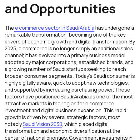
and Opportunities
The
e commerce sector in Saudi Arabia
has undergone a
remarkable transformation, becoming one of the key
drivers of economic growth and digital transformation. By
2025, e commerce is no longer simply an additional sales
channel; it has evolved into a primary business model
adopted by major corporations, established brands, and
a growing number of Saudi startups seeking to reach
broader consumer segments. Today’s Saudi consumer is
highly digitally aware, quick to adopt new technologies,
and supported by increasing purchasing power. These
factors have positioned Saudi Arabia as one of the most
attractive markets in the region for e commerce
investment and digital business expansion. This rapid
growth is driven by several strategic factors, most
notably
Saudi Vision 2030
, which placed digital
transformation and economic diversification at the
center of national priorities. Government investments in