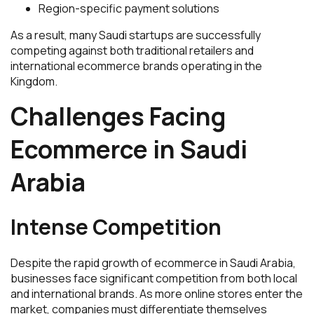
Region-specific payment solutions
As a result, many Saudi startups are successfully
competing against both traditional retailers and
international ecommerce brands operating in the
Kingdom.
Challenges Facing
Ecommerce in Saudi
Arabia
Intense Competition
Despite the rapid growth of ecommerce in Saudi Arabia,
businesses face significant competition from both local
and international brands. As more online stores enter the
market, companies must differentiate themselves