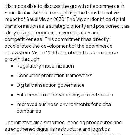
It is impossible to discuss the growth of ecommerce in
Saudi Arabia without recognizing the transformative
impact of Saudi Vision 2030. The Vision identified digital
transformation as a strategic priority and positioned it as
a key driver of economic diversification and
competitiveness. This commitment has directly
accelerated the development of the ecommerce
ecosystem. Vision 2030 contributed to ecommerce
growth through:
Regulatory modernization
Consumer protection frameworks
Digital transaction governance
Enhanced trust between buyers and sellers
Improved business environments for digital
companies
The initiative also simplified licensing procedures and
strengthened digital infrastructure and logistics