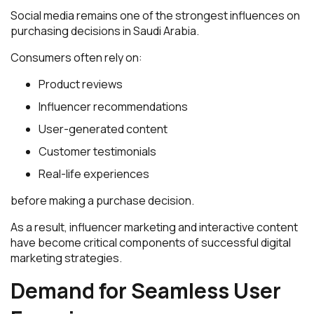
Social media remains one of the strongest influences on
purchasing decisions in Saudi Arabia.
Consumers often rely on:
Product reviews
Influencer recommendations
User-generated content
Customer testimonials
Real-life experiences
before making a purchase decision.
As a result, influencer marketing and interactive content
have become critical components of successful digital
marketing strategies.
Demand for Seamless User