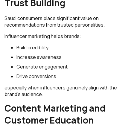
Trust Building
Saudi consumers place significant value on
recommendations from trusted personalities.
Influencer marketing helps brands:
Build credibility
Increase awareness
Generate engagement
Drive conversions
especially when influencers genuinely align with the
brand’s audience.
Content Marketing and
Customer Education