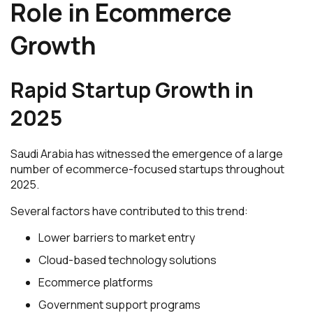
Role in Ecommerce
Growth
Rapid Startup Growth in
2025
Saudi Arabia has witnessed the emergence of a large
number of ecommerce-focused startups throughout
2025.
Several factors have contributed to this trend:
Lower barriers to market entry
Cloud-based technology solutions
Ecommerce platforms
Government support programs