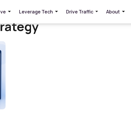
ive
Leverage Tech
Drive Traffic
About
rategy