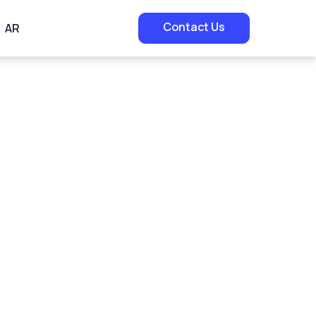
Contact Us
AR