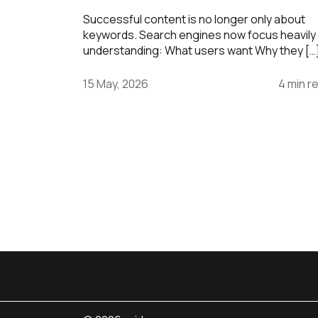
Successful content is no longer only about
keywords. Search engines now focus heavily
understanding: What users want Why they […
15 May, 2026
4 min r