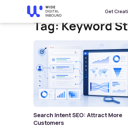
Home
»
Keyword Strategy
Get Creat
Tag:
Keyword St
Search Intent SEO: Attract More
Customers