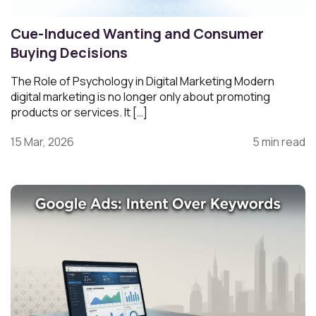
Cue-Induced Wanting and Consumer
Buying Decisions
The Role of Psychology in Digital Marketing Modern
digital marketing is no longer only about promoting
products or services. It […]
15 Mar, 2026
5 min read