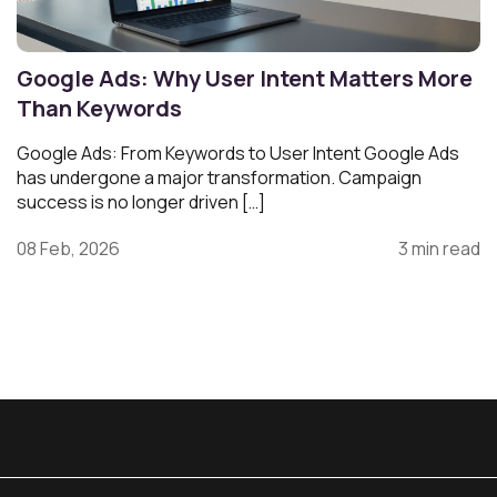
Google Ads: Why User Intent Matters More
Than Keywords
Google Ads: From Keywords to User Intent Google Ads
has undergone a major transformation. Campaign
success is no longer driven […]
08 Feb, 2026
3 min read