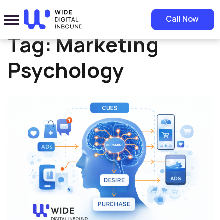
Home
»
Marketing Psychology
Call Now
Tag:
Marketing
Psychology